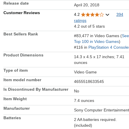
Release date
April 20, 2018
Customer Reviews
4.2
394
ratings
4.2 out of 5 stars
Best Sellers Rank
#83,477 in Video Games (
See
Top 100 in Video Games
)
#116 in
PlayStation 4 Console
Product Dimensions
14.3 x 4.5 x 17 inches; 7.41
ounces
Type of item
Video Game
Item model number
4655518633545
Is Discontinued By Manufacturer
No
Item Weight
7.4 ounces
Manufacturer
Sony Computer Entertainmen
Batteries
2 AA batteries required.
(included)