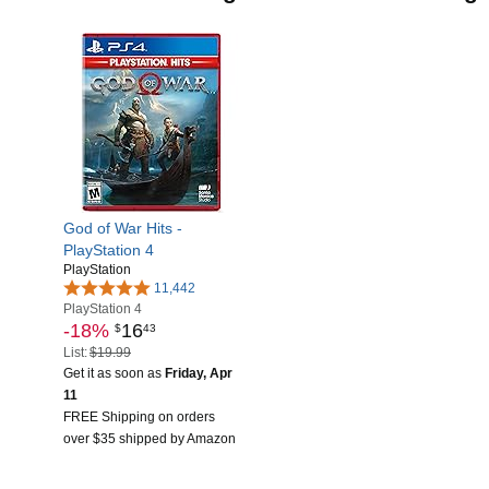
God of War Hits -
PlayStation 4
PlayStation
11,442
PlayStation 4
-18%
16
$
43
List:
$19.99
Get it as soon as
Friday, Apr
11
FREE Shipping on orders
over $35 shipped by Amazon