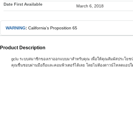
Date First Available
March 6, 2018
WARNING
:
California’s Proposition 65
Product Description
gclu ระบบสมาชิกของเราออกแบบมาสำหรับคุณ เพื่อให้คุณสัมผัสประโยชน์เต็
คุณชื่นชอบผ่านมือถือและคอมพิวเตอร์ได้เลย โดยไม่ต้องดาวน์โหลดแอปใ