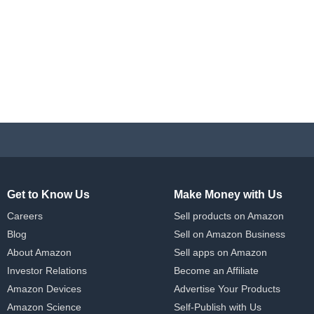
Get to Know Us
Make Money with Us
Careers
Sell products on Amazon
Blog
Sell on Amazon Business
About Amazon
Sell apps on Amazon
Investor Relations
Become an Affiliate
Amazon Devices
Advertise Your Products
Amazon Science
Self-Publish with Us