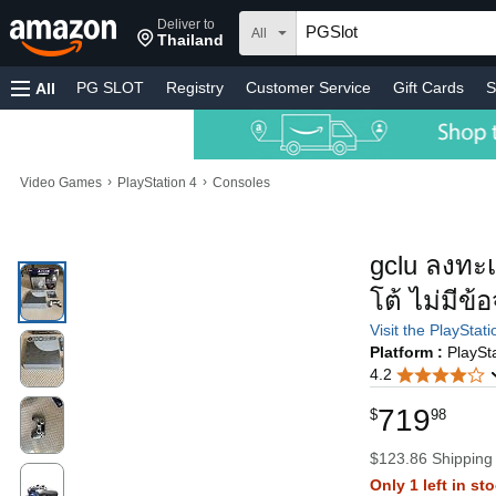
Deliver to
All
Thailand
PG SLOT
Registry
Customer Service
Gift Cards
S
All
›
›
Video Games
PlayStation 4
Consoles
gclu ลงทะ
โต้ ไม่มีข้
Visit the PlayStat
Platform :
PlaySt
4.2
719
$
98
$123.86 Shipping
Only 1 left in st