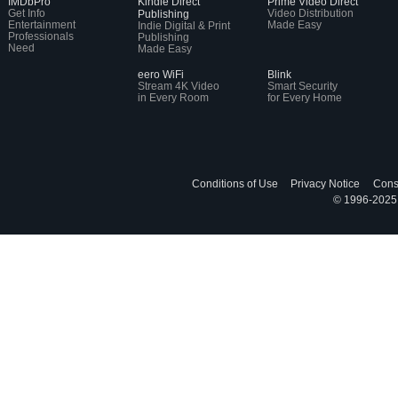
IMDbPro
Kindle Direct
Prime Video Direct
Get Info
Video Distribution
Publishing
Entertainment
Made Easy
Indie Digital & Print
Professionals
Publishing
Need
Made Easy
eero WiFi
Blink
Stream 4K Video
Smart Security
in Every Room
for Every Home
Conditions of Use
Privacy Notice
Cons
© 1996-2025, 