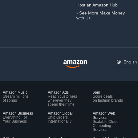
Host an Amazon Hub
›
See More Make Money
with Us
English
Amazon Music
Amazon Ads
6pm
Stream millions
Reach customers
Score deals
of songs
wherever they
on fashion brands
spend their time
Amazon Business
AmazonGlobal
Amazon Web
Everything For
Ship Orders
Services
Your Business
Internationally
Scalable Cloud
Computing
Services