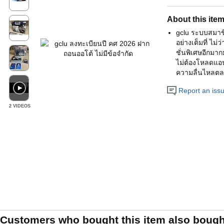
About this ite
gclu ระบบสมาชิ
อย่างเต็มที่ ไ
ชั่นพิเศษอีกมาก
ไม่ต้องโหลดแอป
ความลื่นไหลต
Report an issue
2 VIDEOS
Customers who bought this item also bough