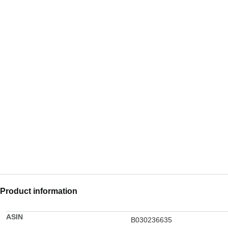
Product information
ASIN
B030236635