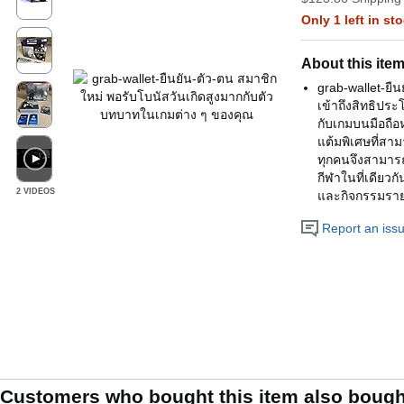
Only 1 left in st
About this ite
grab-wallet-ยื
เข้าถึงสิทธิประ
กับเกมบนมือถือห
แต้มพิเศษที่สาม
ทุกคนจึงสามารถ
กีฬาในที่เดียวก
2 VIDEOS
และกิจกรรมรายวั
Report an issue
Customers who bought this item also bough