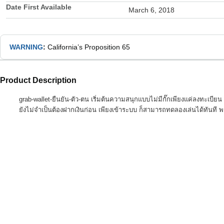
Date First Available
March 6, 2018
WARNING
:
California’s Proposition 65
Product Description
grab-wallet-ยืนยัน-ตัว-ตน เริ่มต้นความสนุกแบบไม่มีกั๊กเพียงแค่ลงทะเบ
ยังไม่จำเป็นต้องฝากเงินก่อน เพียงเข้าระบบ ก็สามารถทดลองเล่นได้ทันที