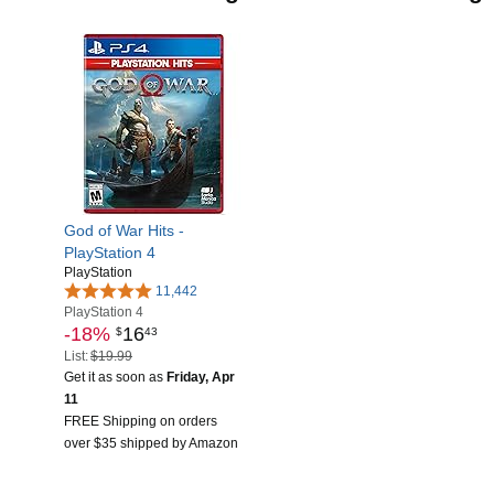
God of War Hits -
PlayStation 4
PlayStation
11,442
PlayStation 4
-18%
16
$
43
List:
$19.99
Get it as soon as
Friday, Apr
11
FREE Shipping on orders
over $35 shipped by Amazon