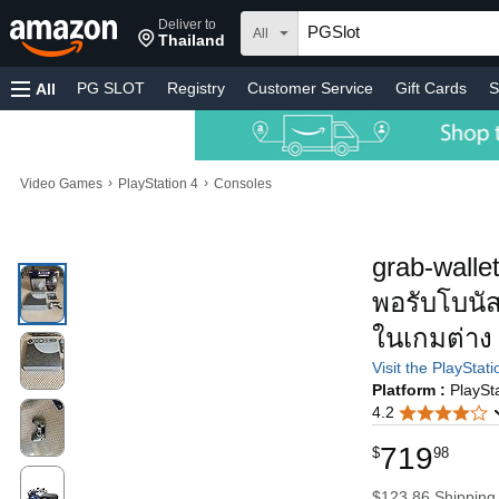
Deliver to
All
Thailand
PG SLOT
Registry
Customer Service
Gift Cards
S
All
›
›
Video Games
PlayStation 4
Consoles
grab-walle
พอรับโบนั
ในเกมต่าง
Visit the PlayStat
Platform :
PlaySt
4.2
719
$
98
$123.86 Shipping