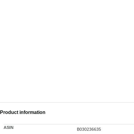
Product information
ASIN
B030236635