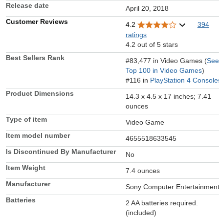
Release date
April 20, 2018
Customer Reviews
4.2
394
ratings
4.2 out of 5 stars
Best Sellers Rank
#83,477 in Video Games (
See
Top 100 in Video Games
)
#116 in
PlayStation 4 Console
Product Dimensions
14.3 x 4.5 x 17 inches; 7.41
ounces
Type of item
Video Game
Item model number
4655518633545
Is Discontinued By Manufacturer
No
Item Weight
7.4 ounces
Manufacturer
Sony Computer Entertainmen
Batteries
2 AA batteries required.
(included)