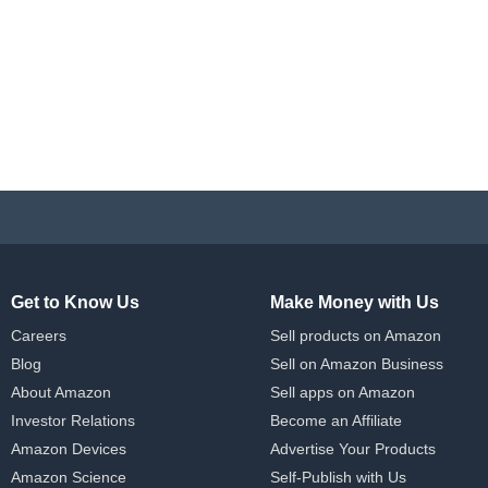
Get to Know Us
Make Money with Us
Careers
Sell products on Amazon
Blog
Sell on Amazon Business
About Amazon
Sell apps on Amazon
Investor Relations
Become an Affiliate
Amazon Devices
Advertise Your Products
Amazon Science
Self-Publish with Us