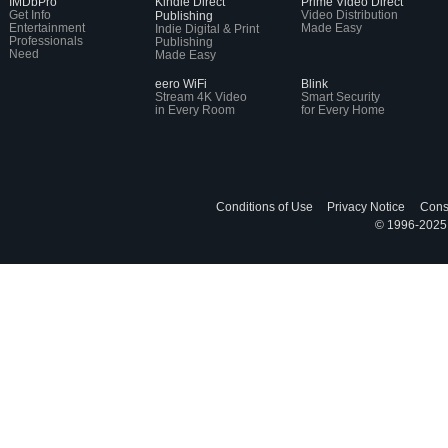
IMDbPro
Kindle Direct
Prime Video Direct
Get Info
Video Distribution
Publishing
Entertainment
Made Easy
Indie Digital & Print
Professionals
Publishing
Need
Made Easy
eero WiFi
Blink
Stream 4K Video
Smart Security
in Every Room
for Every Home
Conditions of Use
Privacy Notice
Cons
© 1996-2025, 