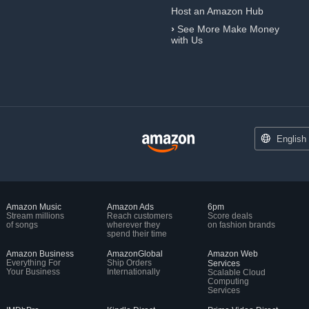
Host an Amazon Hub
›
See More Make Money
with Us
English
Amazon Music
Amazon Ads
6pm
Stream millions
Reach customers
Score deals
of songs
wherever they
on fashion brands
spend their time
Amazon Business
AmazonGlobal
Amazon Web
Everything For
Ship Orders
Services
Your Business
Internationally
Scalable Cloud
Computing
Services