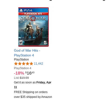
God of War Hits -
PlayStation 4
PlayStation
11,442
PlayStation 4
-18%
16
$
43
List:
$19.99
Get it as soon as
Friday, Apr
11
FREE Shipping on orders
over $35 shipped by Amazon