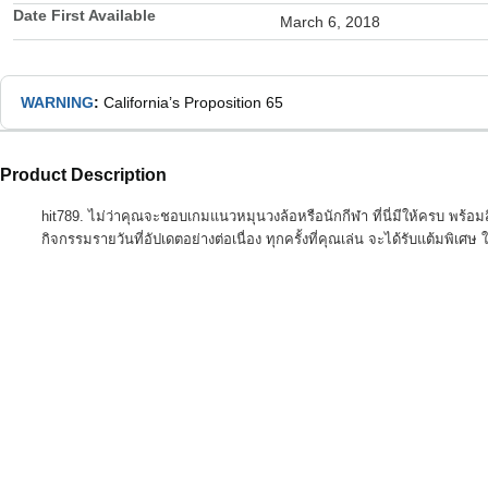
Date First Available
March 6, 2018
WARNING
:
California’s Proposition 65
Product Description
hit789. ไม่ว่าคุณจะชอบเกมแนวหมุนวงล้อหรือนักกีฬา ที่นี่มีให้ครบ พร้อม
กิจกรรมรายวันที่อัปเดตอย่างต่อเนื่อง ทุกครั้งที่คุณเล่น จะได้รับแต้มพิเศษ 