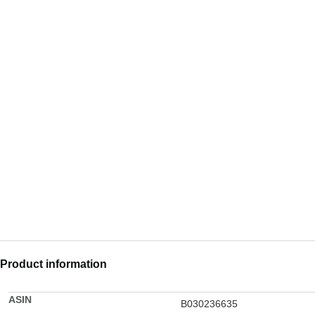
Product information
ASIN
B030236635