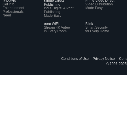
IMDbPro
Kindle Direct
Prime Video Direct
Get Info
Video Distribution
Publishing
Entertainment
Made Easy
Indie Digital & Print
Professionals
Publishing
Need
Made Easy
eero WiFi
Blink
Stream 4K Video
Smart Security
in Every Room
for Every Home
Conditions of Use
Privacy Notice
Cons
© 1996-2025, 