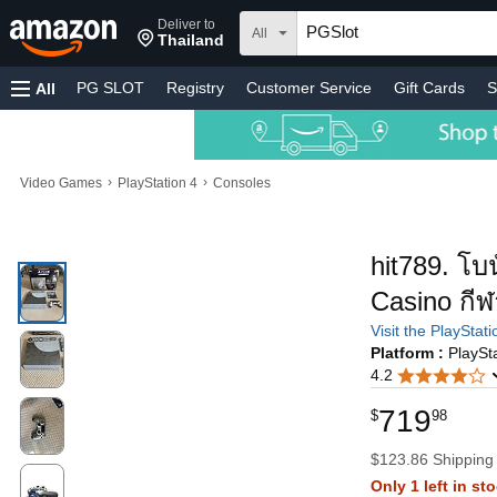
Deliver to
All
Thailand
PG SLOT
Registry
Customer Service
Gift Cards
S
All
›
›
Video Games
PlayStation 4
Consoles
hit789. โบน
Casino กีฬ
Visit the PlayStat
Platform :
PlaySt
4.2
719
$
98
$123.86 Shipping
Only 1 left in st