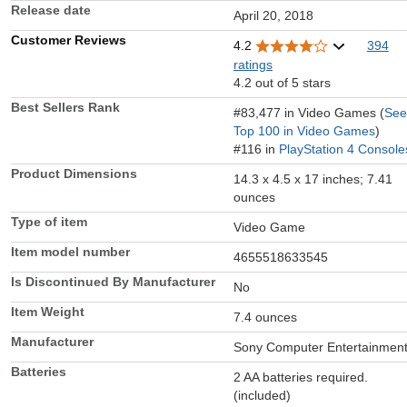
Release date
April 20, 2018
Customer Reviews
4.2
394
ratings
4.2 out of 5 stars
Best Sellers Rank
#83,477 in Video Games (
See
Top 100 in Video Games
)
#116 in
PlayStation 4 Console
Product Dimensions
14.3 x 4.5 x 17 inches; 7.41
ounces
Type of item
Video Game
Item model number
4655518633545
Is Discontinued By Manufacturer
No
Item Weight
7.4 ounces
Manufacturer
Sony Computer Entertainmen
Batteries
2 AA batteries required.
(included)