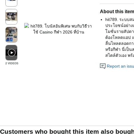
About this ite
hit789. ระบบสม
ประโยชน์อย่างเ
โมชั่นรายสัปดาห
ต้องโหลดแอป แ
ลื่นไหลตลอดกา
หรือกีฬา นี่เป็น
สไตล์ตัวเอง พ
2 VIDEOS
Report an issue
Customers who bought this item also bough