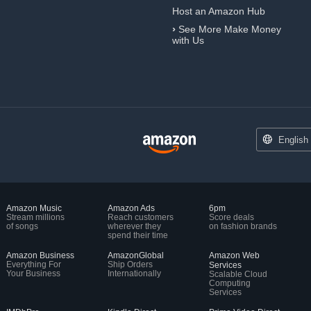
Host an Amazon Hub
›
See More Make Money
with Us
English
Amazon Music
Amazon Ads
6pm
Stream millions
Reach customers
Score deals
of songs
wherever they
on fashion brands
spend their time
Amazon Business
AmazonGlobal
Amazon Web
Everything For
Ship Orders
Services
Your Business
Internationally
Scalable Cloud
Computing
Services