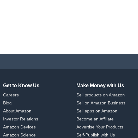
Get to Know Us
Make Money with Us
Careers
Sell products on Amazon
Blog
Sell on Amazon Business
About Amazon
Sell apps on Amazon
Investor Relations
Become an Affiliate
Amazon Devices
Advertise Your Products
Amazon Science
Self-Publish with Us