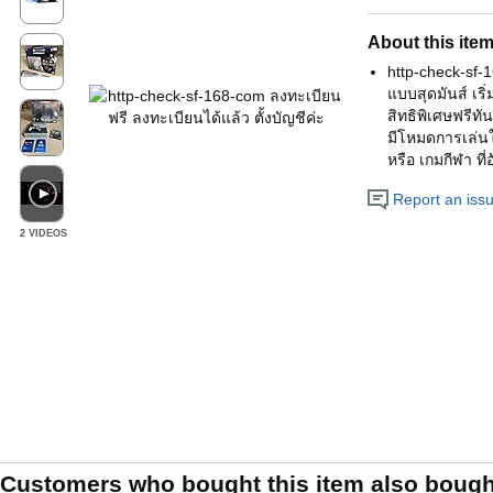
About this ite
http-check-sf
แบบสุดมันส์ เริ
สิทธิพิเศษฟรีทั
มีโหมดการเล่นให
หรือ เกมกีฬา ท
Report an issue
2 VIDEOS
Customers who bought this item also bough