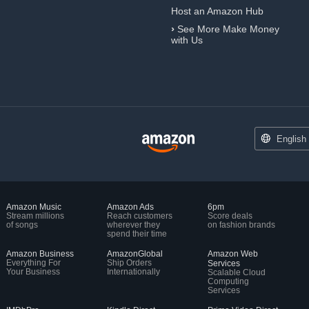
Host an Amazon Hub
›
See More Make Money
with Us
English
Amazon Music
Amazon Ads
6pm
Stream millions
Reach customers
Score deals
of songs
wherever they
on fashion brands
spend their time
Amazon Business
AmazonGlobal
Amazon Web
Everything For
Ship Orders
Services
Your Business
Internationally
Scalable Cloud
Computing
Services