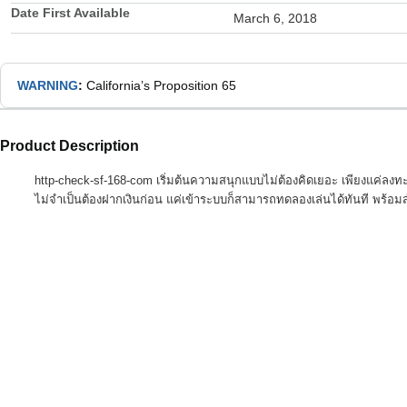
Date First Available
March 6, 2018
WARNING
:
California’s Proposition 65
Product Description
http-check-sf-168-com เริ่มต้นความสนุกแบบไม่ต้องคิดเยอะ เพียงแค่ลงทะ
ไม่จำเป็นต้องฝากเงินก่อน แค่เข้าระบบก็สามารถทดลองเล่นได้ทันที พร้อ