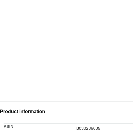
Product information
ASIN
B030236635