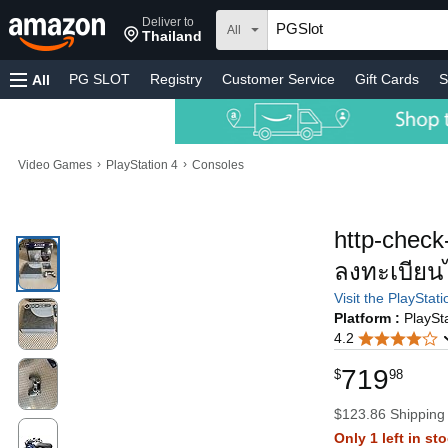
Deliver to
All
Thailand
PG SLOT
Registry
Customer Service
Gift Cards
S
All
›
›
Video Games
PlayStation 4
Consoles
http-check
ลงทะเบียนได
Visit the PlayStat
Platform :
PlaySt
4.2
719
$
98
$123.86 Shipping
Only 1 left in st