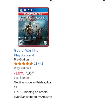
God of War Hits -
PlayStation 4
PlayStation
11,442
PlayStation 4
-18%
16
$
43
List:
$19.99
Get it as soon as
Friday, Apr
11
FREE Shipping on orders
over $35 shipped by Amazon