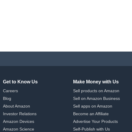
Get to Know Us
Make Money with Us
Careers
Sell products on Amazon
Blog
Sell on Amazon Business
About Amazon
Sell apps on Amazon
Investor Relations
Become an Affiliate
Amazon Devices
Advertise Your Products
Amazon Science
Self-Publish with Us