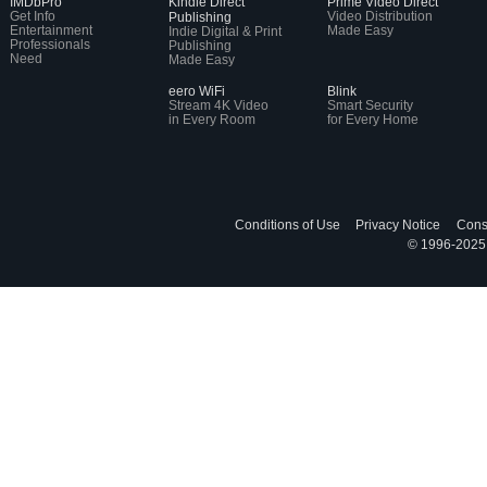
IMDbPro
Kindle Direct
Prime Video Direct
Get Info
Video Distribution
Publishing
Entertainment
Made Easy
Indie Digital & Print
Professionals
Publishing
Need
Made Easy
eero WiFi
Blink
Stream 4K Video
Smart Security
in Every Room
for Every Home
Conditions of Use
Privacy Notice
Cons
© 1996-2025, 