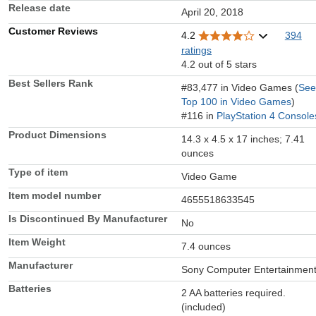
Release date
April 20, 2018
Customer Reviews
4.2
394
ratings
4.2 out of 5 stars
Best Sellers Rank
#83,477 in Video Games (
See
Top 100 in Video Games
)
#116 in
PlayStation 4 Console
Product Dimensions
14.3 x 4.5 x 17 inches; 7.41
ounces
Type of item
Video Game
Item model number
4655518633545
Is Discontinued By Manufacturer
No
Item Weight
7.4 ounces
Manufacturer
Sony Computer Entertainmen
Batteries
2 AA batteries required.
(included)