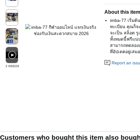
About this ite
imba-77 เริ่มต
ทะเบียน คุณก็จ
จะเป็น สล็อต รู
ทั้งหมดนี้ฟรีแน
สามารถทดลองเล่นไ
ที่อัปเดตอยู่เ
Report an issue
2 VIDEOS
Customers who bought this item also bough