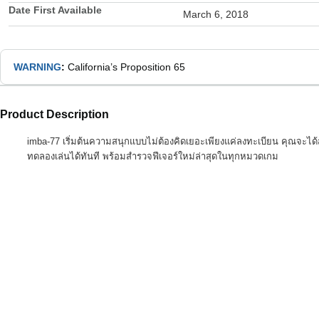
Date First Available
March 6, 2018
WARNING
:
California’s Proposition 65
Product Description
imba-77 เริ่มต้นความสนุกแบบไม่ต้องคิดเยอะเพียงแค่ลงทะเบียน คุณจะได้
ทดลองเล่นได้ทันที พร้อมสำรวจฟีเจอร์ใหม่ล่าสุดในทุกหมวดเกม