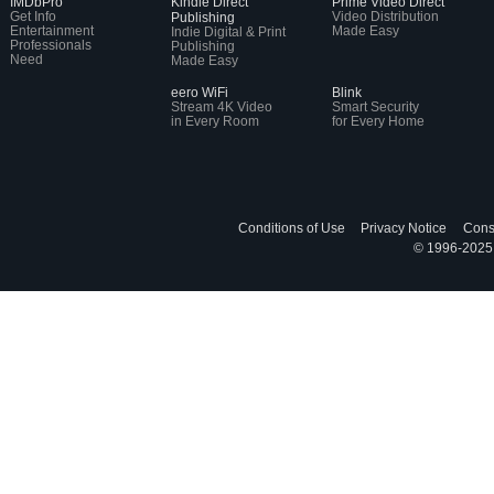
IMDbPro
Kindle Direct
Prime Video Direct
Get Info
Video Distribution
Publishing
Entertainment
Made Easy
Indie Digital & Print
Professionals
Publishing
Need
Made Easy
eero WiFi
Blink
Stream 4K Video
Smart Security
in Every Room
for Every Home
Conditions of Use
Privacy Notice
Cons
© 1996-2025, 