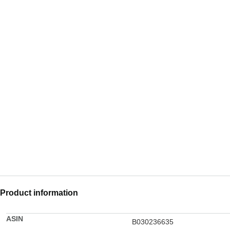
Product information
ASIN
B030236635