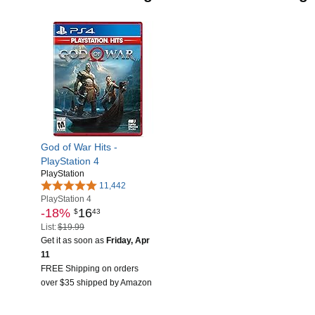
God of War Hits -
PlayStation 4
PlayStation
11,442
PlayStation 4
-18%
16
$
43
List:
$19.99
Get it as soon as
Friday, Apr
11
FREE Shipping on orders
over $35 shipped by Amazon