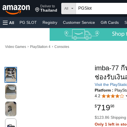
Deliver to
All
Thailand
PG SLOT
Registry
Customer Service
Gift Cards
S
All
›
›
Video Games
PlayStation 4
Consoles
imba-77 กี
ช่องรับเง
Visit the PlayStat
Platform :
PlaySt
4.2
719
$
98
$123.86 Shipping
Only 1 left in st