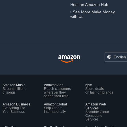
Host an Amazon Hub
›
See More Make Money
with Us
English
Amazon Music
Amazon Ads
6pm
Stream millions
Reach customers
Score deals
of songs
wherever they
on fashion brands
spend their time
Amazon Business
AmazonGlobal
Amazon Web
Everything For
Ship Orders
Services
Your Business
Internationally
Scalable Cloud
Computing
Services