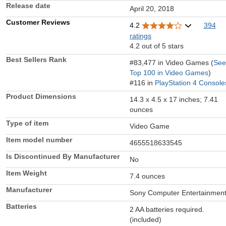
Release date
April 20, 2018
Customer Reviews
4.2
394
ratings
4.2 out of 5 stars
Best Sellers Rank
#83,477 in Video Games (
See
Top 100 in Video Games
)
#116 in
PlayStation 4 Console
Product Dimensions
14.3 x 4.5 x 17 inches; 7.41
ounces
Type of item
Video Game
Item model number
4655518633545
Is Discontinued By Manufacturer
No
Item Weight
7.4 ounces
Manufacturer
Sony Computer Entertainmen
Batteries
2 AA batteries required.
(included)