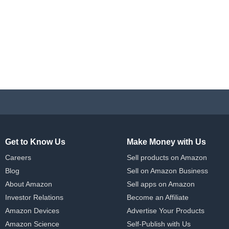
Get to Know Us
Make Money with Us
Careers
Sell products on Amazon
Blog
Sell on Amazon Business
About Amazon
Sell apps on Amazon
Investor Relations
Become an Affiliate
Amazon Devices
Advertise Your Products
Amazon Science
Self-Publish with Us