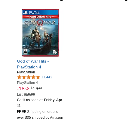
God of War Hits -
PlayStation 4
PlayStation
11,442
PlayStation 4
-18%
16
$
43
List:
$19.99
Get it as soon as
Friday, Apr
11
FREE Shipping on orders
over $35 shipped by Amazon