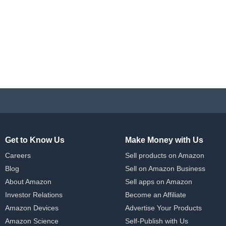
Get to Know Us
Make Money with Us
Careers
Sell products on Amazon
Blog
Sell on Amazon Business
About Amazon
Sell apps on Amazon
Investor Relations
Become an Affiliate
Amazon Devices
Advertise Your Products
Amazon Science
Self-Publish with Us