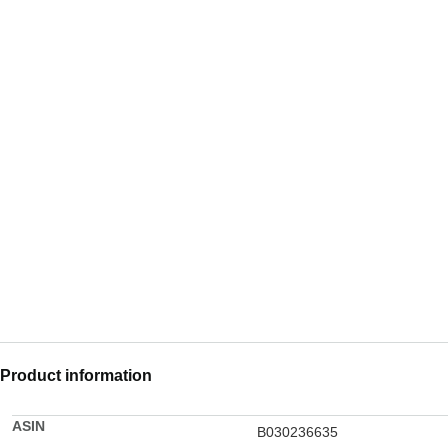
Product information
ASIN
B030236635