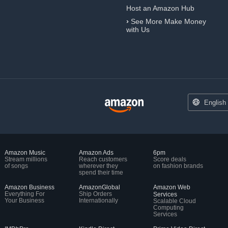
Host an Amazon Hub
›
See More Make Money
with Us
English
Amazon Music
Amazon Ads
6pm
Stream millions
Reach customers
Score deals
of songs
wherever they
on fashion brands
spend their time
Amazon Business
AmazonGlobal
Amazon Web
Everything For
Ship Orders
Services
Your Business
Internationally
Scalable Cloud
Computing
Services