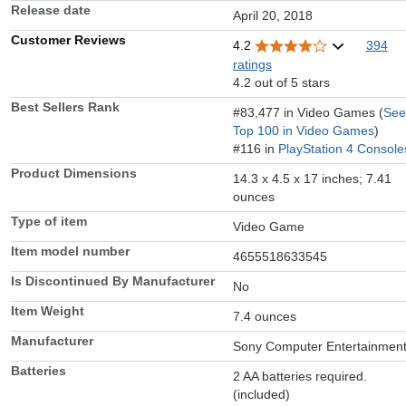
Release date
April 20, 2018
Customer Reviews
4.2
394
ratings
4.2 out of 5 stars
Best Sellers Rank
#83,477 in Video Games (
See
Top 100 in Video Games
)
#116 in
PlayStation 4 Console
Product Dimensions
14.3 x 4.5 x 17 inches; 7.41
ounces
Type of item
Video Game
Item model number
4655518633545
Is Discontinued By Manufacturer
No
Item Weight
7.4 ounces
Manufacturer
Sony Computer Entertainmen
Batteries
2 AA batteries required.
(included)