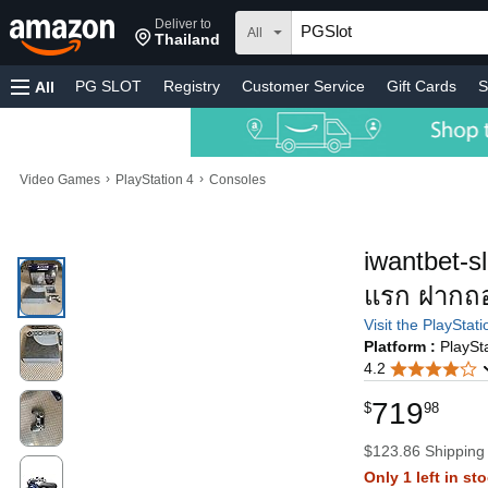
Deliver to
All
Thailand
PG SLOT
Registry
Customer Service
Gift Cards
S
All
›
›
Video Games
PlayStation 4
Consoles
iwantbet-sl
แรก ฝากถอ
Visit the PlayStat
Platform :
PlaySt
4.2
719
$
98
$123.86 Shipping
Only 1 left in st