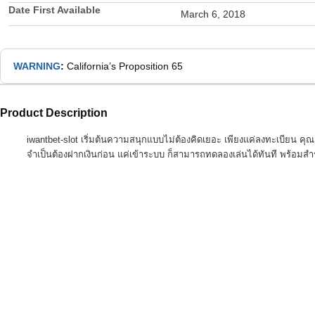
Date First Available
March 6, 2018
WARNING
:
California’s Proposition 65
Product Description
iwantbet-slot เริ่มต้นความสนุกแบบไม่ต้องคิดเยอะ เพียงแค่ลงทะเบียน คุณ
จำเป็นต้องฝากเงินก่อน แค่เข้าระบบ ก็สามารถทดลองเล่นได้ทันที พร้อมส