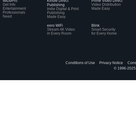
IMDbPro
Kindle Direct
Prime Video Direct
Get Info
Video Distribution
Publishing
Entertainment
Made Easy
Indie Digital & Print
Professionals
Publishing
Need
Made Easy
eero WiFi
Blink
Stream 4K Video
Smart Security
in Every Room
for Every Home
Conditions of Use
Privacy Notice
Cons
© 1996-2025, 