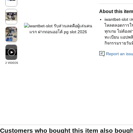
About this ite
iwantbet-slot เ
ไหลตลอดการใช้ง
ทุกเกม ไม่ต้องฝ
ทะเบียน แอปพลิเค
กิจกรรมรายวันที
Report an issue
2 VIDEOS
Customers who bought this item also bough