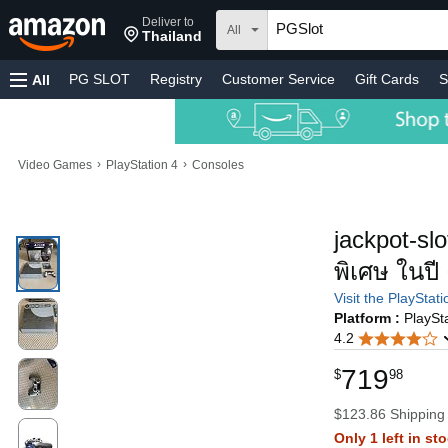
Deliver to
All
Thailand
PG SLOT
Registry
Customer Service
Gift Cards
S
All
›
›
Video Games
PlayStation 4
Consoles
jackpot-sl
พิเศษ ในปี
Visit the PlayStat
Platform :
PlaySt
4.2
719
$
98
$123.86 Shipping
Only 1 left in st