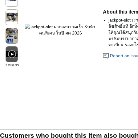
About this ite
jackpot-slot 
ลิขสิทธิ์แท้ อีกท
ให้คุณได้สนุกกับ
มรSมบรรยากาศค
ทะเบียน รออะไ
Report an issue
2 VIDEOS
Customers who bought this item also bough