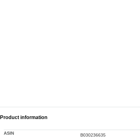
Product information
ASIN
B030236635