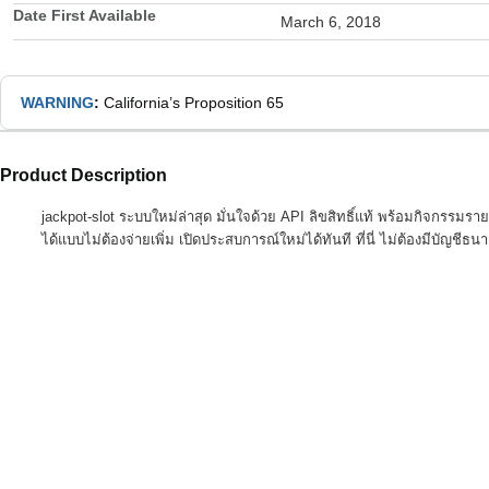
Date First Available
March 6, 2018
WARNING
:
California’s Proposition 65
Product Description
jackpot-slot ระบบใหม่ล่าสุด มั่นใจด้วย API ลิขสิทธิ์แท้ พร้อมกิจกรรมรายวั
ได้แบบไม่ต้องจ่ายเพิ่ม เปิดประสบการณ์ใหม่ได้ทันที ที่นี่ ไม่ต้องมีบัญชีธน