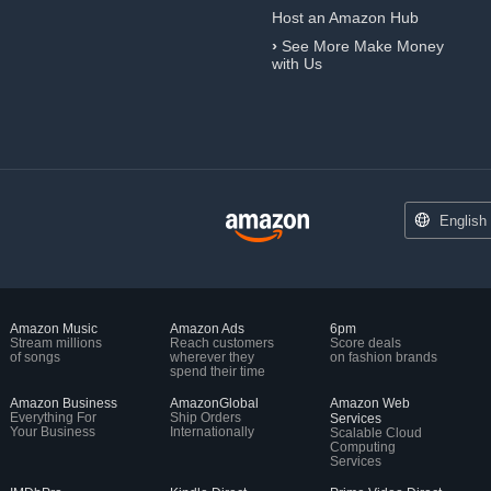
Host an Amazon Hub
›
See More Make Money
with Us
English
Amazon Music
Amazon Ads
6pm
Stream millions
Reach customers
Score deals
of songs
wherever they
on fashion brands
spend their time
Amazon Business
AmazonGlobal
Amazon Web
Everything For
Ship Orders
Services
Your Business
Internationally
Scalable Cloud
Computing
Services