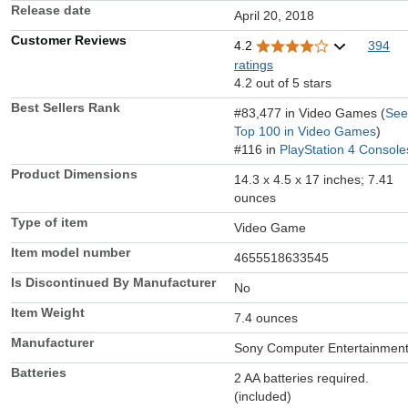
Release date
April 20, 2018
Customer Reviews
4.2
394
ratings
4.2 out of 5 stars
Best Sellers Rank
#83,477 in Video Games (
See
Top 100 in Video Games
)
#116 in
PlayStation 4 Console
Product Dimensions
14.3 x 4.5 x 17 inches; 7.41
ounces
Type of item
Video Game
Item model number
4655518633545
Is Discontinued By Manufacturer
No
Item Weight
7.4 ounces
Manufacturer
Sony Computer Entertainmen
Batteries
2 AA batteries required.
(included)