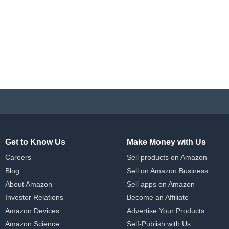
Get to Know Us
Make Money with Us
Careers
Sell products on Amazon
Blog
Sell on Amazon Business
About Amazon
Sell apps on Amazon
Investor Relations
Become an Affiliate
Amazon Devices
Advertise Your Products
Amazon Science
Self-Publish with Us