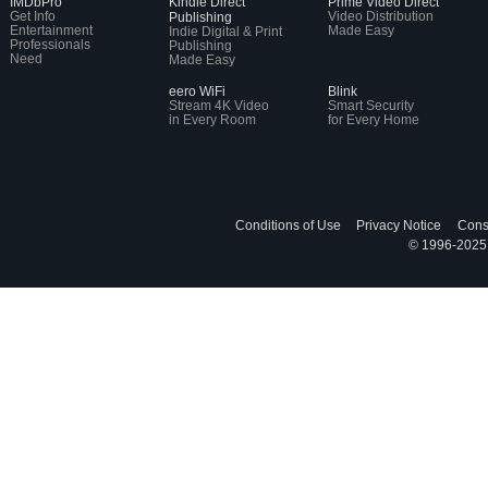
IMDbPro
Kindle Direct
Prime Video Direct
Get Info
Video Distribution
Publishing
Entertainment
Made Easy
Indie Digital & Print
Professionals
Publishing
Need
Made Easy
eero WiFi
Blink
Stream 4K Video
Smart Security
in Every Room
for Every Home
Conditions of Use
Privacy Notice
Cons
© 1996-2025, 