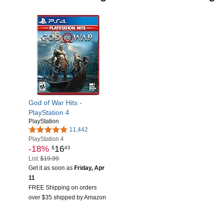
God of War Hits -
PlayStation 4
PlayStation
11,442
PlayStation 4
-18%
16
$
43
List:
$19.99
Get it as soon as
Friday, Apr
11
FREE Shipping on orders
over $35 shipped by Amazon