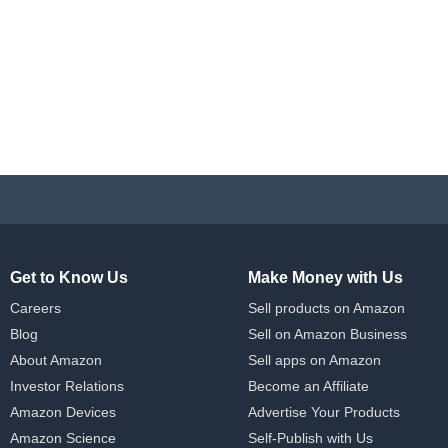
Get to Know Us
Make Money with Us
Careers
Sell products on Amazon
Blog
Sell on Amazon Business
About Amazon
Sell apps on Amazon
Investor Relations
Become an Affiliate
Amazon Devices
Advertise Your Products
Amazon Science
Self-Publish with Us