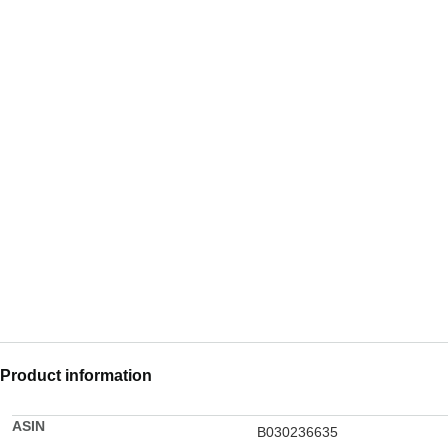
Product information
ASIN
B030236635