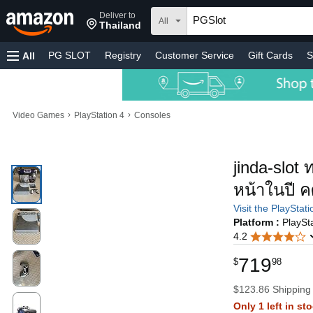
Deliver to
All
Thailand
PG SLOT
Registry
Customer Service
Gift Cards
S
All
›
›
Video Games
PlayStation 4
Consoles
jinda-slot
หน้าในปี ค
Visit the PlayStat
Platform :
PlaySt
4.2
719
$
98
$123.86 Shipping
Only 1 left in st