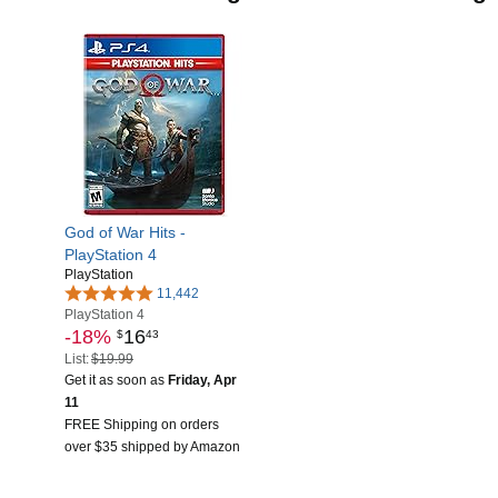
God of War Hits -
PlayStation 4
PlayStation
11,442
PlayStation 4
-18%
16
$
43
List:
$19.99
Get it as soon as
Friday, Apr
11
FREE Shipping on orders
over $35 shipped by Amazon