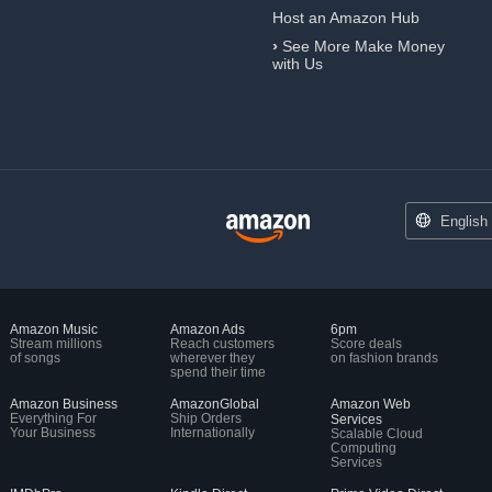
Host an Amazon Hub
›
See More Make Money
with Us
English
Amazon Music
Amazon Ads
6pm
Stream millions
Reach customers
Score deals
of songs
wherever they
on fashion brands
spend their time
Amazon Business
AmazonGlobal
Amazon Web
Everything For
Ship Orders
Services
Your Business
Internationally
Scalable Cloud
Computing
Services