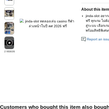
About this ite
jinda-slot อยาก
ฟรี ทุกเกม ไม่ต้
สู่ระบบ เลือกเ
พร้อมสิทธิพิเศ
Report an issue
2 VIDEOS
Customers who bought this item also bough