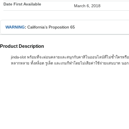
Date First Available
March 6, 2018
WARNING
:
California’s Proposition 65
Product Description
jinda-slot พร้อมที่จะผ่อนคลายและสนุกกับคาสิโนออนไลน์ที่ไม่ซ้ำใครหรือ
หลากหลาย ทั้งสล็อต รูเล็ต และเกมกีฬาโดยไม่เสียค่าใช้จ่ายแสนบาท นอกจ