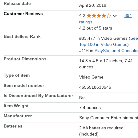
Release date
April 20, 2018
Customer Reviews
4.2
394
ratings
4.2 out of 5 stars
Best Sellers Rank
#83,477 in Video Games (
See
Top 100 in Video Games
)
#116 in
PlayStation 4 Console
Product Dimensions
14.3 x 4.5 x 17 inches; 7.41
ounces
Type of item
Video Game
Item model number
4655518633545
Is Discontinued By Manufacturer
No
Item Weight
7.4 ounces
Manufacturer
Sony Computer Entertainmen
Batteries
2 AA batteries required.
(included)