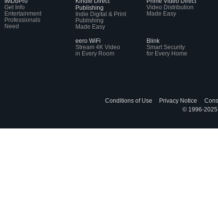
IMDbPro
Kindle Direct
Prime Video Direct
Get Info
Video Distribution
Publishing
Entertainment
Made Easy
Indie Digital & Print
Professionals
Publishing
Need
Made Easy
eero WiFi
Blink
Stream 4K Video
Smart Security
in Every Room
for Every Home
Conditions of Use
Privacy Notice
Cons
© 1996-2025, 