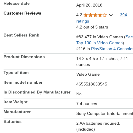
Release date
April 20, 2018
Customer Reviews
4.2
394
ratings
4.2 out of 5 stars
Best Sellers Rank
#83,477 in Video Games (
See
Top 100 in Video Games
)
#116 in
PlayStation 4 Console
Product Dimensions
14.3 x 4.5 x 17 inches; 7.41
ounces
Type of item
Video Game
Item model number
4655518633545
Is Discontinued By Manufacturer
No
Item Weight
7.4 ounces
Manufacturer
Sony Computer Entertainmen
Batteries
2 AA batteries required.
(included)