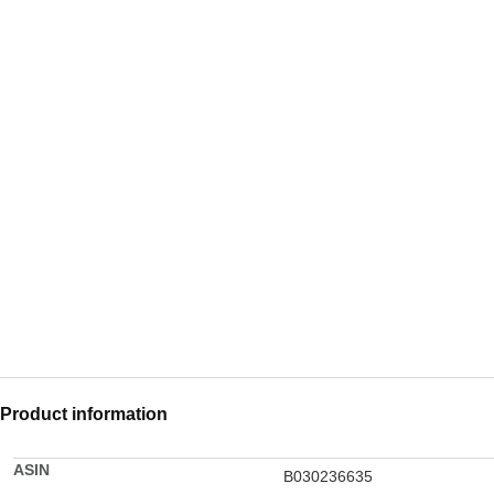
Product information
ASIN
B030236635