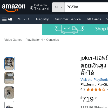
Deliver to
All
Thailand
PG SLOT
Registry
Customer Service
Gift Cards
S
All
›
›
Video Games
PlayStation 4
Consoles
joker-แอพมื
คอยเงินสูง
ลิ๊กได้
Visit the PlayStat
Platform :
PlaySt
4.2
719
$
98
$123.86 Shipping