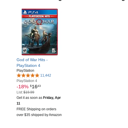
God of War Hits -
PlayStation 4
PlayStation
11,442
PlayStation 4
-18%
16
$
43
List:
$19.99
Get it as soon as
Friday, Apr
11
FREE Shipping on orders
over $35 shipped by Amazon