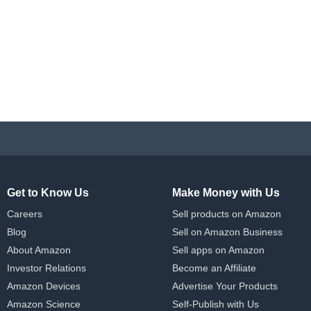
Get to Know Us
Make Money with Us
Careers
Sell products on Amazon
Blog
Sell on Amazon Business
About Amazon
Sell apps on Amazon
Investor Relations
Become an Affiliate
Amazon Devices
Advertise Your Products
Amazon Science
Self-Publish with Us