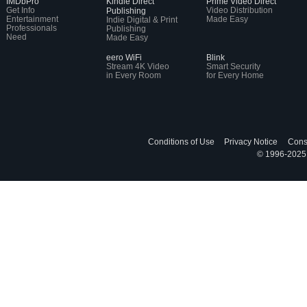
IMDbPro
Kindle Direct
Prime Video Direct
Get Info
Video Distribution
Publishing
Entertainment
Made Easy
Indie Digital & Print
Professionals
Publishing
Need
Made Easy
eero WiFi
Blink
Stream 4K Video
Smart Security
in Every Room
for Every Home
Conditions of Use
Privacy Notice
Cons
© 1996-2025, 