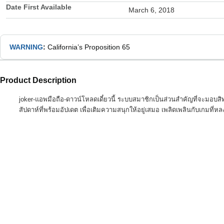
Date First Available
March 6, 2018
WARNING
:
California’s Proposition 65
Product Description
joker-แอพมือถือ-ดาวน์โหลดเดี๋ยวนี้ ระบบสมาชิกเป็นส่วนสำคัญที่จะมอบ
สัปดาห์ที่พร้อมอัปเดต เพื่อเติมความสนุกให้อยู่เสมอ เพลิดเพลินกับเกมที่