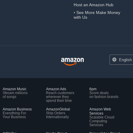
Host an Amazon Hub
›
See More Make Money
with Us
English
Amazon Music
Amazon Ads
6pm
Stream millions
Reach customers
Score deals
of songs
wherever they
on fashion brands
spend their time
Amazon Business
AmazonGlobal
Amazon Web
Everything For
Ship Orders
Services
Your Business
Internationally
Scalable Cloud
Computing
Services