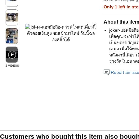
Only 1 left in st
About this ite
joker-แอพมือถื
เพื่อคุณ จะทำให้
เป็นของขวัญแต้
เสมอ เพื่อให้ท
หลังคานี้เดียว
รางวัลในอนาค
2 VIDEOS
Report an issue
Customers who bought this item also bough