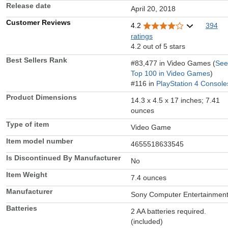
Release date
April 20, 2018
Customer Reviews
4.2
394
ratings
4.2 out of 5 stars
Best Sellers Rank
#83,477 in Video Games (
See
Top 100 in Video Games
)
#116 in
PlayStation 4 Console
Product Dimensions
14.3 x 4.5 x 17 inches; 7.41
ounces
Type of item
Video Game
Item model number
4655518633545
Is Discontinued By Manufacturer
No
Item Weight
7.4 ounces
Manufacturer
Sony Computer Entertainmen
Batteries
2 AA batteries required.
(included)