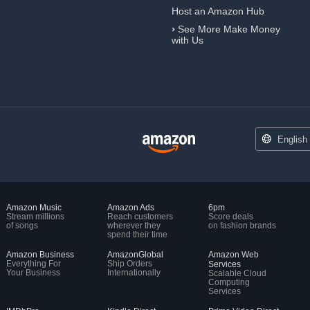
Host an Amazon Hub
›
See More Make Money
with Us
English
Amazon Music
Amazon Ads
6pm
Stream millions
Reach customers
Score deals
of songs
wherever they
on fashion brands
spend their time
Amazon Business
AmazonGlobal
Amazon Web
Everything For
Ship Orders
Services
Your Business
Internationally
Scalable Cloud
Computing
Services