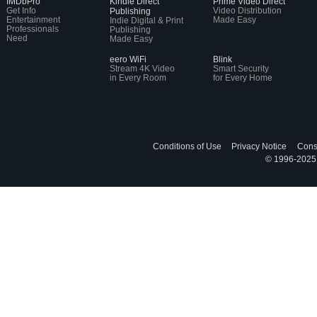
IMDbPro
Kindle Direct
Prime Video Direct
Get Info
Video Distribution
Publishing
Entertainment
Made Easy
Indie Digital & Print
Professionals
Publishing
Need
Made Easy
eero WiFi
Blink
Stream 4K Video
Smart Security
in Every Room
for Every Home
Conditions of Use
Privacy Notice
Cons
© 1996-2025, 