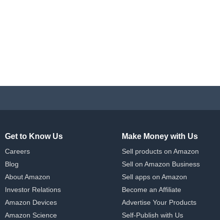
Get to Know Us
Make Money with Us
Careers
Sell products on Amazon
Blog
Sell on Amazon Business
About Amazon
Sell apps on Amazon
Investor Relations
Become an Affiliate
Amazon Devices
Advertise Your Products
Amazon Science
Self-Publish with Us