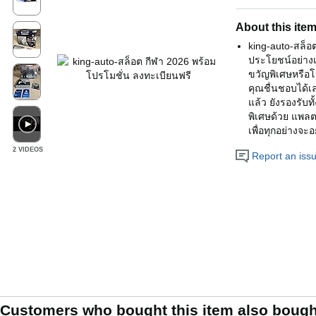
About this ite
king-auto-สล็
ประโยชน์อย่างเ
ขวัญพิเศษหรือโป
คุณชื่นชอบได้เ
แล้ว ยังรองรับท
พิเศษด้วย แพลต
เพื่อทุกอย่างจะ
2 VIDEOS
Report an issue
Customers who bought this item also bough