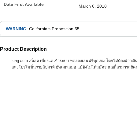
Date First Available
March 6, 2018
WARNING
:
California’s Proposition 65
Product Description
king-auto-สล็อต เพียงแค่เข้าระบบ ทดลองเล่นฟรีทุกเกม โดยไม่ต้องฝากเงิ
และโปรโมชั่นรายสัปดาห์ อัพเดตเสมอ แม้ยังไม่ได้สมัคร คุณก็สามารถติดต