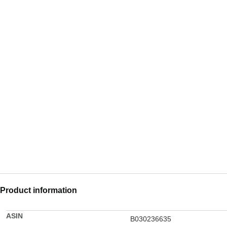
Product information
ASIN
B030236635