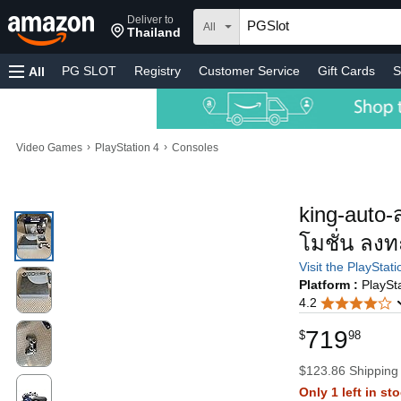
Deliver to
All
Thailand
PG SLOT
Registry
Customer Service
Gift Cards
S
All
›
›
Video Games
PlayStation 4
Consoles
king-auto-
โมชั่น ลงท
Visit the PlayStat
Platform :
PlaySt
4.2
719
$
98
$123.86 Shipping
Only 1 left in st