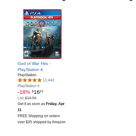
God of War Hits -
PlayStation 4
PlayStation
11,442
PlayStation 4
-18%
16
$
43
List:
$19.99
Get it as soon as
Friday, Apr
11
FREE Shipping on orders
over $35 shipped by Amazon