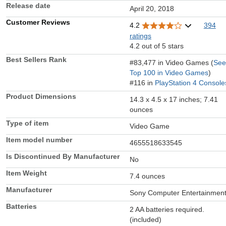
Release date
April 20, 2018
Customer Reviews
4.2
394
ratings
4.2 out of 5 stars
Best Sellers Rank
#83,477 in Video Games (
See
Top 100 in Video Games
)
#116 in
PlayStation 4 Console
Product Dimensions
14.3 x 4.5 x 17 inches; 7.41
ounces
Type of item
Video Game
Item model number
4655518633545
Is Discontinued By Manufacturer
No
Item Weight
7.4 ounces
Manufacturer
Sony Computer Entertainmen
Batteries
2 AA batteries required.
(included)