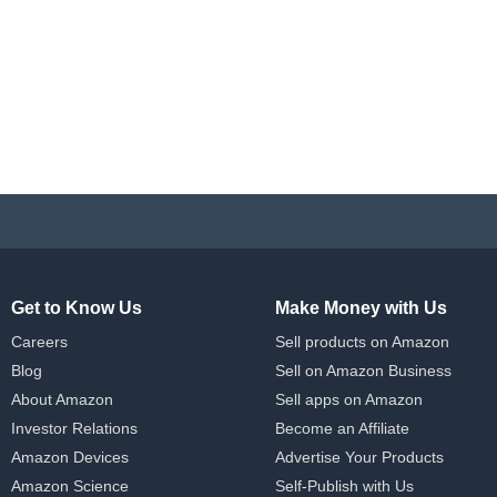
Get to Know Us
Make Money with Us
Careers
Sell products on Amazon
Blog
Sell on Amazon Business
About Amazon
Sell apps on Amazon
Investor Relations
Become an Affiliate
Amazon Devices
Advertise Your Products
Amazon Science
Self-Publish with Us