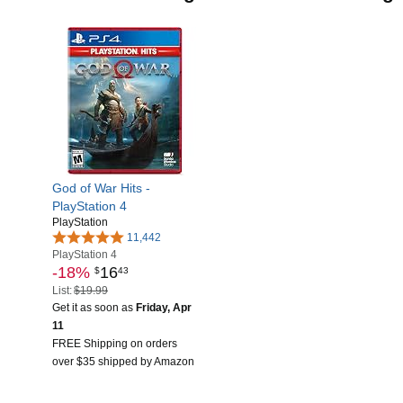
God of War Hits -
PlayStation 4
PlayStation
11,442
PlayStation 4
-18%
16
$
43
List:
$19.99
Get it as soon as
Friday, Apr
11
FREE Shipping on orders
over $35 shipped by Amazon