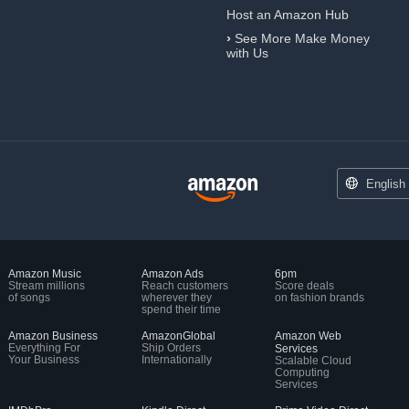
Host an Amazon Hub
›
See More Make Money
with Us
English
Amazon Music
Amazon Ads
6pm
Stream millions
Reach customers
Score deals
of songs
wherever they
on fashion brands
spend their time
Amazon Business
AmazonGlobal
Amazon Web
Everything For
Ship Orders
Services
Your Business
Internationally
Scalable Cloud
Computing
Services