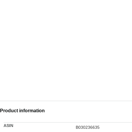
Product information
ASIN
B030236635