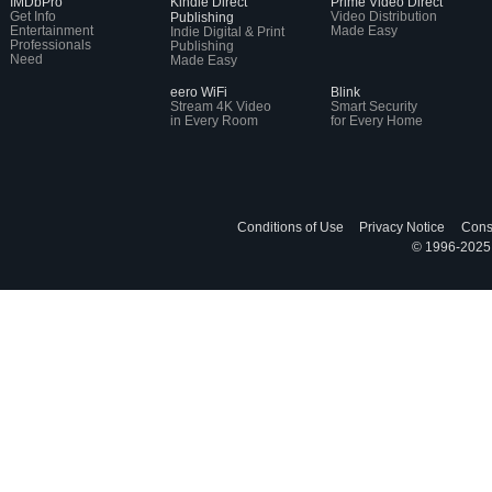
IMDbPro
Kindle Direct
Prime Video Direct
Get Info
Video Distribution
Publishing
Entertainment
Made Easy
Indie Digital & Print
Professionals
Publishing
Need
Made Easy
eero WiFi
Blink
Stream 4K Video
Smart Security
in Every Room
for Every Home
Conditions of Use
Privacy Notice
Cons
© 1996-2025, 