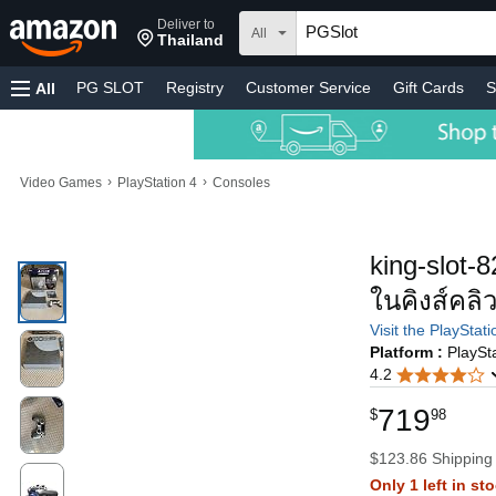
Deliver to
All
Thailand
PG SLOT
Registry
Customer Service
Gift Cards
S
All
›
›
Video Games
PlayStation 4
Consoles
king-slot-
ในคิงส์คลิ
Visit the PlayStat
Platform :
PlaySt
4.2
719
$
98
$123.86 Shipping
Only 1 left in st