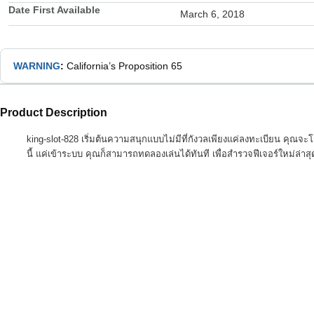
Date First Available
March 6, 2018
WARNING
:
California’s Proposition 65
Product Description
king-slot-828 เริ่มต้นความสนุกแบบไม่มีที่กังวลเพียงแค่ลงทะเบียน คุ
นี้ แค่เข้าระบบ คุณก็สามารถทดลองเล่นได้ทันที เพื่อสำรวจฟีเจอร์ใหม่ล่