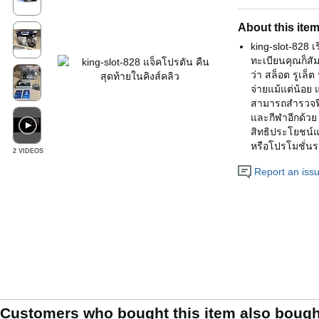
About this ite
king-slot-828 เ
ทะเบียนคุณก็ส
ว่า สล็อต รูเล็ต
จ่ายแม้แต่น้อย 
สามารถสำรวจฟี
และกีฬาอีกด้วย
สิทธิประโยชน์
หรือโปรโมชั่นรา
2 VIDEOS
Report an issue
Customers who bought this item also bough