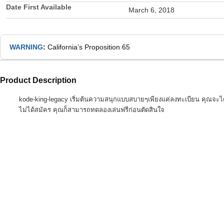
Date First Available
March 6, 2018
WARNING
:
California’s Proposition 65
Product Description
kode-king-legacy เริ่มต้นความสนุกแบบสบายๆเพียงแค่ลงทะเบียน คุณจะได้
ไม่ได้สมัคร คุณก็สามารถทดลองเล่นฟรีก่อนตัดสินใจ