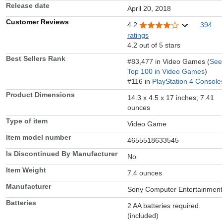
Release date
April 20, 2018
Customer Reviews
4.2
394
ratings
4.2 out of 5 stars
Best Sellers Rank
#83,477 in Video Games (
See
Top 100 in Video Games
)
#116 in
PlayStation 4 Console
Product Dimensions
14.3 x 4.5 x 17 inches; 7.41
ounces
Type of item
Video Game
Item model number
4655518633545
Is Discontinued By Manufacturer
No
Item Weight
7.4 ounces
Manufacturer
Sony Computer Entertainmen
Batteries
2 AA batteries required.
(included)