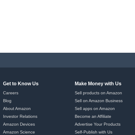
Get to Know Us
Make Money with Us
Careers
Sell products on Amazon
Blog
Sell on Amazon Business
About Amazon
Sell apps on Amazon
Investor Relations
Become an Affiliate
Amazon Devices
Advertise Your Products
Amazon Science
Self-Publish with Us