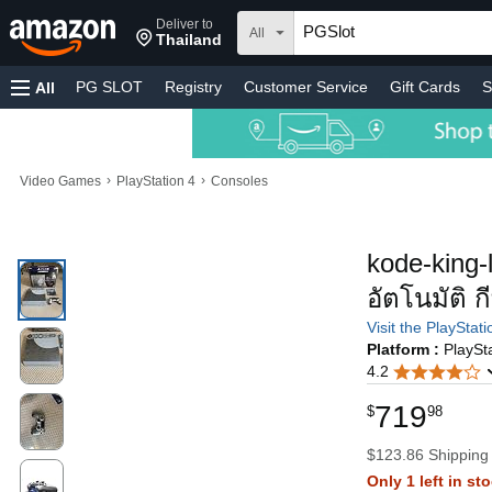
Deliver to
All
Thailand
PG SLOT
Registry
Customer Service
Gift Cards
S
All
›
›
Video Games
PlayStation 4
Consoles
kode-king
อัตโนมัติ 
Visit the PlayStat
Platform :
PlaySt
4.2
719
$
98
$123.86 Shipping
Only 1 left in st