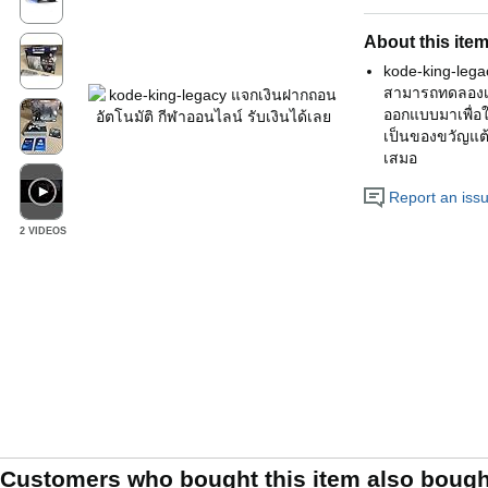
About this ite
kode-king-legac
สามารถทดลองเล่
ออกแบบมาเพื่อให
เป็นของขวัญแต้
เสมอ
Report an issue
2 VIDEOS
Customers who bought this item also bough