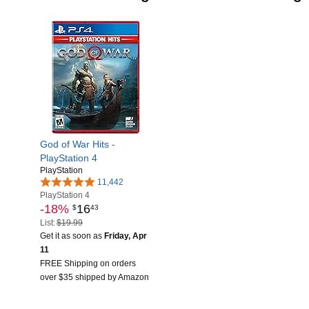
God of War Hits -
PlayStation 4
PlayStation
11,442
PlayStation 4
-18%
16
$
43
List:
$19.99
Get it as soon as
Friday, Apr
11
FREE Shipping on orders
over $35 shipped by Amazon