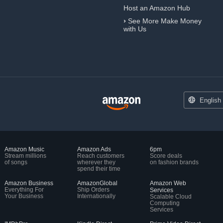
Host an Amazon Hub
›
See More Make Money
with Us
English
Amazon Music
Amazon Ads
6pm
Stream millions
Reach customers
Score deals
of songs
wherever they
on fashion brands
spend their time
Amazon Business
AmazonGlobal
Amazon Web
Everything For
Ship Orders
Services
Your Business
Internationally
Scalable Cloud
Computing
Services