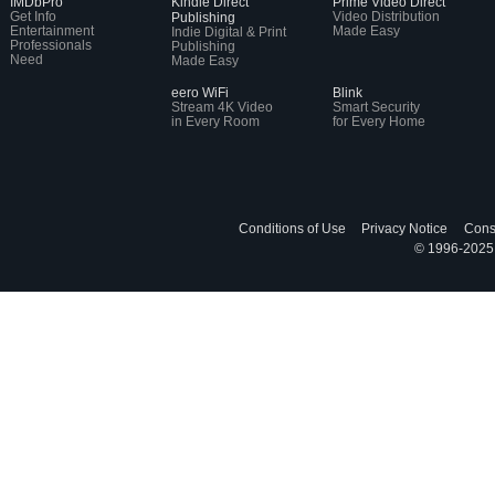
IMDbPro
Kindle Direct
Prime Video Direct
Get Info
Video Distribution
Publishing
Entertainment
Made Easy
Indie Digital & Print
Professionals
Publishing
Need
Made Easy
eero WiFi
Blink
Stream 4K Video
Smart Security
in Every Room
for Every Home
Conditions of Use
Privacy Notice
Cons
© 1996-2025, 