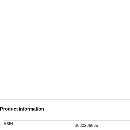
Product information
ASIN
B030236635