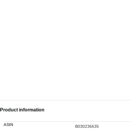
Product information
ASIN
B030236635