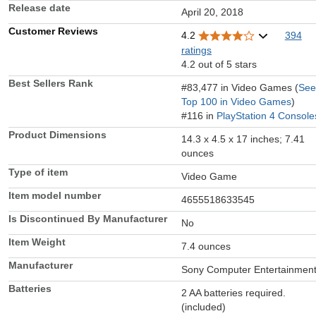
Release date
April 20, 2018
Customer Reviews
4.2
394
ratings
4.2 out of 5 stars
Best Sellers Rank
#83,477 in Video Games (
See
Top 100 in Video Games
)
#116 in
PlayStation 4 Console
Product Dimensions
14.3 x 4.5 x 17 inches; 7.41
ounces
Type of item
Video Game
Item model number
4655518633545
Is Discontinued By Manufacturer
No
Item Weight
7.4 ounces
Manufacturer
Sony Computer Entertainmen
Batteries
2 AA batteries required.
(included)