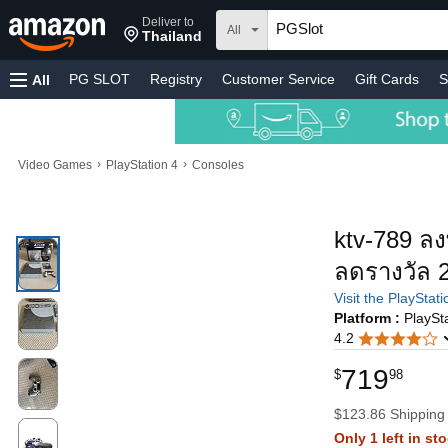
Deliver to
All
Thailand
PG SLOT
Registry
Customer Service
Gift Cards
S
All
›
›
Video Games
PlayStation 4
Consoles
ktv-789 ล
ลดรางวัล 
Visit the PlayStat
Platform :
PlaySt
4.2
719
$
98
$123.86 Shipping
Only 1 left in st