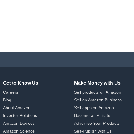
Get to Know Us
Make Money with Us
Careers
Sell products on Amazon
Blog
Sell on Amazon Business
About Amazon
Sell apps on Amazon
Investor Relations
Become an Affiliate
Amazon Devices
Advertise Your Products
Amazon Science
Self-Publish with Us