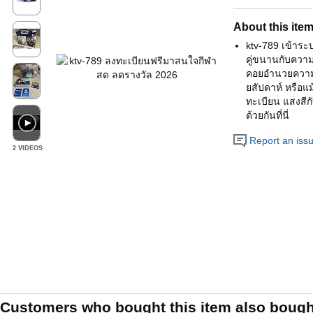
About this ite
ktv-789 เข้าระบ
คู่ขนานกับควา
คอยอำนวยความส
ยสัปดาห์ หรือแ
ทะเบียน แสงสีก
ด้วยกันที่นี่
Report an issue
2 VIDEOS
Customers who bought this item also bough