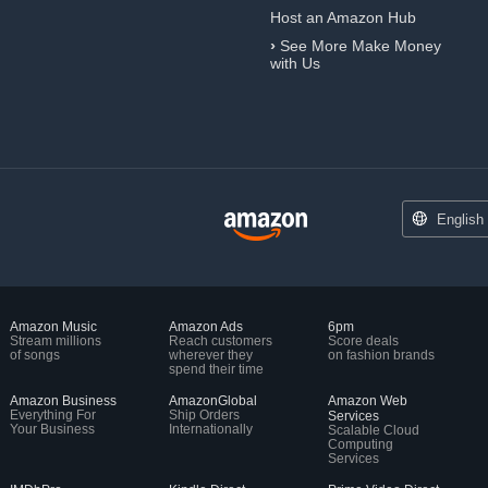
Host an Amazon Hub
›
See More Make Money
with Us
English
Amazon Music
Amazon Ads
6pm
Stream millions
Reach customers
Score deals
of songs
wherever they
on fashion brands
spend their time
Amazon Business
AmazonGlobal
Amazon Web
Everything For
Ship Orders
Services
Your Business
Internationally
Scalable Cloud
Computing
Services