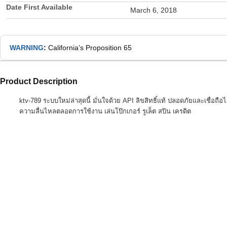
Date First Available
March 6, 2018
WARNING
:
California’s Proposition 65
Product Description
ktv-789 ระบบใหม่ล่าสุดนี้ มั่นใจด้วย API ลิขสิทธิ์แท้ ปลอดภัยและเชื่อถ
ความลื่นไหลตลอดการใช้งาน เล่นโป๊กเกอร์ รูเล็ต สปิน เครดิต