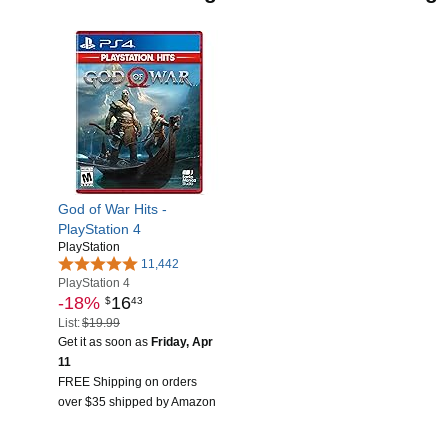
God of War Hits -
PlayStation 4
PlayStation
11,442
PlayStation 4
-18%
16
$
43
List:
$19.99
Get it as soon as
Friday, Apr
11
FREE Shipping on orders
over $35 shipped by Amazon