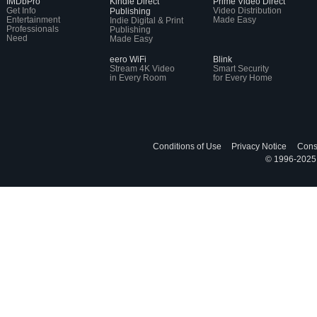
IMDbPro
Kindle Direct
Prime Video Direct
Get Info
Video Distribution
Publishing
Entertainment
Made Easy
Indie Digital & Print
Professionals
Publishing
Need
Made Easy
eero WiFi
Blink
Stream 4K Video
Smart Security
in Every Room
for Every Home
Conditions of Use
Privacy Notice
Cons
© 1996-2025, 