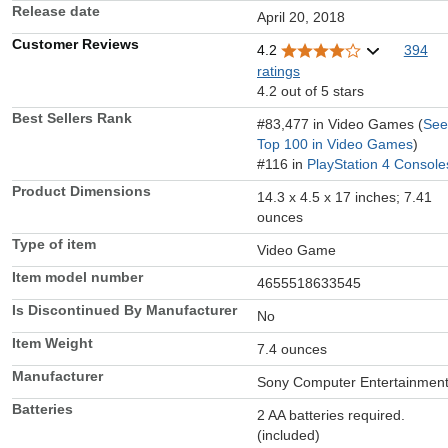
Release date
April 20, 2018
Customer Reviews
4.2
394
ratings
4.2 out of 5 stars
Best Sellers Rank
#83,477 in Video Games (
See
Top 100 in Video Games
)
#116 in
PlayStation 4 Console
Product Dimensions
14.3 x 4.5 x 17 inches; 7.41
ounces
Type of item
Video Game
Item model number
4655518633545
Is Discontinued By Manufacturer
No
Item Weight
7.4 ounces
Manufacturer
Sony Computer Entertainmen
Batteries
2 AA batteries required.
(included)