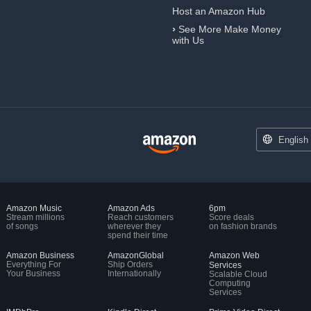
Host an Amazon Hub
›
See More Make Money
with Us
English
Amazon Music
Amazon Ads
6pm
Stream millions
Reach customers
Score deals
of songs
wherever they
on fashion brands
spend their time
Amazon Business
AmazonGlobal
Amazon Web
Everything For
Ship Orders
Services
Your Business
Internationally
Scalable Cloud
Computing
Services