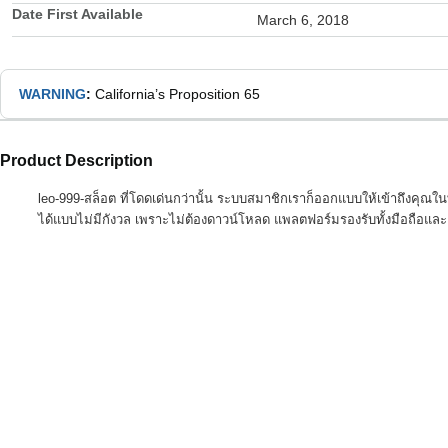
Date First Available
March 6, 2018
WARNING
:
California’s Proposition 65
Product Description
leo-999-สล็อต ที่โดดเด่นกว่านั้น ระบบสมาชิกเราก็ออกแบบให้เข้าถึงคุณใน
ได้แบบไม่มีกังวล เพราะไม่ต้องดาวน์โหลด แพลตฟอร์มรองรับทั้งมือถือแ