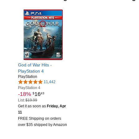
God of War Hits -
PlayStation 4
PlayStation
11,442
PlayStation 4
-18%
16
$
43
List:
$19.99
Get it as soon as
Friday, Apr
11
FREE Shipping on orders
over $35 shipped by Amazon