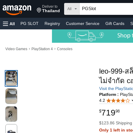
Deliver to
All
Thailand
PG SLOT
Registry
Customer Service
Gift Cards
S
All
›
›
Video Games
PlayStation 4
Consoles
leo-999-สล
ไม่จำกัด c
Visit the PlayStat
Platform :
PlaySt
4.2
719
$
98
$123.86 Shipping
Only 1 left in st