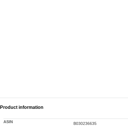
Product information
ASIN
B030236635