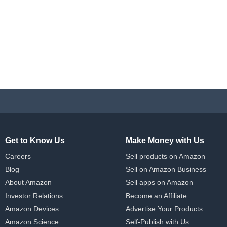
Get to Know Us
Make Money with Us
Careers
Sell products on Amazon
Blog
Sell on Amazon Business
About Amazon
Sell apps on Amazon
Investor Relations
Become an Affiliate
Amazon Devices
Advertise Your Products
Amazon Science
Self-Publish with Us