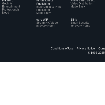
IMDbPro
Kindle Direct
Prime Video Direct
Get Info
Video Distribution
Publishing
Entertainment
Made Easy
Indie Digital & Print
Professionals
Publishing
Need
Made Easy
eero WiFi
Blink
Stream 4K Video
Smart Security
in Every Room
for Every Home
Conditions of Use
Privacy Notice
Cons
© 1996-2025, 