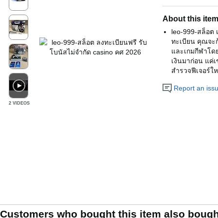
About this ite
leo-999-สล็อต 
ทะเบียน คุณจะก้
และเกมกีฬาโดยไ
เงินมาก่อน แค่
สำรวจฟีเจอร์ให
Report an issue
2 VIDEOS
Customers who bought this item also bough