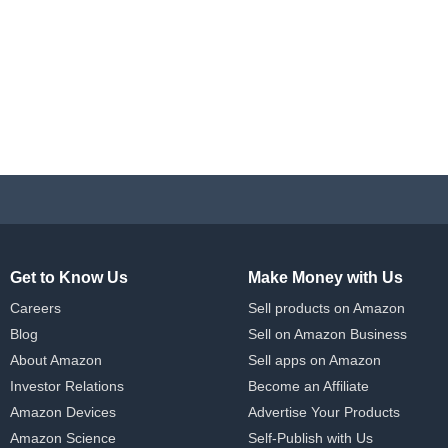
Get to Know Us
Make Money with Us
Careers
Sell products on Amazon
Blog
Sell on Amazon Business
About Amazon
Sell apps on Amazon
Investor Relations
Become an Affiliate
Amazon Devices
Advertise Your Products
Amazon Science
Self-Publish with Us