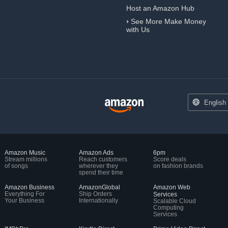
Host an Amazon Hub
›
See More Make Money
with Us
English
Amazon Music
Amazon Ads
6pm
Stream millions
Reach customers
Score deals
of songs
wherever they
on fashion brands
spend their time
Amazon Business
AmazonGlobal
Amazon Web
Everything For
Ship Orders
Services
Your Business
Internationally
Scalable Cloud
Computing
Services