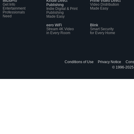
IMDbPro
Kindle Direct
Prime Video Direct
Get Info
Video Distribution
Publishing
Entertainment
Made Easy
Indie Digital & Print
Professionals
Publishing
Need
Made Easy
eero WiFi
Blink
Stream 4K Video
Smart Security
in Every Room
for Every Home
Conditions of Use
Privacy Notice
Cons
© 1996-2025, 