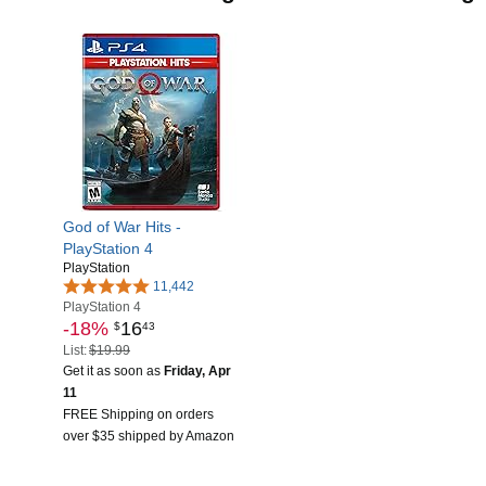
God of War Hits -
PlayStation 4
PlayStation
11,442
PlayStation 4
-18%
16
$
43
List:
$19.99
Get it as soon as
Friday, Apr
11
FREE Shipping on orders
over $35 shipped by Amazon