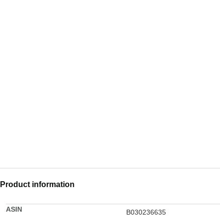
Product information
ASIN
B030236635