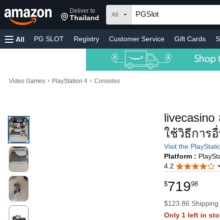
Deliver to
All
Thailand
PG SLOT
Registry
Customer Service
Gift Cards
S
All
›
›
Video Games
PlayStation 4
Consoles
livecasino
ใช้วิธีการ
Visit the PlayStat
Platform :
PlaySt
4.2
719
$
98
$123.86 Shipping
Only 1 left in st