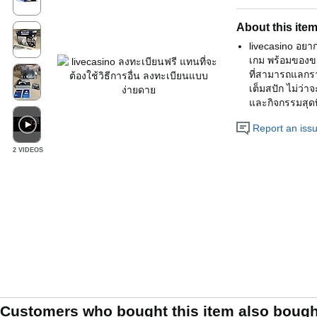
About this ite
livecasino อยา
เกม พร้อมของขว
ที่สามารถแลกรา
เต็มสปัก ไม่ว่
และกิจกรรมสุดพ
Report an issue
2 VIDEOS
Customers who bought this item also bough