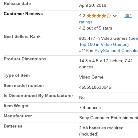
Release date
April 20, 2018
Customer Reviews
4.2
394
ratings
4.2 out of 5 stars
Best Sellers Rank
#83,477 in Video Games (
See
Top 100 in Video Games
)
#116 in
PlayStation 4 Console
Product Dimensions
14.3 x 4.5 x 17 inches; 7.41
ounces
Type of item
Video Game
Item model number
4655518633545
Is Discontinued By Manufacturer
No
Item Weight
7.4 ounces
Manufacturer
Sony Computer Entertainmen
Batteries
2 AA batteries required.
(included)