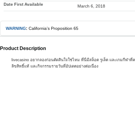
Date First Available
March 6, 2018
WARNING
:
California’s Proposition 65
Product Description
livecasino อยากลองก่อนตัดสินใจใช่ไหม ที่นี่มีสล็อต รูเล็ต และเกมกีฬา
ลิขสิทธิ์แท้ และกิจกรรมรายวันที่อัปเดตอย่างต่อเนื่อง