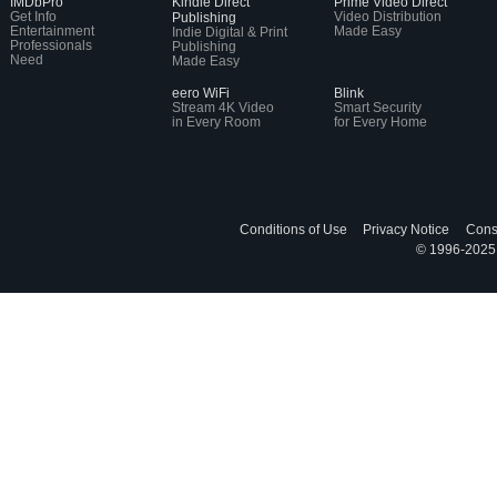
IMDbPro
Kindle Direct
Prime Video Direct
Get Info
Video Distribution
Publishing
Entertainment
Made Easy
Indie Digital & Print
Professionals
Publishing
Need
Made Easy
eero WiFi
Blink
Stream 4K Video
Smart Security
in Every Room
for Every Home
Conditions of Use
Privacy Notice
Cons
© 1996-2025, 