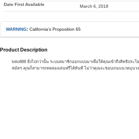
Date First Available
March 6, 2018
WARNING
:
California’s Proposition 65
Product Description
lotto888 ยิ่งไปกว่านั้น ระบบสมาชิกออกแบบมาเพื่อให้คุณเข้าถึงสิทธิประโย
สมัคร คุณก็สามารถทดลองเล่นฟรีได้ทันที ไม่ว่าคุณจะชอบเกมแนวหมุนวงล้อ