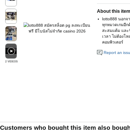
About this ite
lotto888 นอกจา
ทุกหมวดเกมอีก
สะสมแต้ม และรั
เวลา ไม่ต้องโห
คอมพิวเตอร์
Report an issue
2 VIDEOS
Customers who bought this item also bough