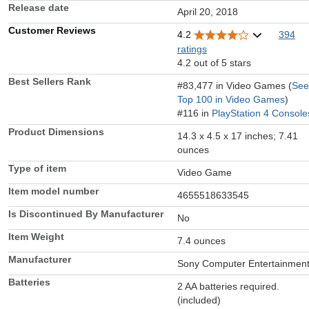
Release date
April 20, 2018
Customer Reviews
4.2
394
ratings
4.2 out of 5 stars
Best Sellers Rank
#83,477 in Video Games (
See
Top 100 in Video Games
)
#116 in
PlayStation 4 Console
Product Dimensions
14.3 x 4.5 x 17 inches; 7.41
ounces
Type of item
Video Game
Item model number
4655518633545
Is Discontinued By Manufacturer
No
Item Weight
7.4 ounces
Manufacturer
Sony Computer Entertainmen
Batteries
2 AA batteries required.
(included)