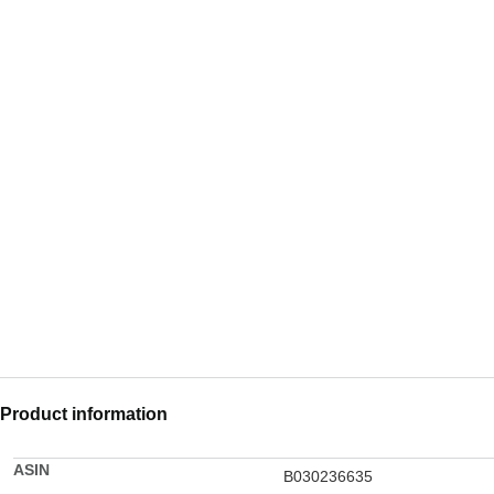
Product information
ASIN
B030236635