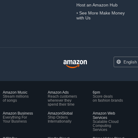
Host an Amazon Hub
›
See More Make Money
with Us
English
Amazon Music
Amazon Ads
6pm
Stream millions
Reach customers
Score deals
of songs
wherever they
on fashion brands
spend their time
Amazon Business
AmazonGlobal
Amazon Web
Everything For
Ship Orders
Services
Your Business
Internationally
Scalable Cloud
Computing
Services