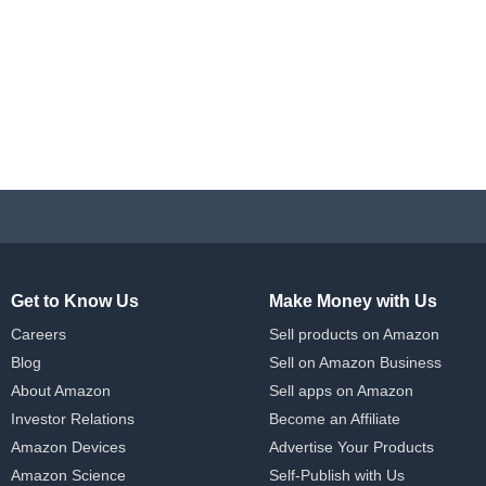
Get to Know Us
Make Money with Us
Careers
Sell products on Amazon
Blog
Sell on Amazon Business
About Amazon
Sell apps on Amazon
Investor Relations
Become an Affiliate
Amazon Devices
Advertise Your Products
Amazon Science
Self-Publish with Us