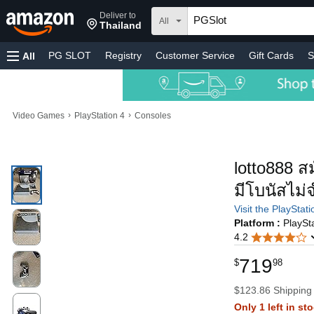
Deliver to
All
Thailand
PG SLOT
Registry
Customer Service
Gift Cards
S
All
›
›
Video Games
PlayStation 4
Consoles
lotto888 ส
มีโบนัสไม่
Visit the PlayStat
Platform :
PlaySt
4.2
719
$
98
$123.86 Shipping
Only 1 left in st