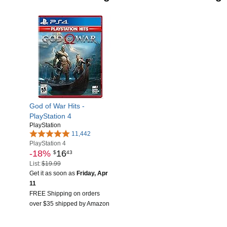
God of War Hits -
PlayStation 4
PlayStation
11,442
PlayStation 4
-18%
16
$
43
List:
$19.99
Get it as soon as
Friday, Apr
11
FREE Shipping on orders
over $35 shipped by Amazon