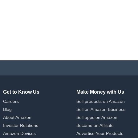
Get to Know Us
Make Money with Us
Careers
Sell products on Amazon
Blog
Sell on Amazon Business
About Amazon
Sell apps on Amazon
Investor Relations
Become an Affiliate
Amazon Devices
Advertise Your Products