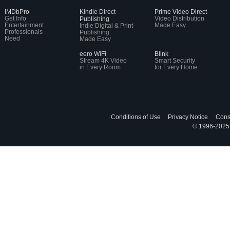
IMDbPro
Kindle Direct
Prime Video Direct
Get Info
Video Distribution
Publishing
Entertainment
Made Easy
Indie Digital & Print
Professionals
Publishing
Need
Made Easy
eero WiFi
Blink
Stream 4K Video
Smart Security
in Every Room
for Every Home
Conditions of Use
Privacy Notice
Cons
© 1996-2025, 