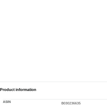
Product information
ASIN
B030236635