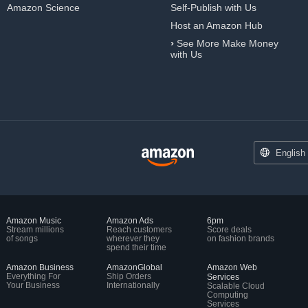
Amazon Science
Self-Publish with Us
Host an Amazon Hub
›
See More Make Money
with Us
English
Amazon Music
Amazon Ads
6pm
Stream millions
Reach customers
Score deals
of songs
wherever they
on fashion brands
spend their time
Amazon Business
AmazonGlobal
Amazon Web
Everything For
Ship Orders
Services
Your Business
Internationally
Scalable Cloud
Computing
Services