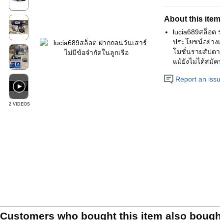
About this ite
lucia689สล็อต 
ประโยชน์อย่างเ
โมชั่นรายสัปดา
แม้ยังไม่ได้สม
Report an issue
2 VIDEOS
Customers who bought this item also bough