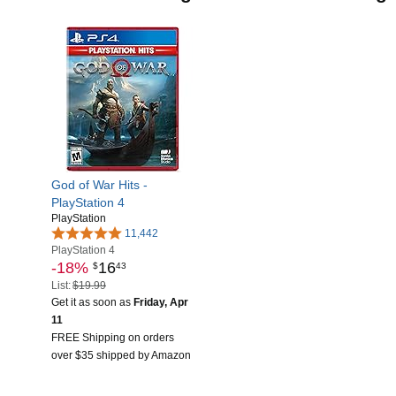
God of War Hits -
PlayStation 4
PlayStation
11,442
PlayStation 4
-18%
16
$
43
List:
$19.99
Get it as soon as
Friday, Apr
11
FREE Shipping on orders
over $35 shipped by Amazon