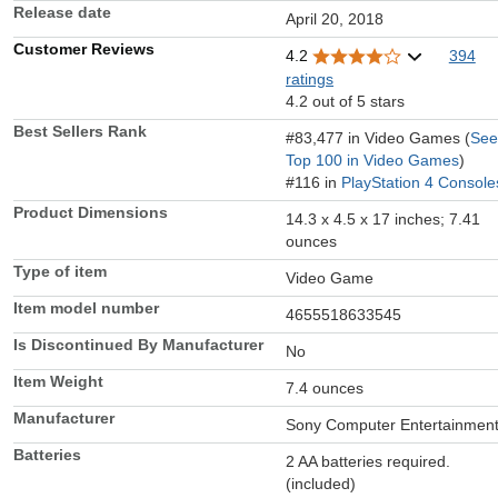
Release date
April 20, 2018
Customer Reviews
4.2
394
ratings
4.2 out of 5 stars
Best Sellers Rank
#83,477 in Video Games (
See
Top 100 in Video Games
)
#116 in
PlayStation 4 Console
Product Dimensions
14.3 x 4.5 x 17 inches; 7.41
ounces
Type of item
Video Game
Item model number
4655518633545
Is Discontinued By Manufacturer
No
Item Weight
7.4 ounces
Manufacturer
Sony Computer Entertainmen
Batteries
2 AA batteries required.
(included)