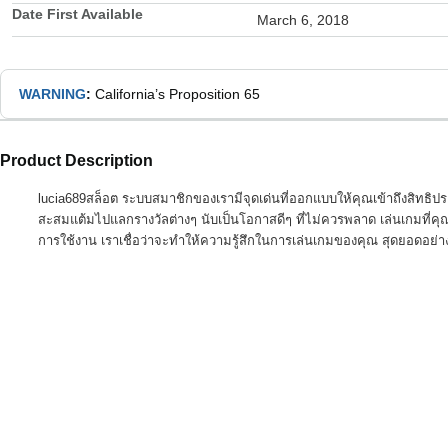
Date First Available
March 6, 2018
WARNING
:
California’s Proposition 65
Product Description
lucia689สล็อต ระบบสมาชิกของเรามีจุดเด่นที่ออกแบบให้คุณเข้าถึงสิทธิประ
สะสมแต้มไปแลกรางวัลต่างๆ นับเป็นโอกาสดีๆ ที่ไม่ควรพลาด เล่นเกมที่
การใช้งาน เราเชื่อว่าจะทำให้ความรู้สึกในการเล่นเกมของคุณ สุดยอดอย่