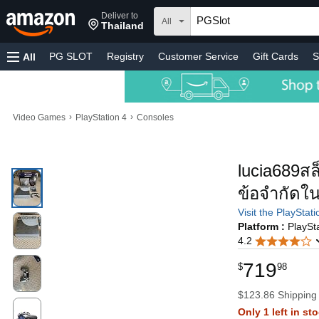
Deliver to
All
Thailand
PG SLOT
Registry
Customer Service
Gift Cards
S
All
›
›
Video Games
PlayStation 4
Consoles
lucia689สล
ข้อจำกัดใน
Visit the PlayStat
Platform :
PlaySt
4.2
719
$
98
$123.86 Shipping
Only 1 left in st