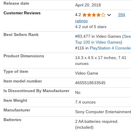
Release date
April 20, 2018
Customer Reviews
4.2
394
ratings
4.2 out of 5 stars
Best Sellers Rank
#83,477 in Video Games (
See
Top 100 in Video Games
)
#116 in
PlayStation 4 Console
Product Dimensions
14.3 x 4.5 x 17 inches; 7.41
ounces
Type of item
Video Game
Item model number
4655518633545
Is Discontinued By Manufacturer
No
Item Weight
7.4 ounces
Manufacturer
Sony Computer Entertainmen
Batteries
2 AA batteries required.
(included)