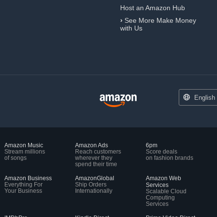
Host an Amazon Hub
›
See More Make Money
with Us
English
Amazon Music
Amazon Ads
6pm
Stream millions
Reach customers
Score deals
of songs
wherever they
on fashion brands
spend their time
Amazon Business
AmazonGlobal
Amazon Web
Everything For
Ship Orders
Services
Your Business
Internationally
Scalable Cloud
Computing
Services