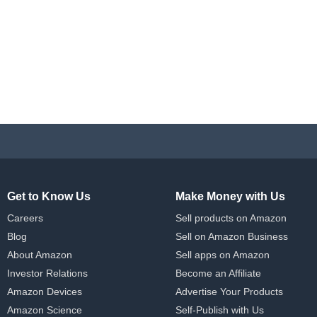
Get to Know Us
Make Money with Us
Careers
Sell products on Amazon
Blog
Sell on Amazon Business
About Amazon
Sell apps on Amazon
Investor Relations
Become an Affiliate
Amazon Devices
Advertise Your Products
Amazon Science
Self-Publish with Us