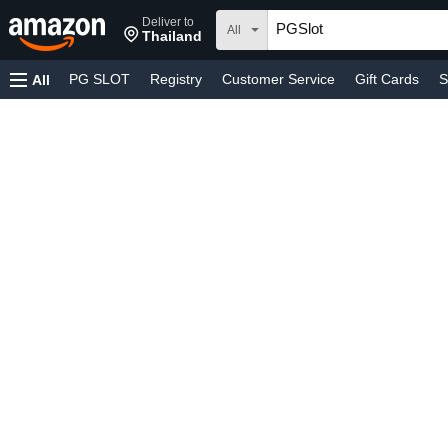
Deliver to
All
Thailand
PG SLOT
Registry
Customer Service
Gift Cards
S
All