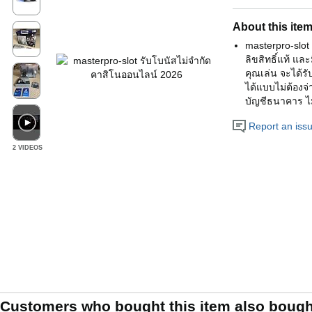
About this ite
masterpro-slot
ลิขสิทธิ์แท้ และ
คุณเล่น จะได้รั
ได้แบบไม่ต้องจ่
บัญชีธนาคาร ไม่
Report an issue
2 VIDEOS
Customers who bought this item also bough