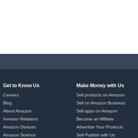
Get to Know Us
Make Money with Us
Careers
Sell products on Amazon
Blog
Sell on Amazon Business
About Amazon
Sell apps on Amazon
Investor Relations
Become an Affiliate
Amazon Devices
Advertise Your Products
Amazon Science
Self-Publish with Us