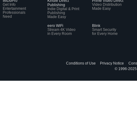
IMDbPro
Kindle Direct
Prime Video Direct
Get Info
Video Distribution
Publishing
Entertainment
Made Easy
Indie Digital & Print
Professionals
Publishing
Need
Made Easy
eero WiFi
Blink
Stream 4K Video
Smart Security
in Every Room
for Every Home
Conditions of Use
Privacy Notice
Cons
© 1996-2025, 