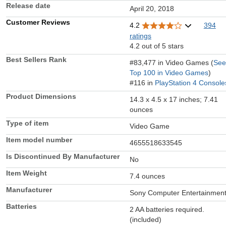
Release date
April 20, 2018
Customer Reviews
4.2
394
ratings
4.2 out of 5 stars
Best Sellers Rank
#83,477 in Video Games (
See
Top 100 in Video Games
)
#116 in
PlayStation 4 Console
Product Dimensions
14.3 x 4.5 x 17 inches; 7.41
ounces
Type of item
Video Game
Item model number
4655518633545
Is Discontinued By Manufacturer
No
Item Weight
7.4 ounces
Manufacturer
Sony Computer Entertainmen
Batteries
2 AA batteries required.
(included)