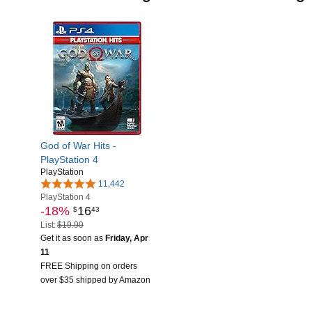
God of War Hits -
PlayStation 4
PlayStation
11,442
PlayStation 4
-18%
16
$
43
List:
$19.99
Get it as soon as
Friday, Apr
11
FREE Shipping on orders
over $35 shipped by Amazon