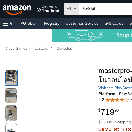
Deliver to
All
Thailand
PG SLOT
Registry
Customer Service
Gift Cards
S
All
›
›
Video Games
PlayStation 4
Consoles
masterpro-
โนออนไลน์
Visit the PlayStat
Platform :
PlaySt
4.2
719
$
98
$123.86 Shipping
Only 1 left in st