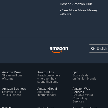
Host an Amazon Hub
›
See More Make Money
with Us
English
Amazon Music
Amazon Ads
6pm
Stream millions
Reach customers
Score deals
of songs
wherever they
on fashion brands
spend their time
Amazon Business
AmazonGlobal
Amazon Web
Everything For
Ship Orders
Services
Your Business
Internationally
Scalable Cloud
Computing
Services