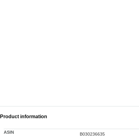
Product information
ASIN
B030236635