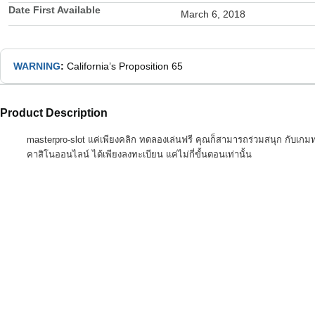
Date First Available
March 6, 2018
WARNING
:
California’s Proposition 65
Product Description
masterpro-slot แค่เพียงคลิก ทดลองเล่นฟรี คุณก็สามารถร่วมสนุก กับเกมทุก
คาสิโนออนไลน์ ได้เพียงลงทะเบียน แค่ไม่กี่ขั้นตอนเท่านั้น