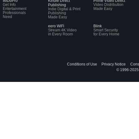
IMDbPro
Kindle Direct
Prime Video Direct
Get Info
Video Distribution
Publishing
Entertainment
Made Easy
Indie Digital & Print
Professionals
Publishing
Need
Made Easy
eero WiFi
Blink
Stream 4K Video
Smart Security
in Every Room
for Every Home
Conditions of Use
Privacy Notice
Cons
© 1996-2025, 