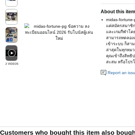
About this ite
midas-fortune-
แค่สมัครสมาชิก
และเกมกีฬาโดยไม
สามารถทดลองเล่
เข้าระบบ ก็สาม
ล่าสุดในทุกหม
คุณเข้าถึงสิทธิ
สะสม หรือโปรโม
2 VIDEOS
Report an issue
Customers who bought this item also bough