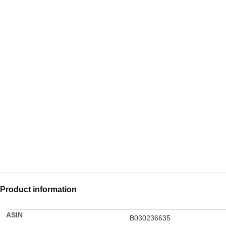
Product information
ASIN
B030236635