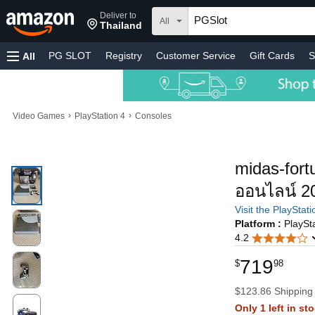
Deliver to
All
Thailand
PG SLOT
Registry
Customer Service
Gift Cards
S
All
›
›
Video Games
PlayStation 4
Consoles
midas-for
ออนไลน์ 20
Visit the PlayStat
Platform :
PlaySt
4.2
719
$
98
$123.86 Shipping
Only 1 left in st