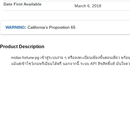
Date First Available
March 6, 2018
WARNING
:
California’s Proposition 65
Product Description
midas-fortune-pg เข้าสู่ระบบง่าย ๆ หรือลงทะเบียนเพียงขั้นตอนเดียว พร
แม้แต่เข้าโชว์เกมพรีเมียมได้ฟรี นอกจากนี้ ระบบ API ลิขสิทธิ์แท้ มั่นใจ