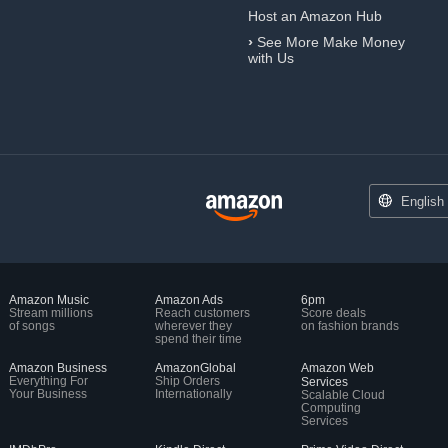
Host an Amazon Hub
›
See More Make Money
with Us
English
Amazon Music
Amazon Ads
6pm
Stream millions
Reach customers
Score deals
of songs
wherever they
on fashion brands
spend their time
Amazon Business
AmazonGlobal
Amazon Web
Everything For
Ship Orders
Services
Your Business
Internationally
Scalable Cloud
Computing
Services