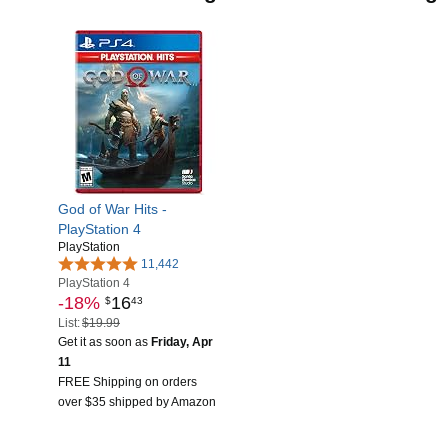
God of War Hits -
PlayStation 4
PlayStation
11,442
PlayStation 4
-18%
16
$
43
List:
$19.99
Get it as soon as
Friday, Apr
11
FREE Shipping on orders
over $35 shipped by Amazon