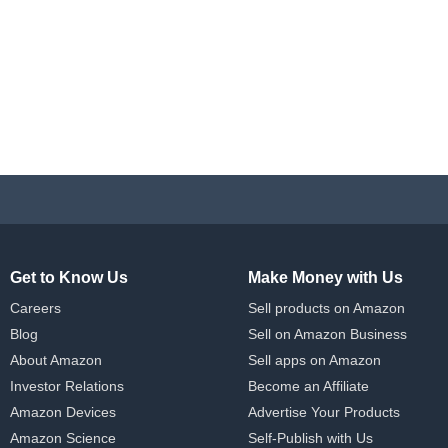
Get to Know Us
Make Money with Us
Careers
Sell products on Amazon
Blog
Sell on Amazon Business
About Amazon
Sell apps on Amazon
Investor Relations
Become an Affiliate
Amazon Devices
Advertise Your Products
Amazon Science
Self-Publish with Us