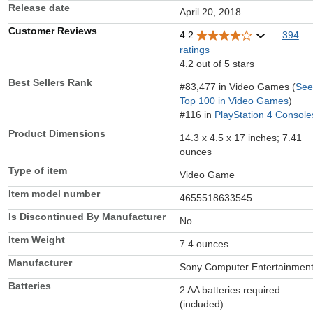
Release date
April 20, 2018
Customer Reviews
4.2
394
ratings
4.2 out of 5 stars
Best Sellers Rank
#83,477 in Video Games (
See
Top 100 in Video Games
)
#116 in
PlayStation 4 Console
Product Dimensions
14.3 x 4.5 x 17 inches; 7.41
ounces
Type of item
Video Game
Item model number
4655518633545
Is Discontinued By Manufacturer
No
Item Weight
7.4 ounces
Manufacturer
Sony Computer Entertainmen
Batteries
2 AA batteries required.
(included)