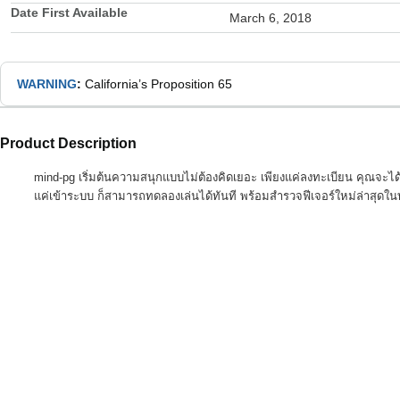
Date First Available
March 6, 2018
WARNING
:
California’s Proposition 65
Product Description
mind-pg เริ่มต้นความสนุกแบบไม่ต้องคิดเยอะ เพียงแค่ลงทะเบียน คุณจะได้
แค่เข้าระบบ ก็สามารถทดลองเล่นได้ทันที พร้อมสำรวจฟีเจอร์ใหม่ล่าสุดใ