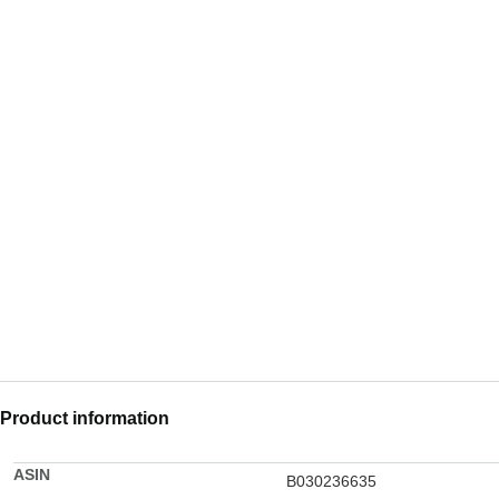
Product information
ASIN
B030236635