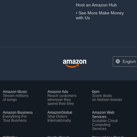
Host an Amazon Hub
›
See More Make Money
with Us
English
Amazon Music
Amazon Ads
6pm
Stream millions
Reach customers
Score deals
of songs
wherever they
on fashion brands
spend their time
Amazon Business
AmazonGlobal
Amazon Web
Everything For
Ship Orders
Services
Your Business
Internationally
Scalable Cloud
Computing
Services