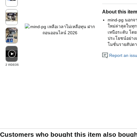
About this ite
mind-pg นอกจาก
ใหม่ล่าสุดในท
เหนือระดับ โดย
ประโยชน์อย่างเ
โมชั่นรายสัปดาห
Report an issue
2 VIDEOS
Customers who bought this item also bough