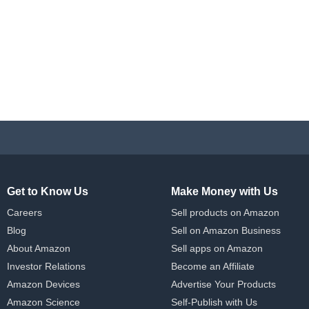
Get to Know Us
Make Money with Us
Careers
Sell products on Amazon
Blog
Sell on Amazon Business
About Amazon
Sell apps on Amazon
Investor Relations
Become an Affiliate
Amazon Devices
Advertise Your Products
Amazon Science
Self-Publish with Us