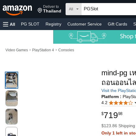
Deliver to
All
Thailand
PG SLOT
Registry
Customer Service
Gift Cards
S
All
›
›
Video Games
PlayStation 4
Consoles
mind-pg เห
ถอนออนไล
Visit the PlayStat
Platform :
PlaySt
4.2
719
$
98
$123.86 Shipping
Only 1 left in st