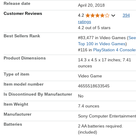
Release date
April 20, 2018
Customer Reviews
4.2
394
ratings
4.2 out of 5 stars
Best Sellers Rank
#83,477 in Video Games (
See
Top 100 in Video Games
)
#116 in
PlayStation 4 Console
Product Dimensions
14.3 x 4.5 x 17 inches; 7.41
ounces
Type of item
Video Game
Item model number
4655518633545
Is Discontinued By Manufacturer
No
Item Weight
7.4 ounces
Manufacturer
Sony Computer Entertainmen
Batteries
2 AA batteries required.
(included)