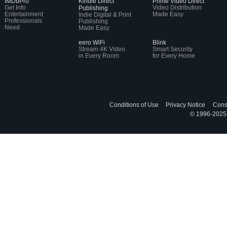
IMDbPro
Kindle Direct
Prime Video Direct
Get Info
Video Distribution
Publishing
Entertainment
Made Easy
Indie Digital & Print
Professionals
Publishing
Need
Made Easy
eero WiFi
Blink
Stream 4K Video
Smart Security
in Every Room
for Every Home
Conditions of Use
Privacy Notice
Cons
© 1996-2025, 