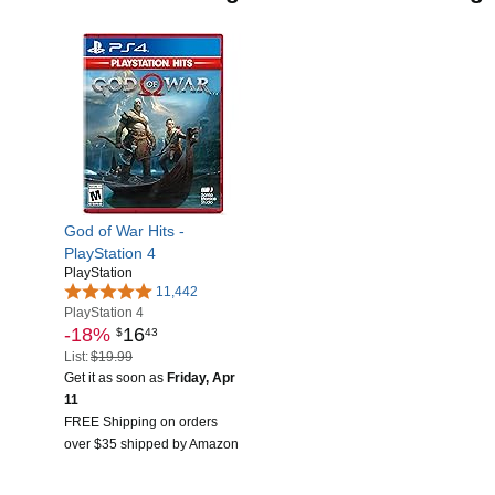
God of War Hits -
PlayStation 4
PlayStation
11,442
PlayStation 4
-18%
16
$
43
List:
$19.99
Get it as soon as
Friday, Apr
11
FREE Shipping on orders
over $35 shipped by Amazon