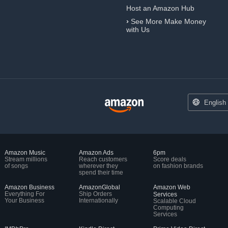
Host an Amazon Hub
›
See More Make Money
with Us
English
Amazon Music
Amazon Ads
6pm
Stream millions
Reach customers
Score deals
of songs
wherever they
on fashion brands
spend their time
Amazon Business
AmazonGlobal
Amazon Web
Everything For
Ship Orders
Services
Your Business
Internationally
Scalable Cloud
Computing
Services