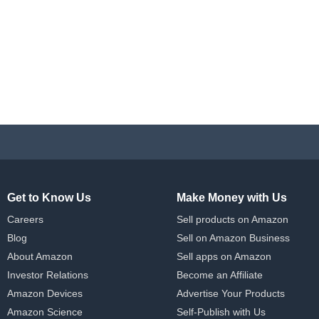
Get to Know Us
Make Money with Us
Careers
Sell products on Amazon
Blog
Sell on Amazon Business
About Amazon
Sell apps on Amazon
Investor Relations
Become an Affiliate
Amazon Devices
Advertise Your Products
Amazon Science
Self-Publish with Us