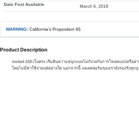
Date First Available
March 6, 2018
WARNING
:
California’s Proposition 65
Product Description
minted-168-เว็บตรง เริ่มต้นความสนุกแบบไม่กังวลกับการโหลดแอปหรือฝากเ
โดยไม่มีค่าใช้จ่ายแต่อย่างใด นอกจากนี้ แพลตฟอร์มของเรายังรองรับทุก