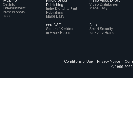
IMDbPro
Kindle Direct
Prime Video Direct
Get Info
Video Distribution
Publishing
Entertainment
Made Easy
Indie Digital & Print
Professionals
Publishing
Need
Made Easy
eero WiFi
Blink
Stream 4K Video
Smart Security
in Every Room
for Every Home
Conditions of Use
Privacy Notice
Cons
© 1996-2025, 