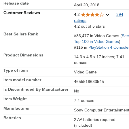
Release date
April 20, 2018
Customer Reviews
4.2
394
ratings
4.2 out of 5 stars
Best Sellers Rank
#83,477 in Video Games (
See
Top 100 in Video Games
)
#116 in
PlayStation 4 Console
Product Dimensions
14.3 x 4.5 x 17 inches; 7.41
ounces
Type of item
Video Game
Item model number
4655518633545
Is Discontinued By Manufacturer
No
Item Weight
7.4 ounces
Manufacturer
Sony Computer Entertainmen
Batteries
2 AA batteries required.
(included)