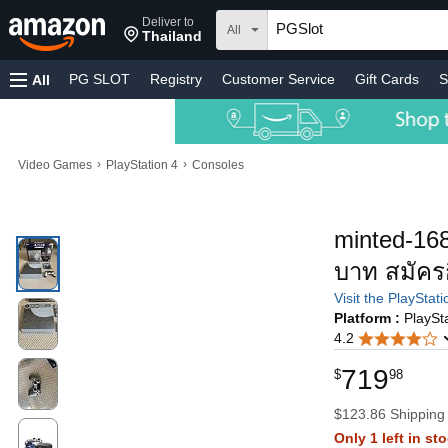
Deliver to
All
Thailand
PG SLOT
Registry
Customer Service
Gift Cards
S
All
›
›
Video Games
PlayStation 4
Consoles
minted-168
บาท สมัคร
Visit the PlayStat
Platform :
PlaySt
4.2
719
$
98
$123.86 Shipping
Only 1 left in st