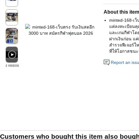
About this ite
minted-168-เว็
แค่ลงทะเบียนคุ
และเกมกีฬาโดยไม
ฝากเงินก่อน แค
สำรวจฟีเจอร์ให
ที่ให้โอกาสชนะ
Report an issue
2 VIDEOS
Customers who bought this item also bough