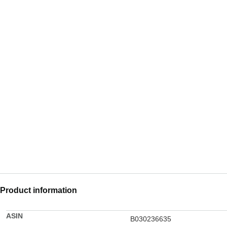
Product information
ASIN
B030236635