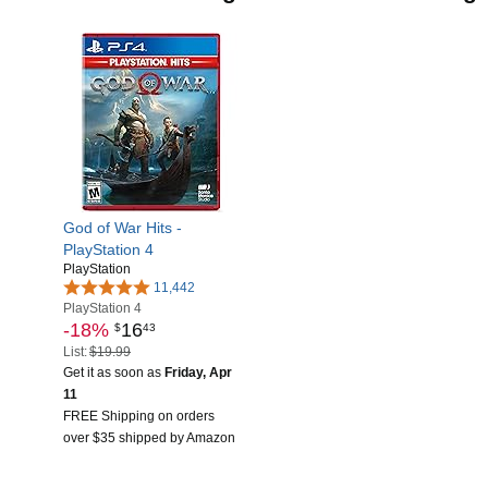
God of War Hits -
PlayStation 4
PlayStation
11,442
PlayStation 4
-18%
16
$
43
List:
$19.99
Get it as soon as
Friday, Apr
11
FREE Shipping on orders
over $35 shipped by Amazon