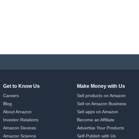
Get to Know Us
Make Money with Us
Careers
Sell products on Amazon
Blog
Sell on Amazon Business
About Amazon
Sell apps on Amazon
Investor Relations
Become an Affiliate
Amazon Devices
Advertise Your Products
Amazon Science
Self-Publish with Us