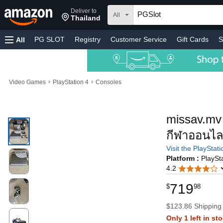
Deliver to
All
Thailand
PG SLOT
Registry
Customer Service
Gift Cards
S
All
›
›
Video Games
PlayStation 4
Consoles
missav.mv
กีฬาออนไล
Visit the PlayStat
Platform :
PlaySt
4.2
719
$
98
$123.86 Shipping
Only 1 left in st