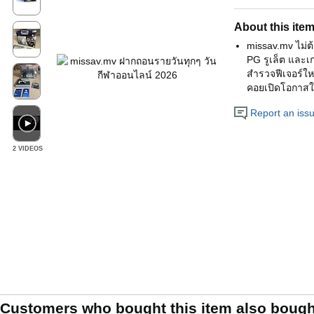
About this ite
missav.mv ไม่ต
PG รูเล็ต และเ
สำรวจฟีเจอร์ใ
คอยเปิดโอกาสให้
Report an issue
2 VIDEOS
Customers who bought this item also bough