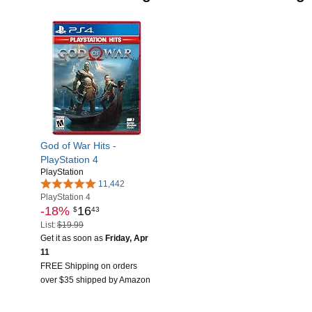
God of War Hits -
PlayStation 4
PlayStation
11,442
PlayStation 4
-18%
16
$
43
List:
$19.99
Get it as soon as
Friday, Apr
11
FREE Shipping on orders
over $35 shipped by Amazon