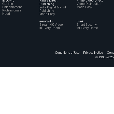
IMDbPro
Kindle Direct
Prime Video Direct
Get Info
Video Distribution
Publishing
Entertainment
Made Easy
Indie Digital & Print
Professionals
Publishing
Need
Made Easy
eero WiFi
Blink
Stream 4K Video
Smart Security
in Every Room
for Every Home
Conditions of Use
Privacy Notice
Cons
© 1996-2025, 