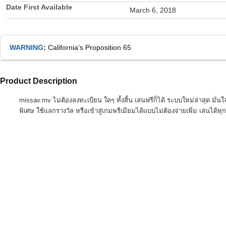
Date First Available
March 6, 2018
WARNING
:
California’s Proposition 65
Product Description
missav.mv ไม่ต้องลงทะเบียน ใดๆ ทั้งสิ้น เล่นฟรีก็ได้ ระบบใหม่ล่าสุด มั่นใจ
พิเศษ ใช้แลกรางวัล หรือเข้าสู่เกมพรีเมียมได้แบบไม่ต้องจ่ายเพิ่ม เล่นได้ทุก