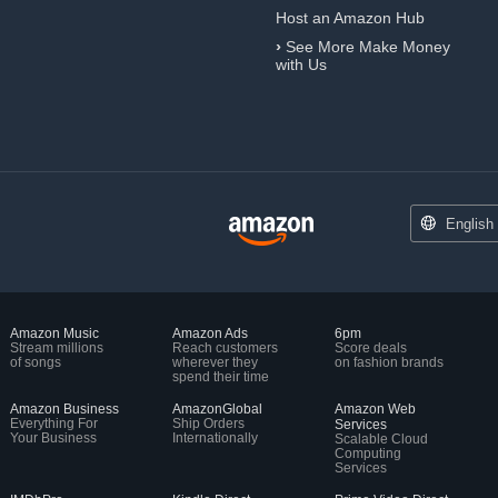
Host an Amazon Hub
›
See More Make Money
with Us
English
Amazon Music
Amazon Ads
6pm
Stream millions
Reach customers
Score deals
of songs
wherever they
on fashion brands
spend their time
Amazon Business
AmazonGlobal
Amazon Web
Everything For
Ship Orders
Services
Your Business
Internationally
Scalable Cloud
Computing
Services