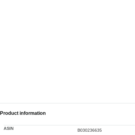
Product information
ASIN
B030236635