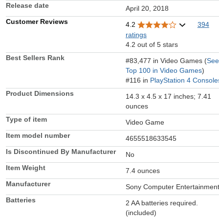
Release date
April 20, 2018
Customer Reviews
4.2
394
ratings
4.2 out of 5 stars
Best Sellers Rank
#83,477 in Video Games (
See
Top 100 in Video Games
)
#116 in
PlayStation 4 Console
Product Dimensions
14.3 x 4.5 x 17 inches; 7.41
ounces
Type of item
Video Game
Item model number
4655518633545
Is Discontinued By Manufacturer
No
Item Weight
7.4 ounces
Manufacturer
Sony Computer Entertainmen
Batteries
2 AA batteries required.
(included)