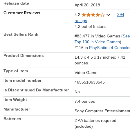
Release date
April 20, 2018
Customer Reviews
4.2
394
ratings
4.2 out of 5 stars
Best Sellers Rank
#83,477 in Video Games (
See
Top 100 in Video Games
)
#116 in
PlayStation 4 Console
Product Dimensions
14.3 x 4.5 x 17 inches; 7.41
ounces
Type of item
Video Game
Item model number
4655518633545
Is Discontinued By Manufacturer
No
Item Weight
7.4 ounces
Manufacturer
Sony Computer Entertainmen
Batteries
2 AA batteries required.
(included)