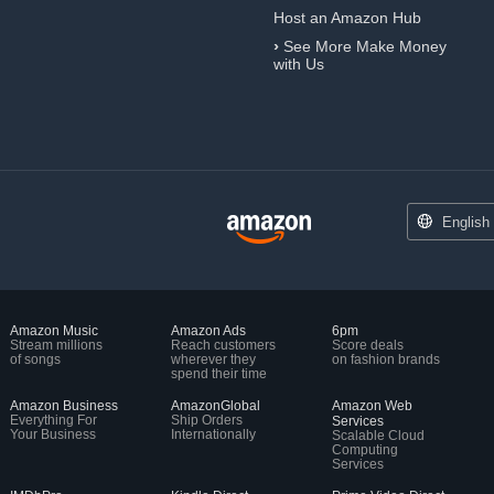
Host an Amazon Hub
›
See More Make Money
with Us
English
Amazon Music
Amazon Ads
6pm
Stream millions
Reach customers
Score deals
of songs
wherever they
on fashion brands
spend their time
Amazon Business
AmazonGlobal
Amazon Web
Everything For
Ship Orders
Services
Your Business
Internationally
Scalable Cloud
Computing
Services