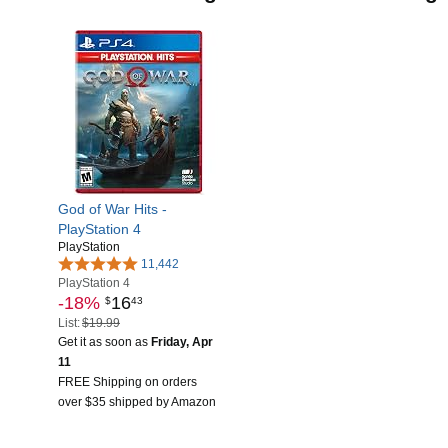
God of War Hits -
PlayStation 4
PlayStation
11,442
PlayStation 4
-18%
16
$
43
List:
$19.99
Get it as soon as
Friday, Apr
11
FREE Shipping on orders
over $35 shipped by Amazon