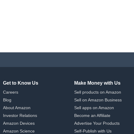
Get to Know Us
Make Money with Us
Careers
Sell products on Amazon
Blog
Sell on Amazon Business
About Amazon
Sell apps on Amazon
Investor Relations
Become an Affiliate
Amazon Devices
Advertise Your Products
Amazon Science
Self-Publish with Us