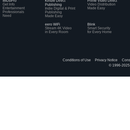
IMDbPro
Kindle Direct
Prime Video Direct
Get Info
Video Distribution
Publishing
Entertainment
Made Easy
Indie Digital & Print
Professionals
Publishing
Need
Made Easy
eero WiFi
Blink
Stream 4K Video
Smart Security
in Every Room
for Every Home
Conditions of Use
Privacy Notice
Cons
© 1996-2025, 