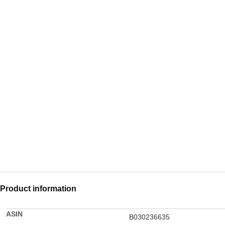
Product information
ASIN
B030236635