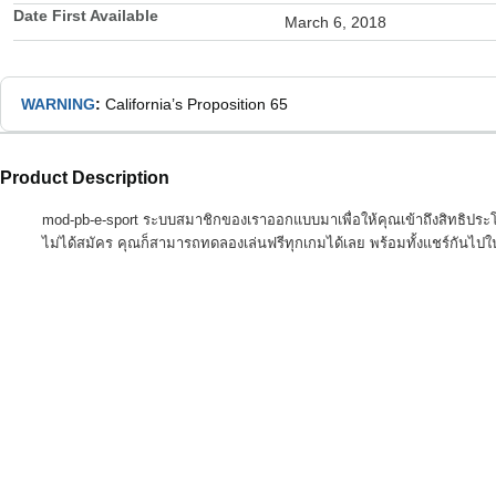
Date First Available
March 6, 2018
WARNING
:
California’s Proposition 65
Product Description
mod-pb-e-sport ระบบสมาชิกของเราออกแบบมาเพื่อให้คุณเข้าถึงสิทธิประโย
ไม่ได้สมัคร คุณก็สามารถทดลองเล่นฟรีทุกเกมได้เลย พร้อมทั้งแชร์กันไป