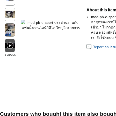
About this ite
mod-pb-e-sport
ล่าสุดของเรามีใ
เข้ามา ไม่ว่าคุ
ครบ พร้อมสิทธ
เรายังใช้ระบบ A
Report an issue
2 VIDEOS
Customers who bought this item also bough