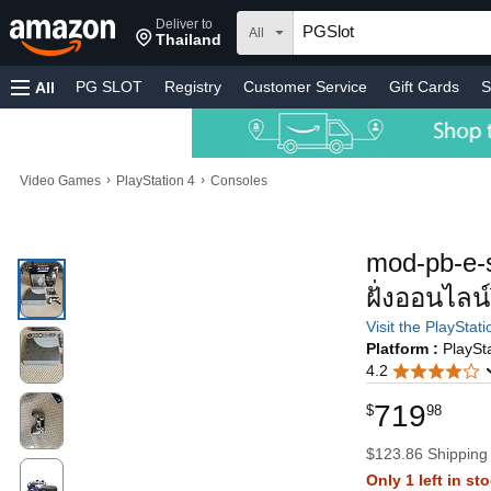
Deliver to
All
Thailand
PG SLOT
Registry
Customer Service
Gift Cards
S
All
›
›
Video Games
PlayStation 4
Consoles
mod-pb-e-
ฝั่งออนไลน
Visit the PlayStat
Platform :
PlaySt
4.2
719
$
98
$123.86 Shipping
Only 1 left in st