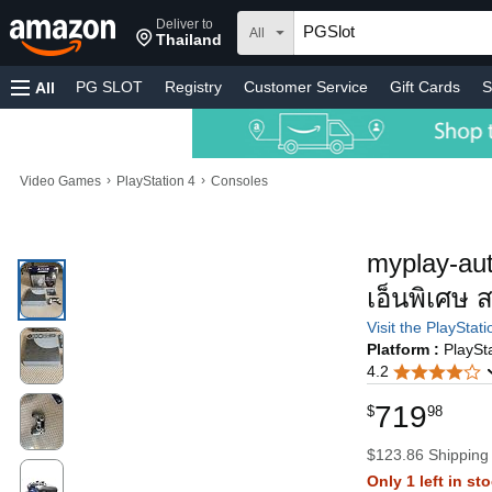
Deliver to
All
Thailand
PG SLOT
Registry
Customer Service
Gift Cards
S
All
›
›
Video Games
PlayStation 4
Consoles
myplay-aut
เอ็นพิเศษ 
Visit the PlayStat
Platform :
PlaySt
4.2
719
$
98
$123.86 Shipping
Only 1 left in st