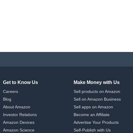
Get to Know Us
Make Money with Us
Careers
Sell products on Amazon
Blog
Sell on Amazon Business
About Amazon
Sell apps on Amazon
Investor Relations
Become an Affiliate
Amazon Devices
Advertise Your Products
Amazon Science
Self-Publish with Us