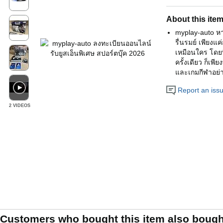
About this ite
myplay-auto หา
รื่นรมย์ เพียงแ
เหมือนใคร โดยท
ครั้งเดียว ก็เพ
และเกมกีฬาอย่
Report an issue
2 VIDEOS
Customers who bought this item also bough