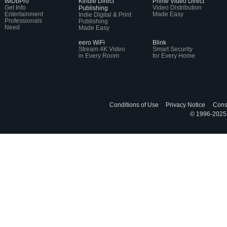
IMDbPro
Kindle Direct
Prime Video Direct
Get Info
Video Distribution
Publishing
Entertainment
Made Easy
Indie Digital & Print
Professionals
Publishing
Need
Made Easy
eero WiFi
Blink
Stream 4K Video
Smart Security
in Every Room
for Every Home
Conditions of Use
Privacy Notice
Cons
© 1996-2025, 