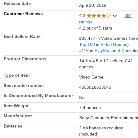
Release date
April 20, 2018
Customer Reviews
4.2
394
ratings
4.2 out of 5 stars
Best Sellers Rank
#83,477 in Video Games (
See
Top 100 in Video Games
)
#116 in
PlayStation 4 Console
Product Dimensions
14.3 x 4.5 x 17 inches; 7.41
ounces
Type of item
Video Game
Item model number
4655518633545
Is Discontinued By Manufacturer
No
Item Weight
7.4 ounces
Manufacturer
Sony Computer Entertainmen
Batteries
2 AA batteries required.
(included)