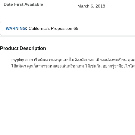
Date First Available
March 6, 2018
WARNING
:
California’s Proposition 65
Product Description
myplay-auto เริ่มต้นความสนุกแบบไม่ต้องคิดเยอะ เพียงแค่ลงทะเบียน คุณจ
ได้สมัคร คุณก็สามารถทดลองเล่นฟรีทุกเกม ได้เช่นกัน อยากรู้ว่ามีอะไรโด