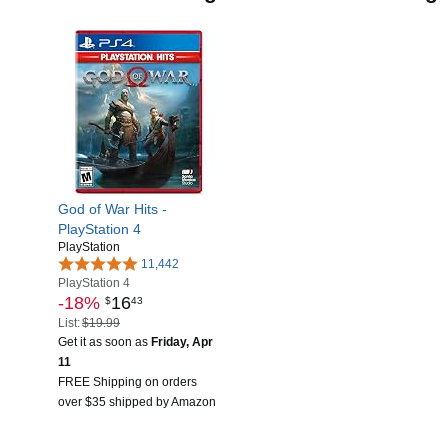
God of War Hits -
PlayStation 4
PlayStation
11,442
PlayStation 4
-18%
16
$
43
List:
$19.99
Get it as soon as
Friday, Apr
11
FREE Shipping on orders
over $35 shipped by Amazon