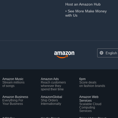
Host an Amazon Hub
›
See More Make Money
with Us
English
Amazon Music
Amazon Ads
6pm
Stream millions
Reach customers
Score deals
of songs
wherever they
on fashion brands
spend their time
Amazon Business
AmazonGlobal
Amazon Web
Everything For
Ship Orders
Services
Your Business
Internationally
Scalable Cloud
Computing
Services