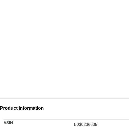
Product information
ASIN
B030236635