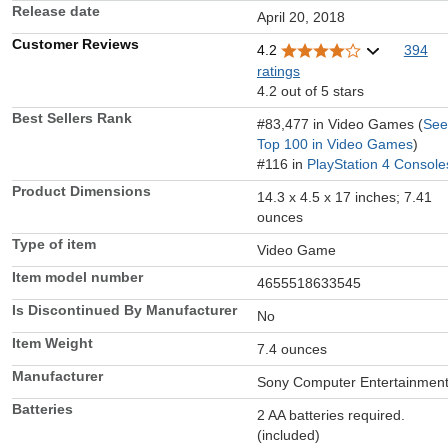
Release date
April 20, 2018
Customer Reviews
4.2
394
ratings
4.2 out of 5 stars
Best Sellers Rank
#83,477 in Video Games (
See
Top 100 in Video Games
)
#116 in
PlayStation 4 Console
Product Dimensions
14.3 x 4.5 x 17 inches; 7.41
ounces
Type of item
Video Game
Item model number
4655518633545
Is Discontinued By Manufacturer
No
Item Weight
7.4 ounces
Manufacturer
Sony Computer Entertainmen
Batteries
2 AA batteries required.
(included)