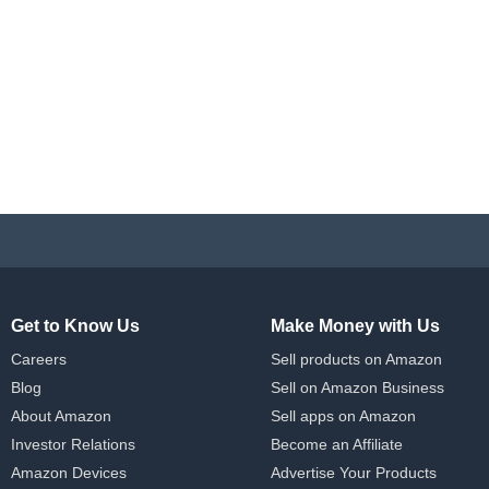
Get to Know Us
Make Money with Us
Careers
Sell products on Amazon
Blog
Sell on Amazon Business
About Amazon
Sell apps on Amazon
Investor Relations
Become an Affiliate
Amazon Devices
Advertise Your Products