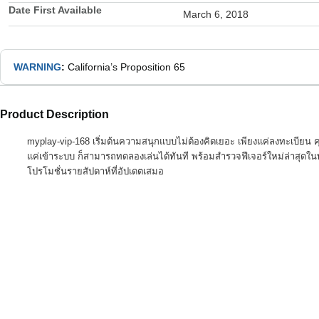
Date First Available
March 6, 2018
WARNING
:
California’s Proposition 65
Product Description
myplay-vip-168 เริ่มต้นความสนุกแบบไม่ต้องคิดเยอะ เพียงแค่ลงทะเบียน ค
แค่เข้าระบบ ก็สามารถทดลองเล่นได้ทันที พร้อมสำรวจฟีเจอร์ใหม่ล่าสุดใน
โปรโมชั่นรายสัปดาห์ที่อัปเดตเสมอ