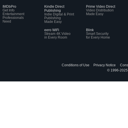
IMDbPro
Kindle Direct
Prime Video Direct
Get Info
Video Distribution
Publishing
Entertainment
Made Easy
Indie Digital & Print
Professionals
Publishing
Need
Made Easy
eero WiFi
Blink
Stream 4K Video
Smart Security
in Every Room
for Every Home
Conditions of Use
Privacy Notice
Cons
© 1996-2025, 