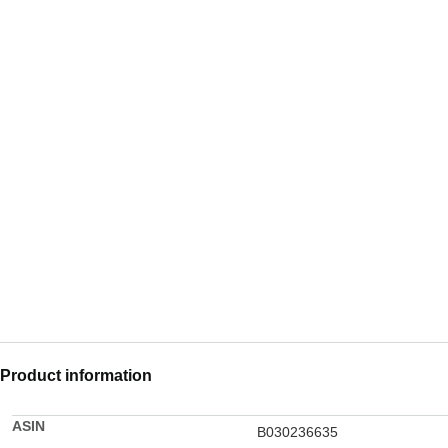
Product information
ASIN
B030236635