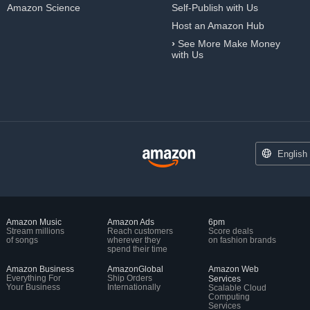
Amazon Science
Self-Publish with Us
Host an Amazon Hub
›
See More Make Money
with Us
English
Amazon Music
Amazon Ads
6pm
Stream millions
Reach customers
Score deals
of songs
wherever they
on fashion brands
spend their time
Amazon Business
AmazonGlobal
Amazon Web
Everything For
Ship Orders
Services
Your Business
Internationally
Scalable Cloud
Computing
Services