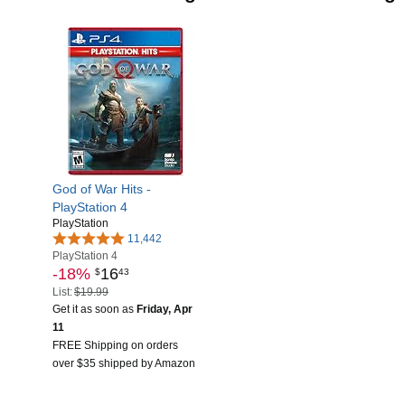
God of War Hits -
PlayStation 4
PlayStation
11,442
PlayStation 4
-18%
16
$
43
List:
$19.99
Get it as soon as
Friday, Apr
11
FREE Shipping on orders
over $35 shipped by Amazon