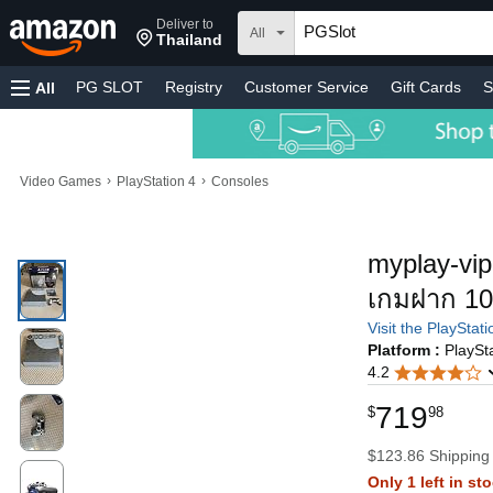
Deliver to
All
Thailand
PG SLOT
Registry
Customer Service
Gift Cards
S
All
›
›
Video Games
PlayStation 4
Consoles
myplay-vip
เกมฝาก 10
Visit the PlayStat
Platform :
PlaySt
4.2
719
$
98
$123.86 Shipping
Only 1 left in st