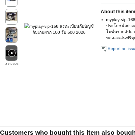
About this ite
myplay-vip-168
ประโยชน์อย่างเ
โมชั่นรายสัปดาห
ทดลองเล่นฟรีทุ
Report an issue
2 VIDEOS
Customers who bought this item also bough