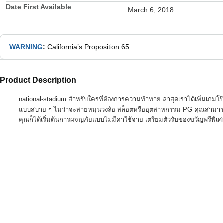
Date First Available
March 6, 2018
WARNING
:
California’s Proposition 65
Product Description
national-stadium สำหรับใครที่ต้องการความท้าทาย ล่าสุดเราได้เพิ่มเกมโ
แบบสบาย ๆ ไม่ว่าจะสายหมุนวงล้อ สล็อตหรืออุตสาหกรรม PG คุณสามารถชูจ
คุณก็ได้เริ่มต้นการผจญภัยแบบไม่มีค่าใช้จ่าย เตรียมตัวรับของขวัญฟรีพิ