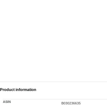
Product information
ASIN
B030236635