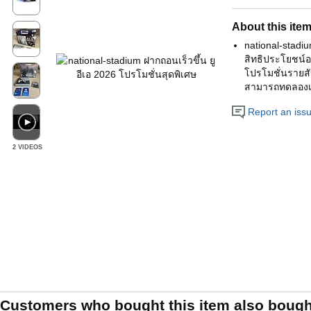
About this ite
national-stadi
สิทธิประโยชน์อ
โปรโมชั่นรายสัป
สามารถทดลองเล
Report an issue
2 VIDEOS
Customers who bought this item also bough