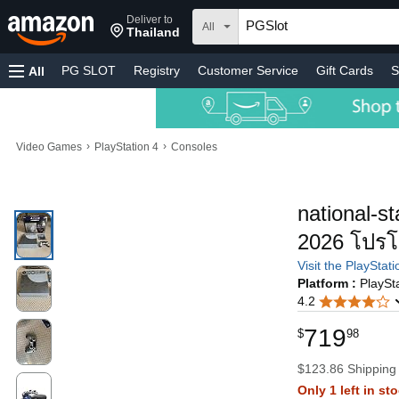
Deliver to
All
Thailand
PG SLOT
Registry
Customer Service
Gift Cards
S
All
›
›
Video Games
PlayStation 4
Consoles
national-st
2026 โปรโม
Visit the PlayStat
Platform :
PlaySt
4.2
719
$
98
$123.86 Shipping
Only 1 left in st