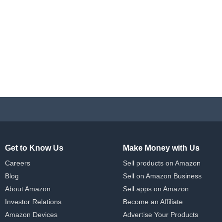
Get to Know Us
Make Money with Us
Careers
Sell products on Amazon
Blog
Sell on Amazon Business
About Amazon
Sell apps on Amazon
Investor Relations
Become an Affiliate
Amazon Devices
Advertise Your Products