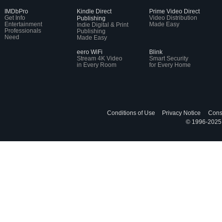
IMDbPro
Kindle Direct
Prime Video Direct
Get Info
Video Distribution
Publishing
Entertainment
Made Easy
Indie Digital & Print
Professionals
Publishing
Need
Made Easy
eero WiFi
Blink
Stream 4K Video
Smart Security
in Every Room
for Every Home
Conditions of Use
Privacy Notice
Cons
© 1996-2025, 