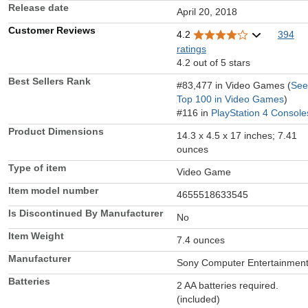
Release date
April 20, 2018
Customer Reviews
4.2
394
ratings
4.2 out of 5 stars
Best Sellers Rank
#83,477 in Video Games (
See
Top 100 in Video Games
)
#116 in
PlayStation 4 Console
Product Dimensions
14.3 x 4.5 x 17 inches; 7.41
ounces
Type of item
Video Game
Item model number
4655518633545
Is Discontinued By Manufacturer
No
Item Weight
7.4 ounces
Manufacturer
Sony Computer Entertainmen
Batteries
2 AA batteries required.
(included)