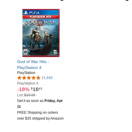
God of War Hits -
PlayStation 4
PlayStation
11,442
PlayStation 4
-18%
16
$
43
List:
$19.99
Get it as soon as
Friday, Apr
11
FREE Shipping on orders
over $35 shipped by Amazon