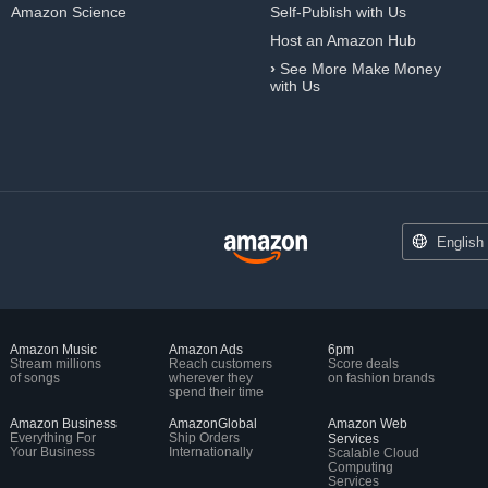
Amazon Science
Self-Publish with Us
Host an Amazon Hub
›
See More Make Money
with Us
English
Amazon Music
Amazon Ads
6pm
Stream millions
Reach customers
Score deals
of songs
wherever they
on fashion brands
spend their time
Amazon Business
AmazonGlobal
Amazon Web
Everything For
Ship Orders
Services
Your Business
Internationally
Scalable Cloud
Computing
Services