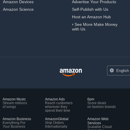
Amazon Devices
Advertise Your Products
Amazon Science
Self-Publish with Us
Host an Amazon Hub
›
See More Make Money
with Us
English
Amazon Music
Amazon Ads
6pm
Stream millions
Reach customers
Score deals
of songs
wherever they
on fashion brands
spend their time
Amazon Business
AmazonGlobal
Amazon Web
Everything For
Ship Orders
Services
Your Business
Internationally
Scalable Cloud