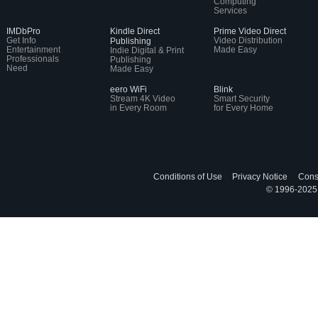
Computing
Services
IMDbPro
Kindle Direct
Prime Video Direct
Get Info
Video Distribution
Publishing
Entertainment
Made Easy
Indie Digital & Print
Professionals
Publishing
Need
Made Easy
eero WiFi
Blink
Stream 4K Video
Smart Security
in Every Room
for Every Home
Conditions of Use
Privacy Notice
Cons
© 1996-2025, 