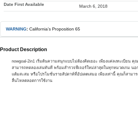
Date First Available
March 6, 2018
WARNING
:
California’s Proposition 65
Product Description
nowgoal-2in1 เริ่มต้นความสนุกแบบไม่ต้องคิดเยอะ เพียงแค่ลงทะเบียน คุณ
สามารถทดลองเล่นทันที พร้อมสำรวจฟีเจอร์ใหม่ล่าสุดในทุกหมวดเกม นอกจา
แต้มสะสม หรือโปรโมชั่นรายสัปดาห์ที่อัปเดตเสมอ เพียงเท่านี้ คุณก็สาม
ลื่นไหลตลอดการใช้งาน