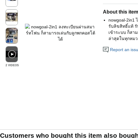
About this ite
nowgoal-2in1 ไ
รับลิขสิทธิ์แท้
เข้าระบบ ก็สาม
ล่าสุดในทุกหม
Report an issue
2 VIDEOS
Customers who bought this item also bough