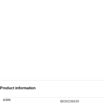
Product information
ASIN
B030236635