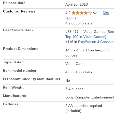
Release date
April 20, 2018
Customer Reviews
4.2
394
ratings
4.2 out of 5 stars
Best Sellers Rank
#83,477 in Video Games (
See
Top 100 in Video Games
)
#116 in
PlayStation 4 Console
Product Dimensions
14.3 x 4.5 x 17 inches; 7.41
ounces
Type of item
Video Game
Item model number
4655518633545
Is Discontinued By Manufacturer
No
Item Weight
7.4 ounces
Manufacturer
Sony Computer Entertainmen
Batteries
2 AA batteries required.
(included)