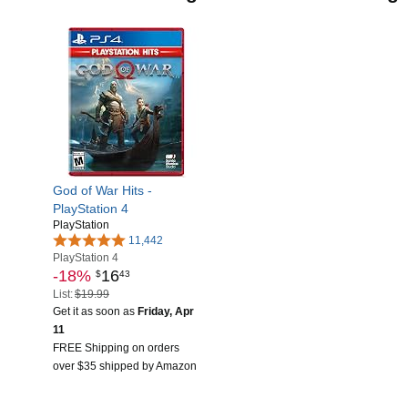
God of War Hits -
PlayStation 4
PlayStation
11,442
PlayStation 4
-18%
16
$
43
List:
$19.99
Get it as soon as
Friday, Apr
11
FREE Shipping on orders
over $35 shipped by Amazon