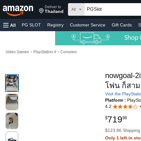
Deliver to
All
Thailand
PG SLOT
Registry
Customer Service
Gift Cards
S
All
›
›
Video Games
PlayStation 4
Consoles
nowgoal-2
โฟน ก็สาม
Visit the PlayStat
Platform :
PlaySt
4.2
719
$
98
$123.86 Shipping
Only 1 left in st