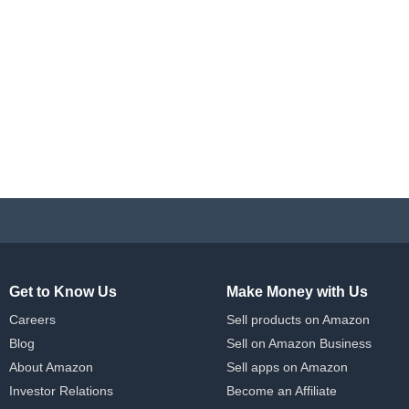
Get to Know Us
Make Money with Us
Careers
Sell products on Amazon
Blog
Sell on Amazon Business
About Amazon
Sell apps on Amazon
Investor Relations
Become an Affiliate