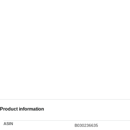
Product information
ASIN
B030236635