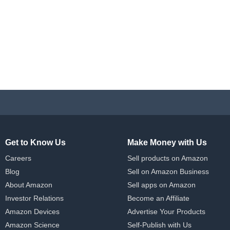
Get to Know Us
Make Money with Us
Careers
Sell products on Amazon
Blog
Sell on Amazon Business
About Amazon
Sell apps on Amazon
Investor Relations
Become an Affiliate
Amazon Devices
Advertise Your Products
Amazon Science
Self-Publish with Us