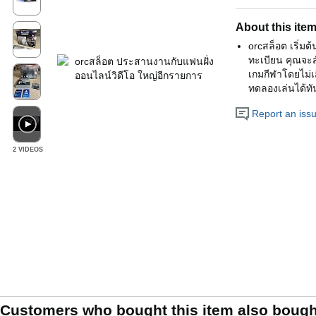
About this ite
orcสล็อต เริ่มต
ทะเบียน คุณจะส
เกมกีฬาโดยไม่เ
ทดลองเล่นได้ทั
Report an issue
2 VIDEOS
Customers who bought this item also bough