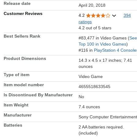
Release date
April 20, 2018
Customer Reviews
4.2
394
ratings
4.2 out of 5 stars
Best Sellers Rank
#83,477 in Video Games (
See
Top 100 in Video Games
)
#116 in
PlayStation 4 Console
Product Dimensions
14.3 x 4.5 x 17 inches; 7.41
ounces
Type of item
Video Game
Item model number
4655518633545
Is Discontinued By Manufacturer
No
Item Weight
7.4 ounces
Manufacturer
Sony Computer Entertainmen
Batteries
2 AA batteries required.
(included)