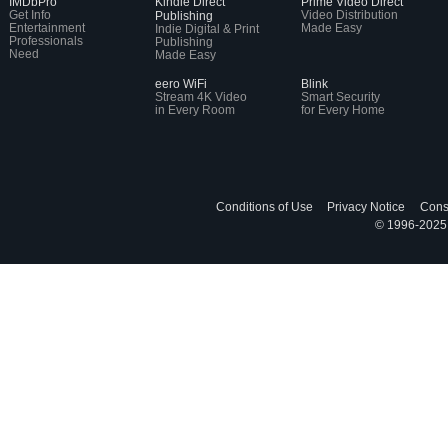
IMDbPro
Kindle Direct
Prime Video Direct
Get Info
Video Distribution
Publishing
Entertainment
Made Easy
Indie Digital & Print
Professionals
Publishing
Need
Made Easy
eero WiFi
Blink
Stream 4K Video
Smart Security
in Every Room
for Every Home
Conditions of Use
Privacy Notice
Cons
© 1996-2025, 