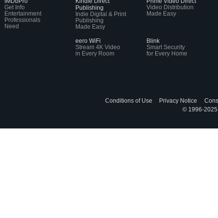
IMDbPro
Kindle Direct
Prime Video Direct
Get Info
Video Distribution
Publishing
Entertainment
Made Easy
Indie Digital & Print
Professionals
Publishing
Need
Made Easy
eero WiFi
Blink
Stream 4K Video
Smart Security
in Every Room
for Every Home
Conditions of Use
Privacy Notice
Cons
© 1996-2025, 