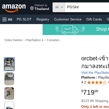
Deliver to
All
Thailand
PG SLOT
Registry
Customer Service
Gift Cards
S
All
›
›
Video Games
PlayStation 4
Consoles
orcbet-เข้
กมาลงทะเ
Visit the PlayStat
Platform :
PlaySt
4.2
719
$
98
$123.86 Shipping
Only 1 left in st