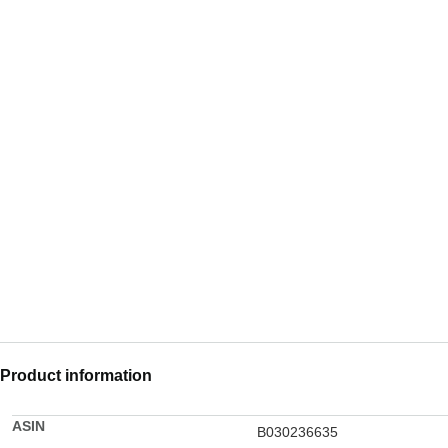
Product information
ASIN
B030236635