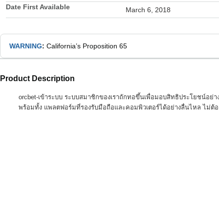
Date First Available
March 6, 2018
WARNING
:
California’s Proposition 65
Product Description
orcbet-เข้าระบบ ระบบสมาชิกของเราถักทอขึ้นเพื่อมอบสิทธิประโยชน์อย่างเ
พร้อมทั้ง แพลตฟอร์มที่รองรับมือถือและคอมพิวเตอร์ได้อย่างลื่นไหล ไม่ต