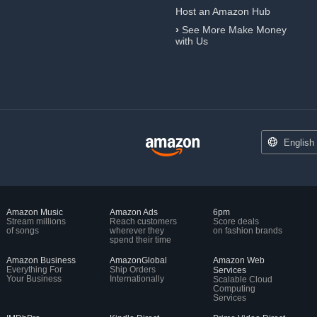
Host an Amazon Hub
›
See More Make Money
with Us
English
Amazon Music
Amazon Ads
6pm
Stream millions
Reach customers
Score deals
of songs
wherever they
on fashion brands
spend their time
Amazon Business
AmazonGlobal
Amazon Web
Everything For
Ship Orders
Services
Your Business
Internationally
Scalable Cloud
Computing
Services