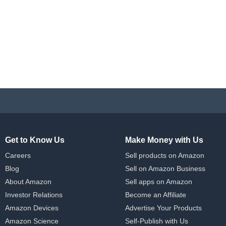
Get to Know Us
Make Money with Us
Careers
Sell products on Amazon
Blog
Sell on Amazon Business
About Amazon
Sell apps on Amazon
Investor Relations
Become an Affiliate
Amazon Devices
Advertise Your Products
Amazon Science
Self-Publish with Us