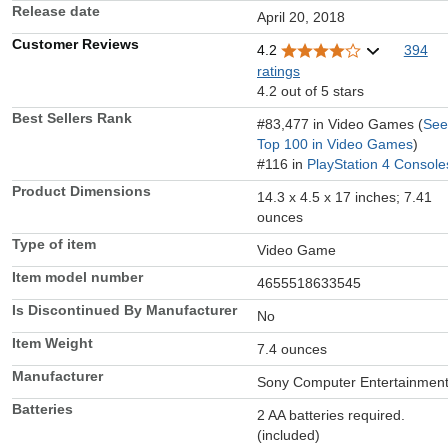
Release date
April 20, 2018
Customer Reviews
4.2
394
ratings
4.2 out of 5 stars
Best Sellers Rank
#83,477 in Video Games (
See
Top 100 in Video Games
)
#116 in
PlayStation 4 Console
Product Dimensions
14.3 x 4.5 x 17 inches; 7.41
ounces
Type of item
Video Game
Item model number
4655518633545
Is Discontinued By Manufacturer
No
Item Weight
7.4 ounces
Manufacturer
Sony Computer Entertainmen
Batteries
2 AA batteries required.
(included)