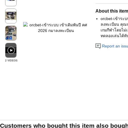
About this ite
orcbet-เข้าระบบ
ลงทะเบียน คุณจ
เกมกีฬาโดยไม่เ
ทดลองเล่นได้ทั
Report an issue
2 VIDEOS
Customers who bought this item also bough