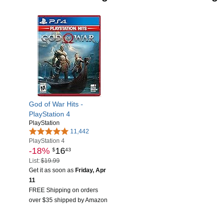
God of War Hits -
PlayStation 4
PlayStation
11,442
PlayStation 4
-18%
16
$
43
List:
$19.99
Get it as soon as
Friday, Apr
11
FREE Shipping on orders
over $35 shipped by Amazon