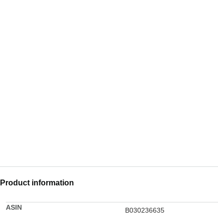
Product information
ASIN
B030236635