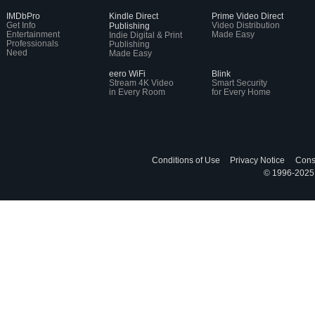
IMDbPro
Kindle Direct
Prime Video Direct
Get Info
Video Distribution
Publishing
Entertainment
Made Easy
Indie Digital & Print
Professionals
Publishing
Need
Made Easy
eero WiFi
Blink
Stream 4K Video
Smart Security
in Every Room
for Every Home
Conditions of Use
Privacy Notice
Cons
© 1996-2025, 