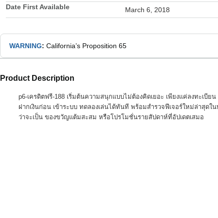
Date First Available
March 6, 2018
WARNING
:
California’s Proposition 65
Product Description
p6-เครดิตฟรี-188 เริ่มต้นความสนุกแบบไม่ต้องคิดเยอะ เพียงแค่ลงทะเบีย
ฝากเงินก่อน เข้าระบบ ทดลองเล่นได้ทันที พร้อมสำรวจฟีเจอร์ใหม่ล่าสุดใน
ว่าจะเป็น ของขวัญแต้มสะสม หรือโปรโมชั่นรายสัปดาห์ที่อัปเดตเสมอ