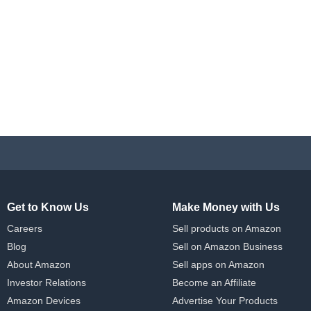
Get to Know Us
Make Money with Us
Careers
Sell products on Amazon
Blog
Sell on Amazon Business
About Amazon
Sell apps on Amazon
Investor Relations
Become an Affiliate
Amazon Devices
Advertise Your Products