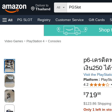
Deliver to
All
Thailand
PG SLOT
Registry
Customer Service
Gift Cards
S
All
›
›
Video Games
PlayStation 4
Consoles
p6-เครดิตฟ
เงิน250 ได้
Visit the PlayStat
Platform :
PlaySt
4.2
719
$
98
$123.86 Shipping
Only 1 left in st