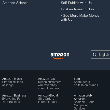
Amazon Science
Self-Publish with Us
Host an Amazon Hub
›
See More Make Money
with Us
English
Amazon Music
Amazon Ads
6pm
Stream millions
Reach customers
Score deals
of songs
wherever they
on fashion brands
spend their time
Amazon Business
AmazonGlobal
Amazon Web
Everything For
Ship Orders
Services
Your Business
Internationally
Scalable Cloud
Computing
Services