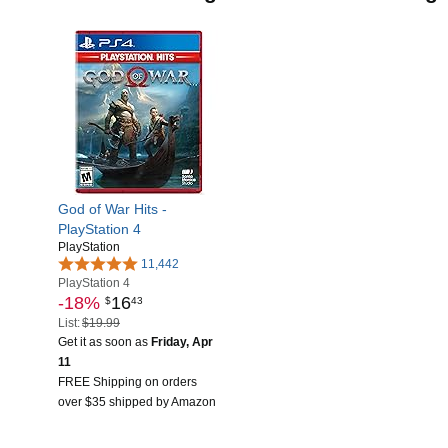
God of War Hits -
PlayStation 4
PlayStation
11,442
PlayStation 4
-18%
16
$
43
List:
$19.99
Get it as soon as
Friday, Apr
11
FREE Shipping on orders
over $35 shipped by Amazon