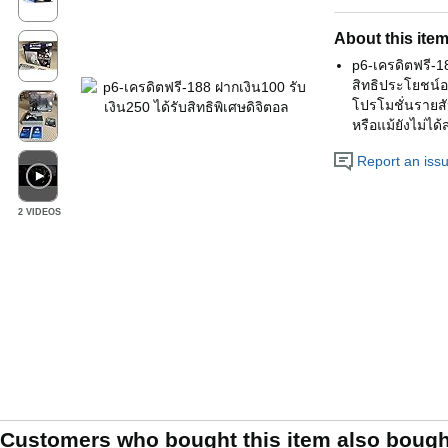
About this ite
p6-เครดิตฟรี-1
สิทธิประโยชน์อ
โปรโมชั่นรายสั
หรือแม้ยังไม่ไ
Report an issue
2 VIDEOS
Customers who bought this item also bough