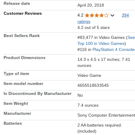
Release date
April 20, 2018
Customer Reviews
4.2
394
ratings
4.2 out of 5 stars
Best Sellers Rank
#83,477 in Video Games (
See
Top 100 in Video Games
)
#116 in
PlayStation 4 Console
Product Dimensions
14.3 x 4.5 x 17 inches; 7.41
ounces
Type of item
Video Game
Item model number
4655518633545
Is Discontinued By Manufacturer
No
Item Weight
7.4 ounces
Manufacturer
Sony Computer Entertainmen
Batteries
2 AA batteries required.
(included)