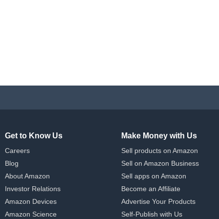
Get to Know Us
Make Money with Us
Careers
Sell products on Amazon
Blog
Sell on Amazon Business
About Amazon
Sell apps on Amazon
Investor Relations
Become an Affiliate
Amazon Devices
Advertise Your Products
Amazon Science
Self-Publish with Us