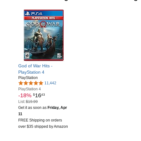
God of War Hits -
PlayStation 4
PlayStation
11,442
PlayStation 4
-18%
16
$
43
List:
$19.99
Get it as soon as
Friday, Apr
11
FREE Shipping on orders
over $35 shipped by Amazon