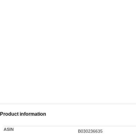
Product information
ASIN
B030236635