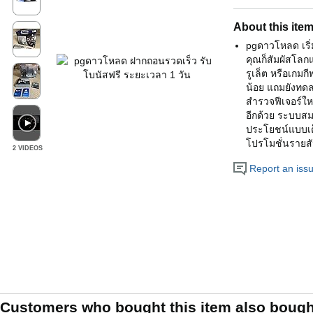
About this ite
pgดาวโหลด เริ่
คุณก็สัมผัสโล
รูเล็ต หรือเกมกี
น้อย แถมยังทดล
สำรวจฟีเจอร์ให
อีกด้วย ระบบสม
ประโยชน์แบบเต
โปรโมชั่นรายสัป
2 VIDEOS
Report an issue
Customers who bought this item also bough