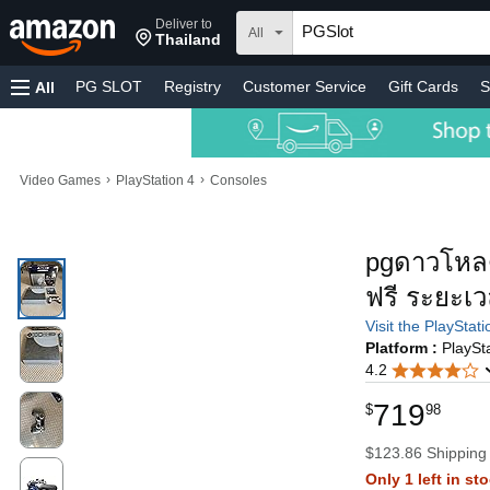
Deliver to
All
Thailand
PG SLOT
Registry
Customer Service
Gift Cards
S
All
›
›
Video Games
PlayStation 4
Consoles
pgดาวโหลด
ฟรี ระยะเว
Visit the PlayStat
Platform :
PlaySt
4.2
719
$
98
$123.86 Shipping
Only 1 left in st