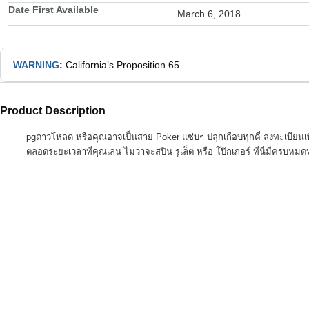
Date First Available
March 6, 2018
WARNING
:
California’s Proposition 65
Product Description
pgดาวโหลด หรือคุณอาจเป็นสาย Poker แซ่บๆ ปลุกเกือบทุกคี่ ลงทะเบียนเพ
ตลอดระยะเวลาที่คุณเล่น ไม่ว่าจะสปิน รูเล็ต หรือ โป๊กเกอร์ ที่นี่มีครบหม