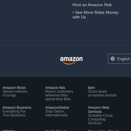
Host an Amazon Hub
›
See More Make Money
with Us
English
Amazon Music
Amazon Ads
6pm
Stream millions
Reach customers
Score deals
of songs
wherever they
on fashion brands
spend their time
Amazon Business
AmazonGlobal
Amazon Web
Everything For
Ship Orders
Services
Your Business
Internationally
Scalable Cloud
Computing
Services