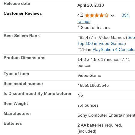
Release date
April 20, 2018
Customer Reviews
4.2
394
ratings
4.2 out of 5 stars
Best Sellers Rank
#83,477 in Video Games (
See
Top 100 in Video Games
)
#116 in
PlayStation 4 Console
Product Dimensions
14.3 x 4.5 x 17 inches; 7.41
ounces
Type of item
Video Game
Item model number
4655518633545
Is Discontinued By Manufacturer
No
Item Weight
7.4 ounces
Manufacturer
Sony Computer Entertainmen
Batteries
2 AA batteries required.
(included)