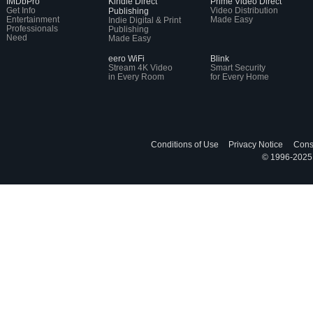
IMDbPro
Kindle Direct
Prime Video Direct
Get Info
Video Distribution
Publishing
Entertainment
Made Easy
Indie Digital & Print
Professionals
Publishing
Need
Made Easy
eero WiFi
Blink
Stream 4K Video
Smart Security
in Every Room
for Every Home
Conditions of Use
Privacy Notice
Cons
© 1996-2025, 