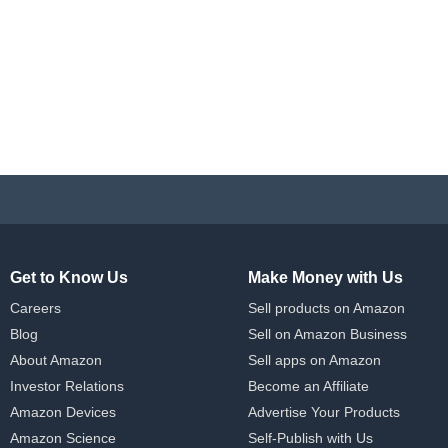
Get to Know Us
Make Money with Us
Careers
Sell products on Amazon
Blog
Sell on Amazon Business
About Amazon
Sell apps on Amazon
Investor Relations
Become an Affiliate
Amazon Devices
Advertise Your Products
Amazon Science
Self-Publish with Us