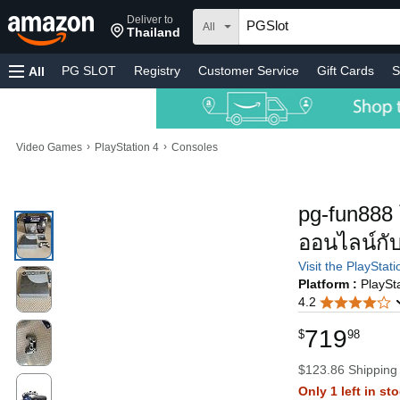
Deliver to
All
Thailand
PG SLOT
Registry
Customer Service
Gift Cards
S
All
›
›
Video Games
PlayStation 4
Consoles
pg-fun888 
ออนไลน์กั
Visit the PlayStat
Platform :
PlaySt
4.2
719
$
98
$123.86 Shipping
Only 1 left in st