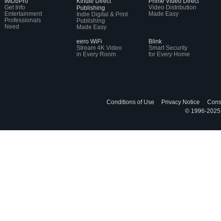
IMDbPro
Kindle Direct
Prime Video Direct
Get Info
Video Distribution
Publishing
Entertainment
Made Easy
Indie Digital & Print
Professionals
Publishing
Need
Made Easy
eero WiFi
Blink
Stream 4K Video
Smart Security
in Every Room
for Every Home
Conditions of Use
Privacy Notice
Cons
© 1996-2025, 