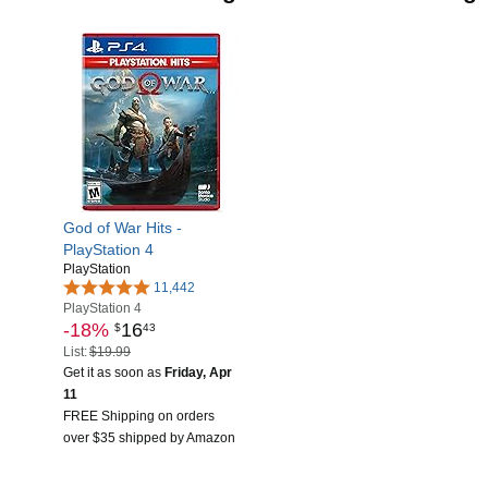
God of War Hits -
PlayStation 4
PlayStation
11,442
PlayStation 4
-18%
16
$
43
List:
$19.99
Get it as soon as
Friday, Apr
11
FREE Shipping on orders
over $35 shipped by Amazon