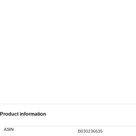
Product information
ASIN
B030236635