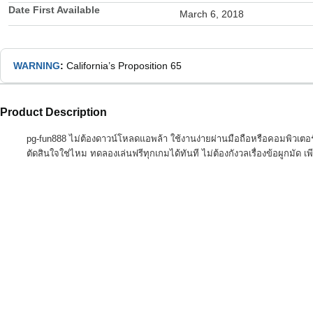
Date First Available
March 6, 2018
WARNING
:
California’s Proposition 65
Product Description
pg-fun888 ไม่ต้องดาวน์โหลดแอพล้า ใช้งานง่ายผ่านมือถือหรือคอมพิวเตอ
ตัดสินใจใช่ไหม ทดลองเล่นฟรีทุกเกมได้ทันที ไม่ต้องกังวลเรื่องข้อผูกมัด เ