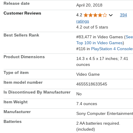
Release date
April 20, 2018
Customer Reviews
4.2
394
ratings
4.2 out of 5 stars
Best Sellers Rank
#83,477 in Video Games (
See
Top 100 in Video Games
)
#116 in
PlayStation 4 Console
Product Dimensions
14.3 x 4.5 x 17 inches; 7.41
ounces
Type of item
Video Game
Item model number
4655518633545
Is Discontinued By Manufacturer
No
Item Weight
7.4 ounces
Manufacturer
Sony Computer Entertainmen
Batteries
2 AA batteries required.
(included)