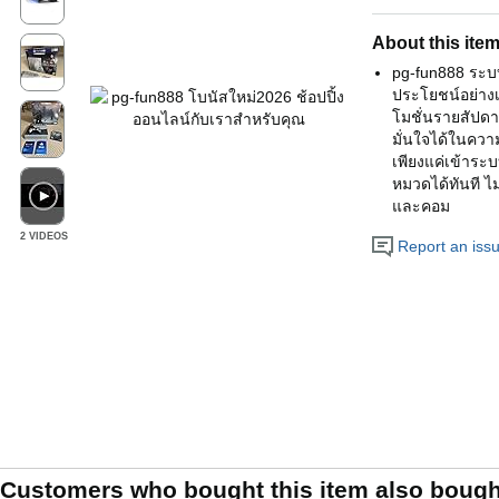
About this ite
pg-fun888 ระบบ
ประโยชน์อย่างเ
โมชั่นรายสัปดาห์
มั่นใจได้ในคว
เพียงแค่เข้าระ
หมวดได้ทันที ไ
และคอม
2 VIDEOS
Report an issue
Customers who bought this item also bough