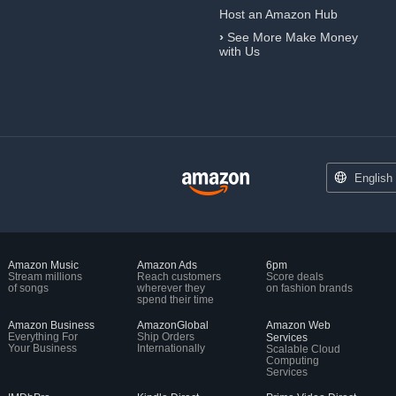
Host an Amazon Hub
›
See More Make Money
with Us
English
Amazon Music
Amazon Ads
6pm
Stream millions
Reach customers
Score deals
of songs
wherever they
on fashion brands
spend their time
Amazon Business
AmazonGlobal
Amazon Web
Everything For
Ship Orders
Services
Your Business
Internationally
Scalable Cloud
Computing
Services