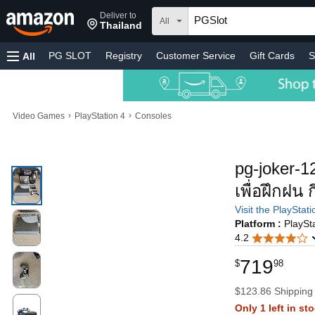
Deliver to
All
Thailand
PG SLOT
Registry
Customer Service
Gift Cards
S
All
›
›
Video Games
PlayStation 4
Consoles
pg-joker-1
เพื่อฝึกฝน
Visit the PlayStat
Platform :
PlaySt
4.2
719
$
98
$123.86 Shipping
Only 1 left in st