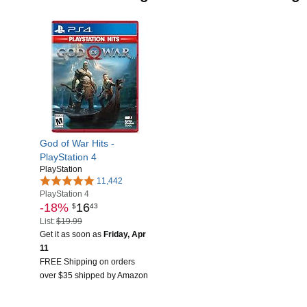
God of War Hits -
PlayStation 4
PlayStation
11,442
PlayStation 4
-18%
16
$
43
List:
$19.99
Get it as soon as
Friday, Apr
11
FREE Shipping on orders
over $35 shipped by Amazon