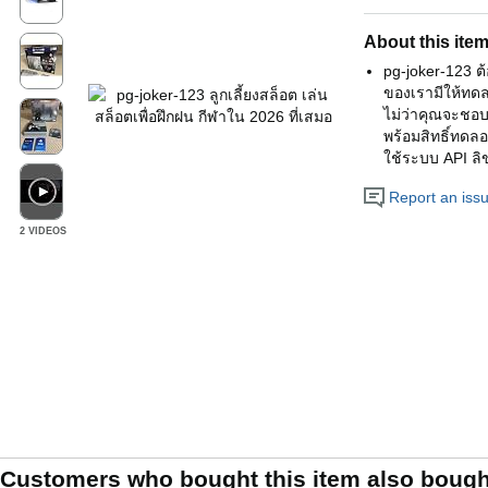
About this ite
pg-joker-123 ต
ของเรามีให้ทดลอ
ไม่ว่าคุณจะชอบ
พร้อมสิทธิ์ทดล
ใช้ระบบ API ลิ
Report an issue
2 VIDEOS
Customers who bought this item also bough