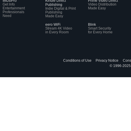
IMDbPro
Kindle Direct
Prime Video Direct
Get Info
Video Distribution
Publishing
Entertainment
Made Easy
Indie Digital & Print
Professionals
Publishing
Need
Made Easy
eero WiFi
Blink
Stream 4K Video
Smart Security
in Every Room
for Every Home
Conditions of Use
Privacy Notice
Cons
© 1996-2025, 