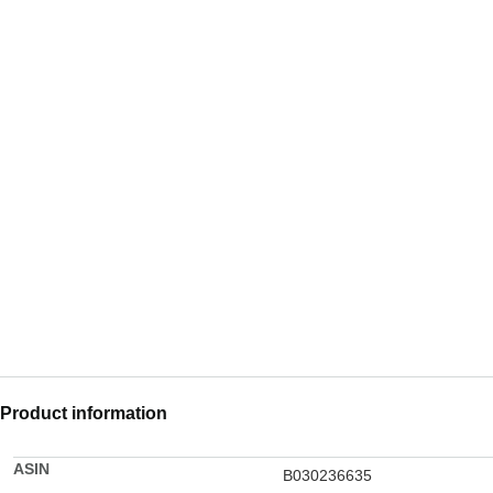
Product information
ASIN
B030236635