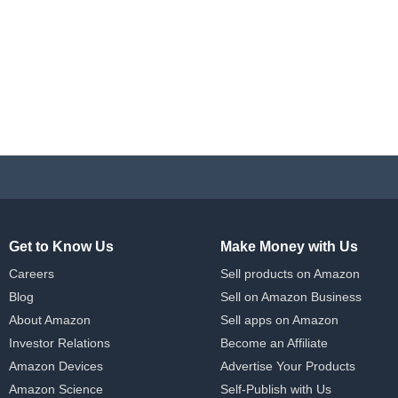
Get to Know Us
Make Money with Us
Careers
Sell products on Amazon
Blog
Sell on Amazon Business
About Amazon
Sell apps on Amazon
Investor Relations
Become an Affiliate
Amazon Devices
Advertise Your Products
Amazon Science
Self-Publish with Us