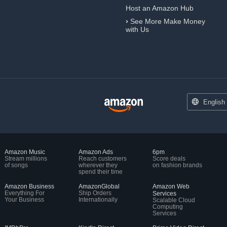
Host an Amazon Hub
›
See More Make Money
with Us
English
Amazon Music
Amazon Ads
6pm
Stream millions
Reach customers
Score deals
of songs
wherever they
on fashion brands
spend their time
Amazon Business
AmazonGlobal
Amazon Web
Everything For
Ship Orders
Services
Your Business
Internationally
Scalable Cloud
Computing
Services