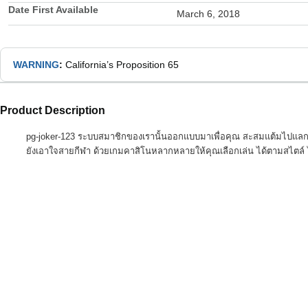
Date First Available
March 6, 2018
WARNING
:
California’s Proposition 65
Product Description
pg-joker-123 ระบบสมาชิกของเรานั้นออกแบบมาเพื่อคุณ สะสมแต้มไปแลกรางว
ยังเอาใจสายกีฬา ด้วยเกมคาสิโนหลากหลายให้คุณเลือกเล่น ได้ตามสไตล์ ไม