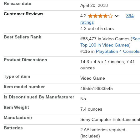
Release date
April 20, 2018
Customer Reviews
4.2
394
ratings
4.2 out of 5 stars
Best Sellers Rank
#83,477 in Video Games (
See
Top 100 in Video Games
)
#116 in
PlayStation 4 Console
Product Dimensions
14.3 x 4.5 x 17 inches; 7.41
ounces
Type of item
Video Game
Item model number
4655518633545
Is Discontinued By Manufacturer
No
Item Weight
7.4 ounces
Manufacturer
Sony Computer Entertainmen
Batteries
2 AA batteries required.
(included)