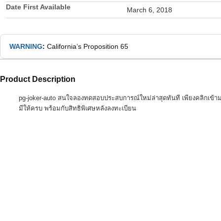
Date First Available
March 6, 2018
WARNING
:
California’s Proposition 65
Product Description
pg-joker-auto สนใจลองทดสอบประสบการณ์ใหม่ล่าสุดทันที เพียงคลิกเข้าม
มีให้ครบ พร้อมกับสิทธิพิเศษหลังลงทะเบียน