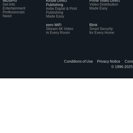
IMDbPro
Kindle Direct
Prime Video Direct
Get Info
Video Distribution
Publishing
Entertainment
Made Easy
Indie Digital & Print
Professionals
Publishing
Need
Made Easy
eero WiFi
Blink
Stream 4K Video
Smart Security
in Every Room
for Every Home
Conditions of Use
Privacy Notice
Cons
© 1996-2025, 