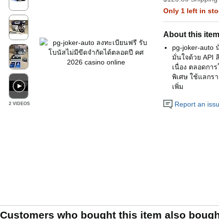
Only 1 left in st
About this ite
pg-joker-auto นั
มั่นใจด้วย API 
เนื่อง ตลอดการใ
พิเศษ ใช้แลกราง
เพิ่ม
Report an issue
2 VIDEOS
Customers who bought this item also bough