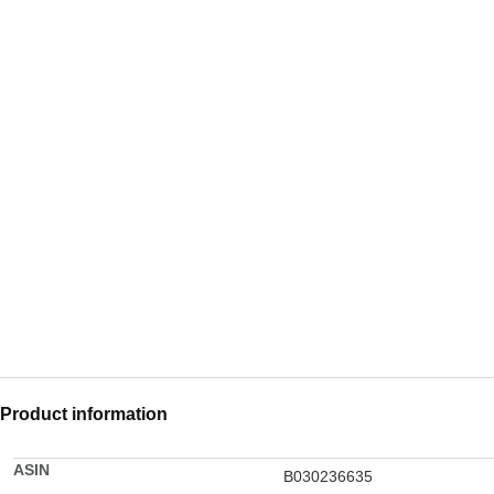
Product information
ASIN
B030236635