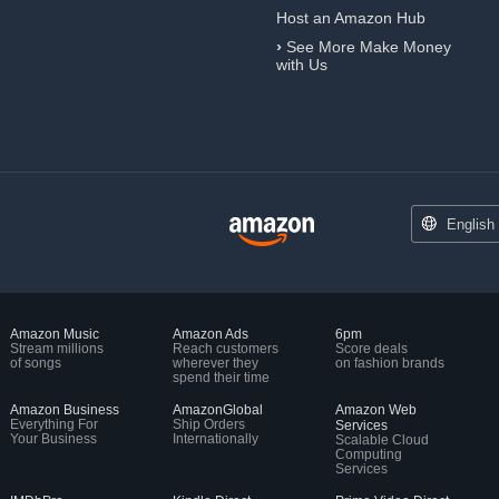
Host an Amazon Hub
›
See More Make Money
with Us
English
Amazon Music
Amazon Ads
6pm
Stream millions
Reach customers
Score deals
of songs
wherever they
on fashion brands
spend their time
Amazon Business
AmazonGlobal
Amazon Web
Everything For
Ship Orders
Services
Your Business
Internationally
Scalable Cloud
Computing
Services