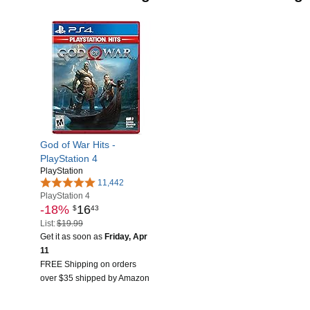
God of War Hits -
PlayStation 4
PlayStation
11,442
PlayStation 4
-18%
16
$
43
List:
$19.99
Get it as soon as
Friday, Apr
11
FREE Shipping on orders
over $35 shipped by Amazon