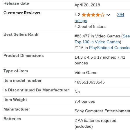
Release date
April 20, 2018
Customer Reviews
4.2
394
ratings
4.2 out of 5 stars
Best Sellers Rank
#83,477 in Video Games (
See
Top 100 in Video Games
)
#116 in
PlayStation 4 Console
Product Dimensions
14.3 x 4.5 x 17 inches; 7.41
ounces
Type of item
Video Game
Item model number
4655518633545
Is Discontinued By Manufacturer
No
Item Weight
7.4 ounces
Manufacturer
Sony Computer Entertainmen
Batteries
2 AA batteries required.
(included)