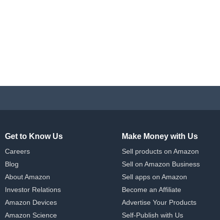
Get to Know Us
Make Money with Us
Careers
Sell products on Amazon
Blog
Sell on Amazon Business
About Amazon
Sell apps on Amazon
Investor Relations
Become an Affiliate
Amazon Devices
Advertise Your Products
Amazon Science
Self-Publish with Us