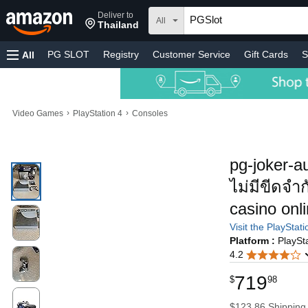
Deliver to
All
Thailand
PG SLOT
Registry
Customer Service
Gift Cards
S
All
›
›
Video Games
PlayStation 4
Consoles
pg-joker-a
ไม่มีขีดจำ
casino onl
Visit the PlayStat
Platform :
PlaySt
4.2
719
$
98
$123.86 Shipping