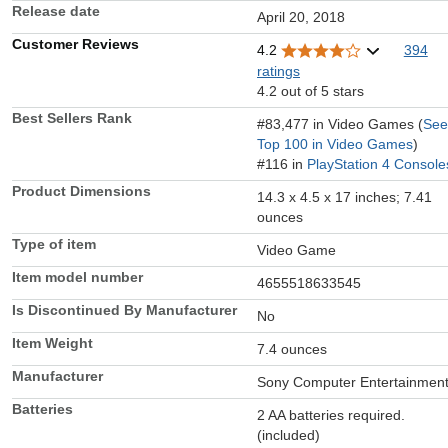
Release date
April 20, 2018
Customer Reviews
4.2
394
ratings
4.2 out of 5 stars
Best Sellers Rank
#83,477 in Video Games (
See
Top 100 in Video Games
)
#116 in
PlayStation 4 Console
Product Dimensions
14.3 x 4.5 x 17 inches; 7.41
ounces
Type of item
Video Game
Item model number
4655518633545
Is Discontinued By Manufacturer
No
Item Weight
7.4 ounces
Manufacturer
Sony Computer Entertainmen
Batteries
2 AA batteries required.
(included)