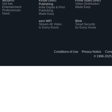
IMDbPro
Kindle Direct
Prime Video Direct
Get Info
Video Distribution
Publishing
Entertainment
Made Easy
Indie Digital & Print
Professionals
Publishing
Need
Made Easy
eero WiFi
Blink
Stream 4K Video
Smart Security
in Every Room
for Every Home
Conditions of Use
Privacy Notice
Cons
© 1996-2025, 