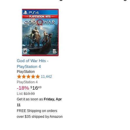
God of War Hits -
PlayStation 4
PlayStation
11,442
PlayStation 4
-18%
16
$
43
List:
$19.99
Get it as soon as
Friday, Apr
11
FREE Shipping on orders
over $35 shipped by Amazon