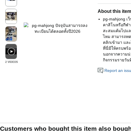
About this ite
pg-mahjong เว็
คาสิโนหรือกีฬา 
สะสมแต้มไปแลก
ไหม สามารถทดลอ
คลิกเข้ามา แล
ที่นี่มีให้ครบ
นอกจากความน่ารั
กิจกรรมรายวันที
2 VIDEOS
Report an issue
Customers who bought this item also bough