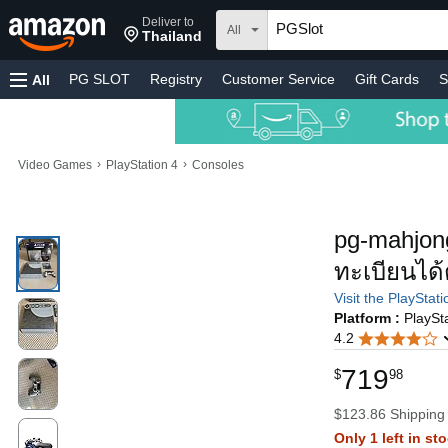
Deliver to
All
Thailand
PG SLOT
Registry
Customer Service
Gift Cards
S
All
›
›
Video Games
PlayStation 4
Consoles
pg-mahjon
ทะเบียนได้
Visit the PlayStat
Platform :
PlaySt
4.2
719
$
98
$123.86 Shipping
Only 1 left in st