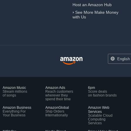
Host an Amazon Hub
›
See More Make Money
with Us
English
Amazon Music
Amazon Ads
6pm
Stream millions
Reach customers
Score deals
of songs
wherever they
on fashion brands
spend their time
Amazon Business
AmazonGlobal
Amazon Web
Everything For
Ship Orders
Services
Your Business
Internationally
Scalable Cloud
Computing
Services