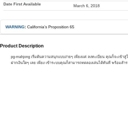
Date First Available
March 6, 2018
WARNING
:
California’s Proposition 65
Product Description
pg-mahjong เริ่มต้นความสนุกแบบง่ายๆ เพียงแค่ ลงทะเบียน คุณก็จะเข้าสู่
ฝากเงินใดๆ เลย เพียง เข้าระบบคุณก็สามารถทดลองเล่นได้ทันที พร้อมสำรวจ