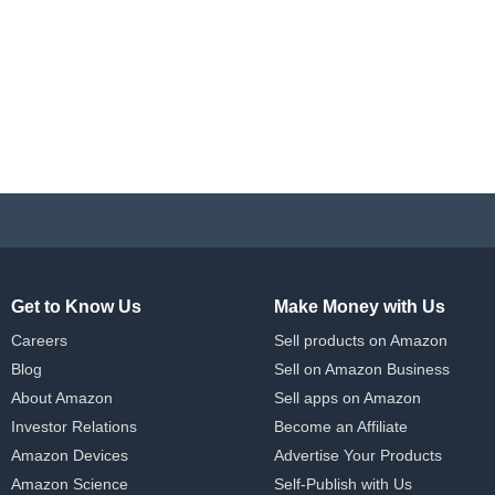
Get to Know Us
Make Money with Us
Careers
Sell products on Amazon
Blog
Sell on Amazon Business
About Amazon
Sell apps on Amazon
Investor Relations
Become an Affiliate
Amazon Devices
Advertise Your Products
Amazon Science
Self-Publish with Us