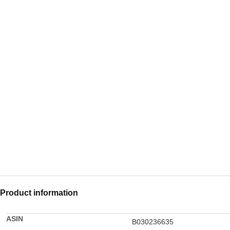
Product information
ASIN
B030236635