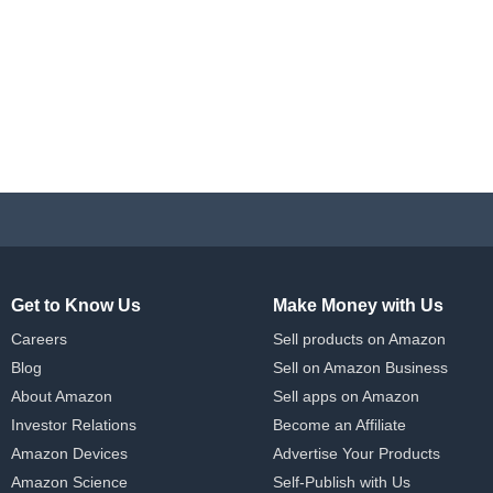
Get to Know Us
Make Money with Us
Careers
Sell products on Amazon
Blog
Sell on Amazon Business
About Amazon
Sell apps on Amazon
Investor Relations
Become an Affiliate
Amazon Devices
Advertise Your Products
Amazon Science
Self-Publish with Us