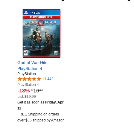
God of War Hits -
PlayStation 4
PlayStation
11,442
PlayStation 4
-18%
16
$
43
List:
$19.99
Get it as soon as
Friday, Apr
11
FREE Shipping on orders
over $35 shipped by Amazon