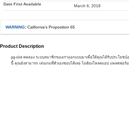
Date First Available
March 6, 2018
WARNING
:
California’s Proposition 65
Product Description
pg-slot-ทดลอง ระบบสมาชิกของเราออกแบบมาเพื่อให้คุณได้รับประโยชน์อย่า
นี้ คุณยังสามารถ เล่นเกมที่ตัวเองชอบได้เลย ไม่ต้องโหลดแอป แพลตฟอร์ม