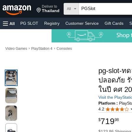
Deliver to
All
Thailand
PG SLOT
Registry
Customer Service
Gift Cards
S
All
›
›
Video Games
PlayStation 4
Consoles
pg-slot-ท
ปลอดภัย รั
ในปี คศ 202
Visit the PlayStat
Platform :
PlaySt
4.2
719
$
98
$123.86 Shipping