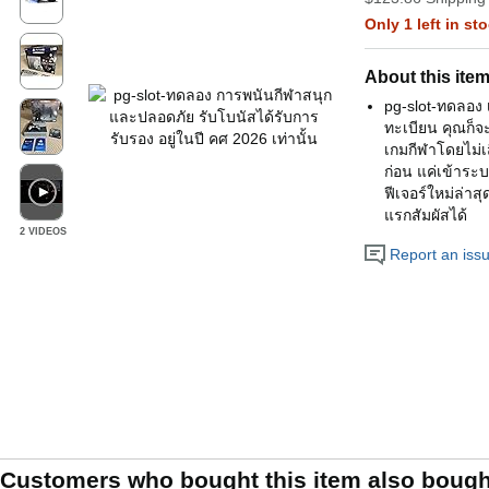
Only 1 left in st
About this ite
pg-slot-ทดลอง 
ทะเบียน คุณก็จ
เกมกีฬาโดยไม่เส
ก่อน แค่เข้าระ
ฟีเจอร์ใหม่ล่าส
แรกสัมผัสได้
2 VIDEOS
Report an issue
Customers who bought this item also bough