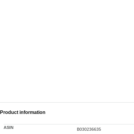
Product information
ASIN
B030236635