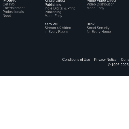
IMDbPro
Kindle Direct
Prime Video Direct
Get Info
Video Distribution
Publishing
Entertainment
Made Easy
Indie Digital & Print
Professionals
Publishing
Need
Made Easy
eero WiFi
Blink
Stream 4K Video
Smart Security
in Every Room
for Every Home
Conditions of Use
Privacy Notice
Cons
© 1996-2025, 