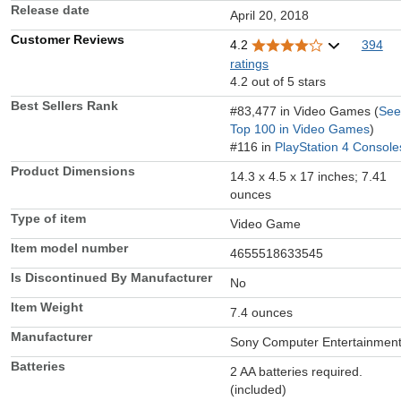
Release date
April 20, 2018
Customer Reviews
4.2
394
ratings
4.2 out of 5 stars
Best Sellers Rank
#83,477 in Video Games (
See
Top 100 in Video Games
)
#116 in
PlayStation 4 Console
Product Dimensions
14.3 x 4.5 x 17 inches; 7.41
ounces
Type of item
Video Game
Item model number
4655518633545
Is Discontinued By Manufacturer
No
Item Weight
7.4 ounces
Manufacturer
Sony Computer Entertainmen
Batteries
2 AA batteries required.
(included)