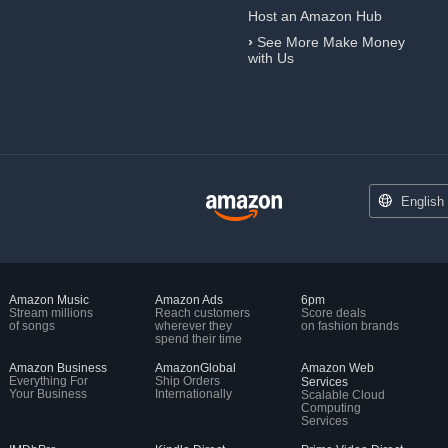
Host an Amazon Hub
›
See More Make Money
with Us
English
Amazon Music
Amazon Ads
6pm
Stream millions
Reach customers
Score deals
of songs
wherever they
on fashion brands
spend their time
Amazon Business
AmazonGlobal
Amazon Web
Everything For
Ship Orders
Services
Your Business
Internationally
Scalable Cloud
Computing
Services