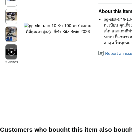
About this ite
pg-slot-ฝาก-10
ทะเบียน คุณก็จ
เล็ต และเกมกีฬา 
ระบบ ก็สามารถท
ล่าสุด ในทุกหมว
Report an issue
2 VIDEOS
Customers who bought this item also bough