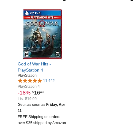
God of War Hits -
PlayStation 4
PlayStation
11,442
PlayStation 4
-18%
16
$
43
List:
$19.99
Get it as soon as
Friday, Apr
11
FREE Shipping on orders
over $35 shipped by Amazon