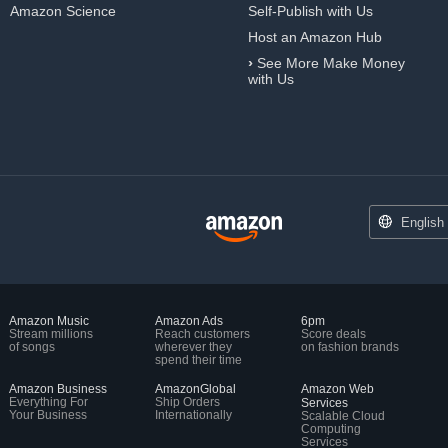
Amazon Science
Self-Publish with Us
Host an Amazon Hub
›
See More Make Money
with Us
English
Amazon Music
Amazon Ads
6pm
Stream millions
Reach customers
Score deals
of songs
wherever they
on fashion brands
spend their time
Amazon Business
AmazonGlobal
Amazon Web
Everything For
Ship Orders
Services
Your Business
Internationally
Scalable Cloud
Computing
Services