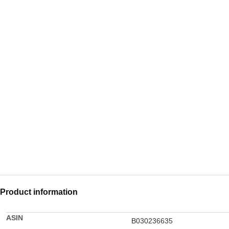
Product information
ASIN
B030236635