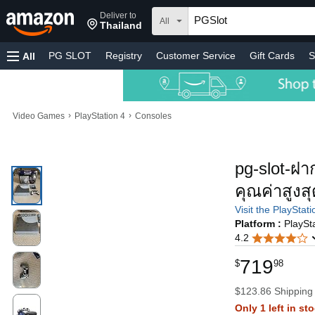
Deliver to
All
Thailand
PG SLOT
Registry
Customer Service
Gift Cards
S
All
›
›
Video Games
PlayStation 4
Consoles
pg-slot-ฝา
คุณค่าสูงส
Visit the PlayStat
Platform :
PlaySt
4.2
719
$
98
$123.86 Shipping
Only 1 left in st