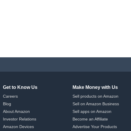
Get to Know Us
Make Money with Us
Careers
Sell products on Amazon
Blog
Sell on Amazon Business
About Amazon
Sell apps on Amazon
Investor Relations
Become an Affiliate
Amazon Devices
Advertise Your Products