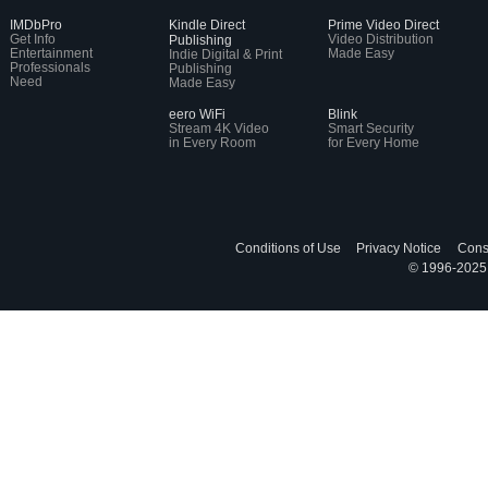
IMDbPro
Kindle Direct
Prime Video Direct
Get Info
Video Distribution
Publishing
Entertainment
Made Easy
Indie Digital & Print
Professionals
Publishing
Need
Made Easy
eero WiFi
Blink
Stream 4K Video
Smart Security
in Every Room
for Every Home
Conditions of Use
Privacy Notice
Cons
© 1996-2025, 