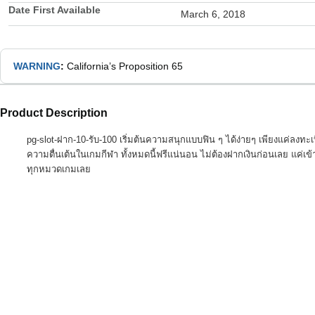
Date First Available
March 6, 2018
WARNING
:
California’s Proposition 65
Product Description
pg-slot-ฝาก-10-รับ-100 เริ่มต้นความสนุกแบบฟิน ๆ ได้ง่ายๆ เพียงแค่ลงทะ
ความตื่นเต้นในเกมกีฬา ทั้งหมดนี้ฟรีแน่นอน ไม่ต้องฝากเงินก่อนเลย แค่เข้า
ทุกหมวดเกมเลย