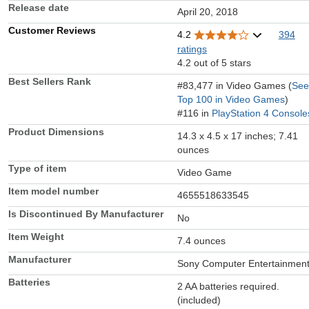
Release date
April 20, 2018
Customer Reviews
4.2
394
ratings
4.2 out of 5 stars
Best Sellers Rank
#83,477 in Video Games (
See
Top 100 in Video Games
)
#116 in
PlayStation 4 Console
Product Dimensions
14.3 x 4.5 x 17 inches; 7.41
ounces
Type of item
Video Game
Item model number
4655518633545
Is Discontinued By Manufacturer
No
Item Weight
7.4 ounces
Manufacturer
Sony Computer Entertainmen
Batteries
2 AA batteries required.
(included)