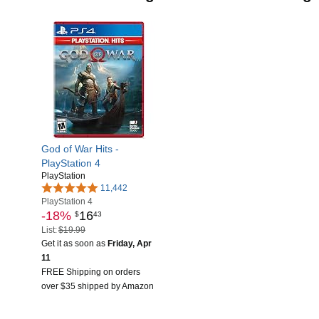
God of War Hits -
PlayStation 4
PlayStation
11,442
PlayStation 4
-18%
16
$
43
List:
$19.99
Get it as soon as
Friday, Apr
11
FREE Shipping on orders
over $35 shipped by Amazon