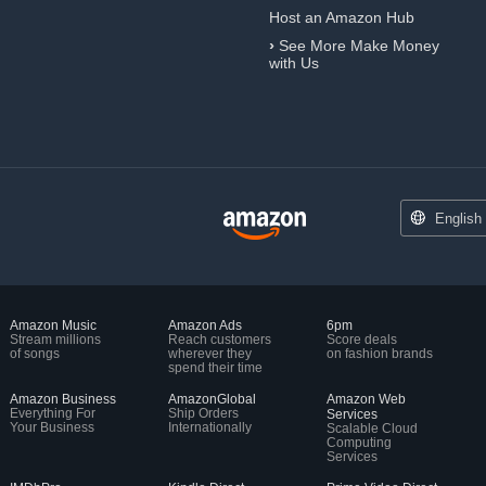
Host an Amazon Hub
›
See More Make Money
with Us
English
Amazon Music
Amazon Ads
6pm
Stream millions
Reach customers
Score deals
of songs
wherever they
on fashion brands
spend their time
Amazon Business
AmazonGlobal
Amazon Web
Everything For
Ship Orders
Services
Your Business
Internationally
Scalable Cloud
Computing
Services