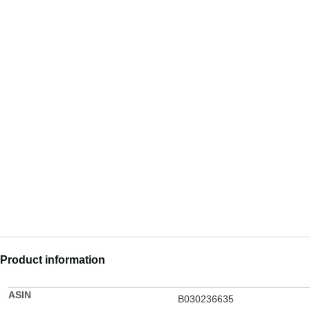
Product information
ASIN
B030236635