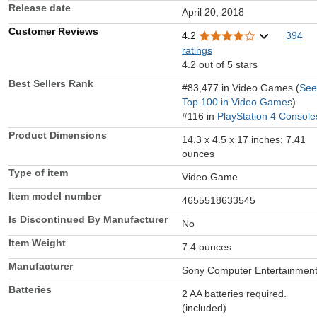
Release date
April 20, 2018
Customer Reviews
4.2
394
ratings
4.2 out of 5 stars
Best Sellers Rank
#83,477 in Video Games (
See
Top 100 in Video Games
)
#116 in
PlayStation 4 Console
Product Dimensions
14.3 x 4.5 x 17 inches; 7.41
ounces
Type of item
Video Game
Item model number
4655518633545
Is Discontinued By Manufacturer
No
Item Weight
7.4 ounces
Manufacturer
Sony Computer Entertainmen
Batteries
2 AA batteries required.
(included)