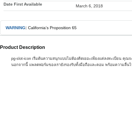
Date First Available
March 6, 2018
WARNING
:
California’s Proposition 65
Product Description
pg-slot-icon เริ่มต้นความสนุกแบบไม่ต้องคิดเยอะเพียงแค่ลงทะเบียน คุณจะ
นอกจากนี้ แพลตฟอร์มของเรายังรองรับทั้งมือถือและคอม พร้อมความลื่น