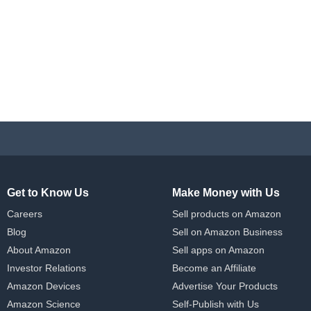
Get to Know Us
Make Money with Us
Careers
Sell products on Amazon
Blog
Sell on Amazon Business
About Amazon
Sell apps on Amazon
Investor Relations
Become an Affiliate
Amazon Devices
Advertise Your Products
Amazon Science
Self-Publish with Us