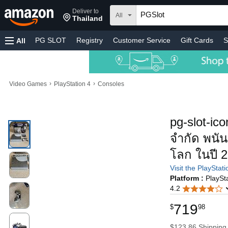
Deliver to
All
Thailand
PG SLOT
Registry
Customer Service
Gift Cards
S
All
›
›
Video Games
PlayStation 4
Consoles
pg-slot-ic
จำกัด พนัน
โลก ในปี 
Visit the PlayStat
Platform :
PlaySt
4.2
719
$
98
$123.86 Shipping