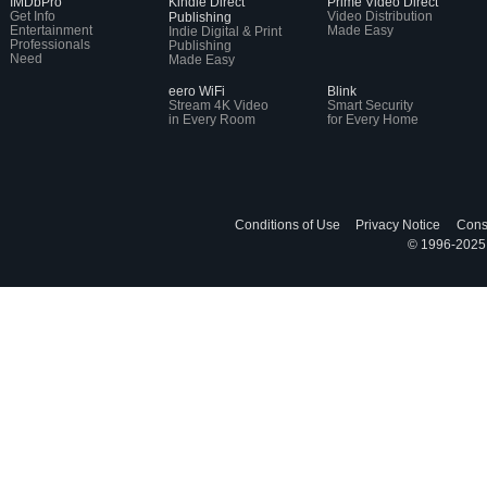
IMDbPro
Kindle Direct
Prime Video Direct
Get Info
Video Distribution
Publishing
Entertainment
Made Easy
Indie Digital & Print
Professionals
Publishing
Need
Made Easy
eero WiFi
Blink
Stream 4K Video
Smart Security
in Every Room
for Every Home
Conditions of Use
Privacy Notice
Cons
© 1996-2025, 