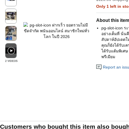
Only 1 left in st
About this ite
pg-slot-icon ร
อย่างเต็มที่ น
สัปดาห์อัปเดต
คุณก็ยังได้รับเค
ได้รับแต้มพิเศษ
พรีเมียม
2 VIDEOS
Report an issue
Customers who bought this item also bough