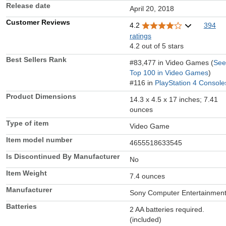
Release date
April 20, 2018
Customer Reviews
4.2
394
ratings
4.2 out of 5 stars
Best Sellers Rank
#83,477 in Video Games (
See
Top 100 in Video Games
)
#116 in
PlayStation 4 Console
Product Dimensions
14.3 x 4.5 x 17 inches; 7.41
ounces
Type of item
Video Game
Item model number
4655518633545
Is Discontinued By Manufacturer
No
Item Weight
7.4 ounces
Manufacturer
Sony Computer Entertainmen
Batteries
2 AA batteries required.
(included)