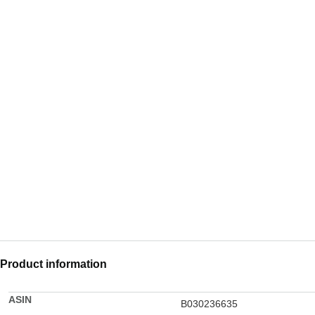
Product information
ASIN
B030236635