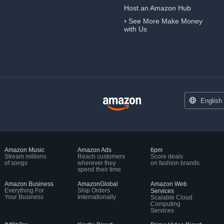
Host an Amazon Hub
›
See More Make Money
with Us
English
Amazon Music
Amazon Ads
6pm
Stream millions
Reach customers
Score deals
of songs
wherever they
on fashion brands
spend their time
Amazon Business
AmazonGlobal
Amazon Web
Everything For
Ship Orders
Services
Your Business
Internationally
Scalable Cloud
Computing
Services