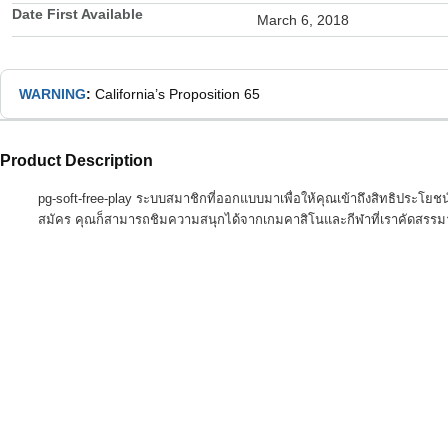
Date First Available
March 6, 2018
WARNING
:
California’s Proposition 65
Product Description
pg-soft-free-play ระบบสมาชิกที่ออกแบบมาเพื่อให้คุณเข้าถึงสิทธิประโยชน์
สมัคร คุณก็สามารถชิมความสนุกได้จากเกมคาสิโนและกีฬาที่เราคัดสรรม