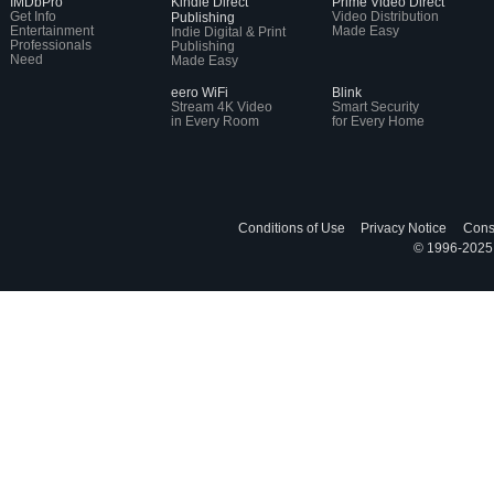
IMDbPro
Kindle Direct
Prime Video Direct
Get Info
Video Distribution
Publishing
Entertainment
Made Easy
Indie Digital & Print
Professionals
Publishing
Need
Made Easy
eero WiFi
Blink
Stream 4K Video
Smart Security
in Every Room
for Every Home
Conditions of Use
Privacy Notice
Cons
© 1996-2025, 