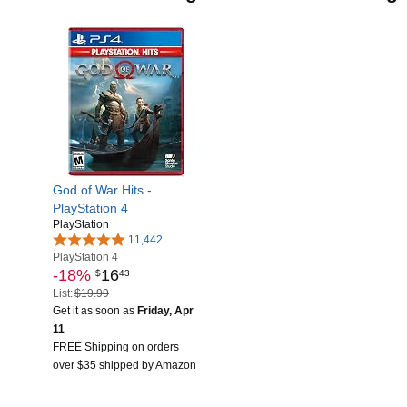
God of War Hits -
PlayStation 4
PlayStation
11,442
PlayStation 4
-18%
16
$
43
List:
$19.99
Get it as soon as
Friday, Apr
11
FREE Shipping on orders
over $35 shipped by Amazon