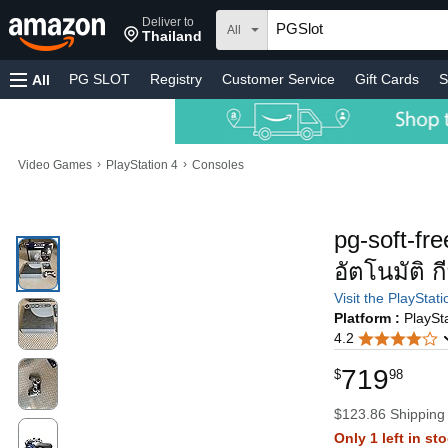
Deliver to
All
Thailand
PG SLOT
Registry
Customer Service
Gift Cards
S
All
›
›
Video Games
PlayStation 4
Consoles
pg-soft-fr
อัตโนมัติ 
Visit the PlayStat
Platform :
PlaySt
4.2
719
$
98
$123.86 Shipping
Only 1 left in st