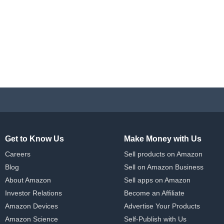
Get to Know Us
Make Money with Us
Careers
Sell products on Amazon
Blog
Sell on Amazon Business
About Amazon
Sell apps on Amazon
Investor Relations
Become an Affiliate
Amazon Devices
Advertise Your Products
Amazon Science
Self-Publish with Us