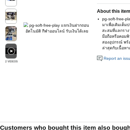
About this ite
pg-soft-free-p
มาเพื่อเติมเต็
สะสมที่แลกรางวั
มือถือหรือคอมพ
สองอุปกรณ์ พร้
ล่าสุดกับเนื้อห
Report an issue
2 VIDEOS
Customers who bought this item also bough