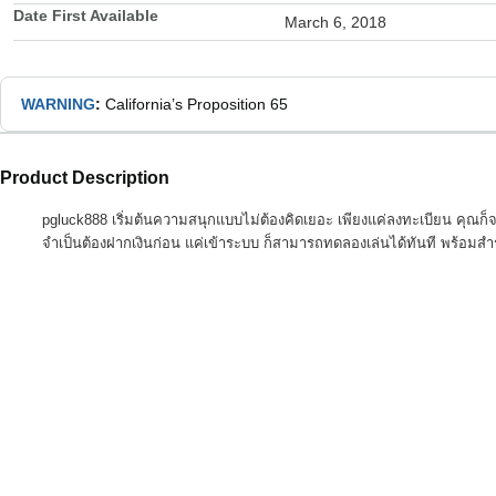
Date First Available
March 6, 2018
WARNING
:
California’s Proposition 65
Product Description
pgluck888 เริ่มต้นความสนุกแบบไม่ต้องคิดเยอะ เพียงแค่ลงทะเบียน คุณก็จะ
จำเป็นต้องฝากเงินก่อน แค่เข้าระบบ ก็สามารถทดลองเล่นได้ทันที พร้อมส