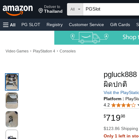
Deliver to
All
Thailand
PG SLOT
Registry
Customer Service
Gift Cards
S
All
›
›
Video Games
PlayStation 4
Consoles
pgluck888
ผิดปกติ
Visit the PlayStat
Platform :
PlaySt
4.2
719
$
98
$123.86 Shipping
Only 1 left in st