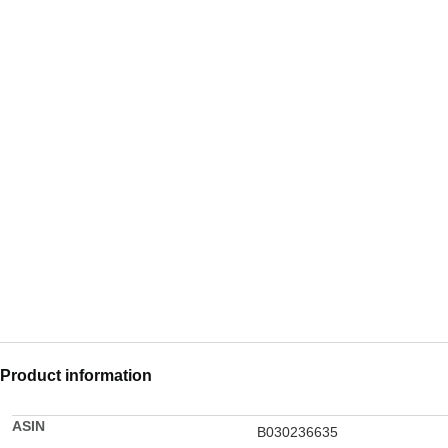
Product information
ASIN
B030236635