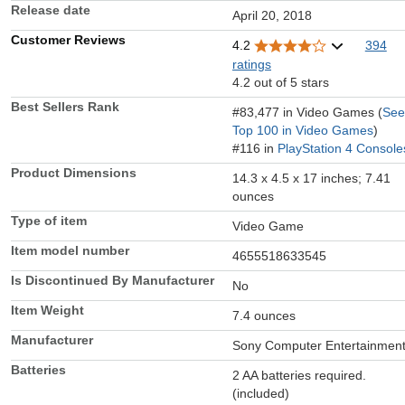
Release date
April 20, 2018
Customer Reviews
4.2
394
ratings
4.2 out of 5 stars
Best Sellers Rank
#83,477 in Video Games (
See
Top 100 in Video Games
)
#116 in
PlayStation 4 Console
Product Dimensions
14.3 x 4.5 x 17 inches; 7.41
ounces
Type of item
Video Game
Item model number
4655518633545
Is Discontinued By Manufacturer
No
Item Weight
7.4 ounces
Manufacturer
Sony Computer Entertainmen
Batteries
2 AA batteries required.
(included)