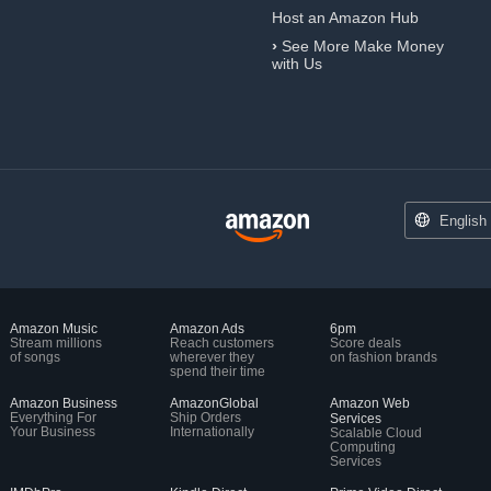
Host an Amazon Hub
›
See More Make Money
with Us
English
Amazon Music
Amazon Ads
6pm
Stream millions
Reach customers
Score deals
of songs
wherever they
on fashion brands
spend their time
Amazon Business
AmazonGlobal
Amazon Web
Everything For
Ship Orders
Services
Your Business
Internationally
Scalable Cloud
Computing
Services