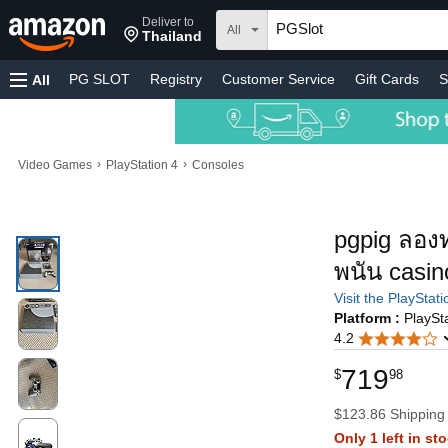
Deliver to
All
Thailand
PG SLOT
Registry
Customer Service
Gift Cards
S
All
›
›
Video Games
PlayStation 4
Consoles
pgpig ลองท
พนัน casin
Visit the PlayStat
Platform :
PlaySt
4.2
719
$
98
$123.86 Shipping
Only 1 left in st