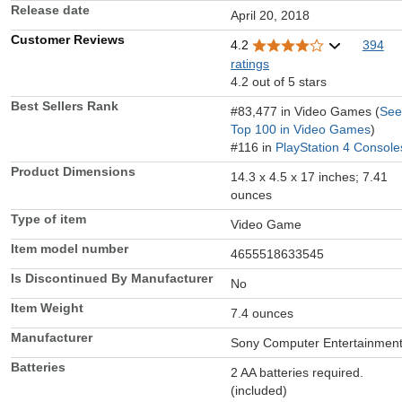
Release date
April 20, 2018
Customer Reviews
4.2
394
ratings
4.2 out of 5 stars
Best Sellers Rank
#83,477 in Video Games (
See
Top 100 in Video Games
)
#116 in
PlayStation 4 Console
Product Dimensions
14.3 x 4.5 x 17 inches; 7.41
ounces
Type of item
Video Game
Item model number
4655518633545
Is Discontinued By Manufacturer
No
Item Weight
7.4 ounces
Manufacturer
Sony Computer Entertainmen
Batteries
2 AA batteries required.
(included)