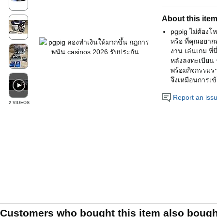
About this ite
pgpig ไม่ต้องโ
หรือ ที่คุณอยา
งาน เล่นเกม ที่
หลังลงทะเบียน ร
พร้อมกิจกรรมรายว
จึงเหมือนการเข
Report an issue
2 VIDEOS
Customers who bought this item also bough