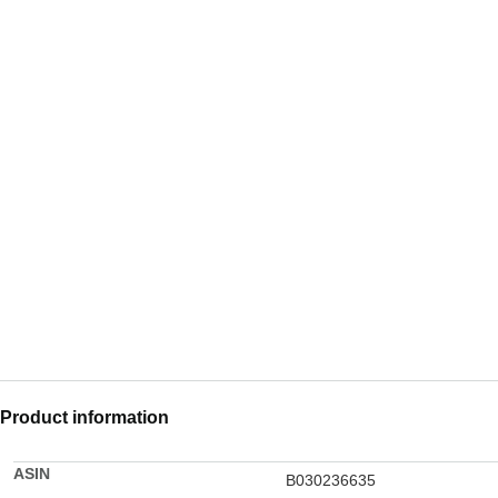
Product information
ASIN
B030236635