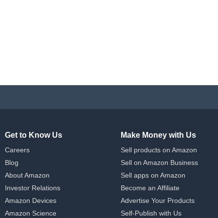
Get to Know Us
Make Money with Us
Careers
Sell products on Amazon
Blog
Sell on Amazon Business
About Amazon
Sell apps on Amazon
Investor Relations
Become an Affiliate
Amazon Devices
Advertise Your Products
Amazon Science
Self-Publish with Us