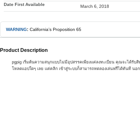
Date First Available
March 6, 2018
WARNING
:
California’s Proposition 65
Product Description
pgpig เริ่มต้นความสนุกแบบไม่มีอุปสรรคเพียงแค่ลงทะเบียน คุณจะได้รับสิท
โหลดแอปใดๆ เลย แค่คลิก เข้าสู่ระบบก็สามารถทดลองเล่นฟรีได้ทันที นอกจาก