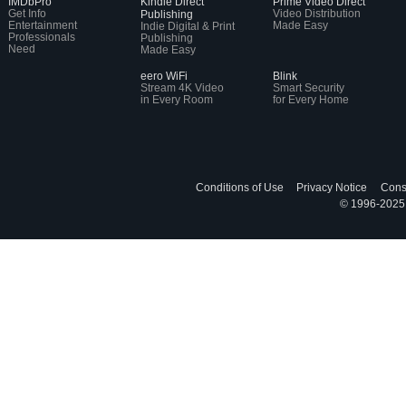
IMDbPro
Kindle Direct
Prime Video Direct
Get Info
Video Distribution
Publishing
Entertainment
Made Easy
Indie Digital & Print
Professionals
Publishing
Need
Made Easy
eero WiFi
Blink
Stream 4K Video
Smart Security
in Every Room
for Every Home
Conditions of Use
Privacy Notice
Cons
© 1996-2025, 