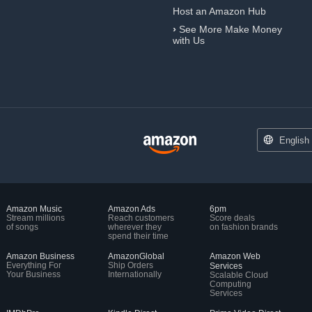
Host an Amazon Hub
›
See More Make Money
with Us
English
Amazon Music
Amazon Ads
6pm
Stream millions
Reach customers
Score deals
of songs
wherever they
on fashion brands
spend their time
Amazon Business
AmazonGlobal
Amazon Web
Everything For
Ship Orders
Services
Your Business
Internationally
Scalable Cloud
Computing
Services