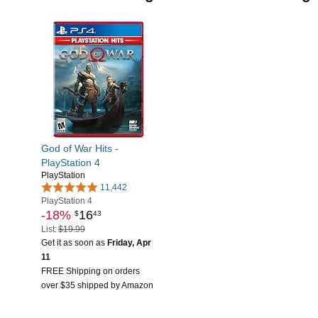
God of War Hits -
PlayStation 4
PlayStation
11,442
PlayStation 4
-18%
16
$
43
List:
$19.99
Get it as soon as
Friday, Apr
11
FREE Shipping on orders
over $35 shipped by Amazon