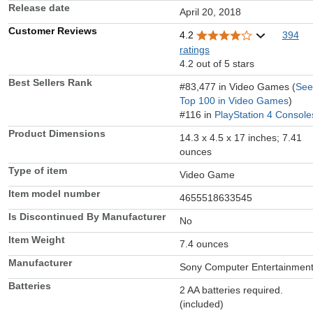
Release date
April 20, 2018
Customer Reviews
4.2
394
ratings
4.2 out of 5 stars
Best Sellers Rank
#83,477 in Video Games (
See
Top 100 in Video Games
)
#116 in
PlayStation 4 Console
Product Dimensions
14.3 x 4.5 x 17 inches; 7.41
ounces
Type of item
Video Game
Item model number
4655518633545
Is Discontinued By Manufacturer
No
Item Weight
7.4 ounces
Manufacturer
Sony Computer Entertainmen
Batteries
2 AA batteries required.
(included)