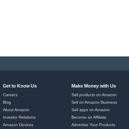
Get to Know Us
Make Money with Us
Careers
Sell products on Amazon
Blog
Sell on Amazon Business
About Amazon
Sell apps on Amazon
Investor Relations
Become an Affiliate
Amazon Devices
Advertise Your Products