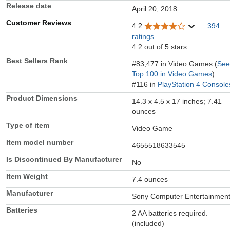
Release date
April 20, 2018
Customer Reviews
4.2
394
ratings
4.2 out of 5 stars
Best Sellers Rank
#83,477 in Video Games (
See
Top 100 in Video Games
)
#116 in
PlayStation 4 Console
Product Dimensions
14.3 x 4.5 x 17 inches; 7.41
ounces
Type of item
Video Game
Item model number
4655518633545
Is Discontinued By Manufacturer
No
Item Weight
7.4 ounces
Manufacturer
Sony Computer Entertainmen
Batteries
2 AA batteries required.
(included)