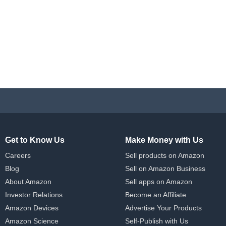
Get to Know Us
Make Money with Us
Careers
Sell products on Amazon
Blog
Sell on Amazon Business
About Amazon
Sell apps on Amazon
Investor Relations
Become an Affiliate
Amazon Devices
Advertise Your Products
Amazon Science
Self-Publish with Us