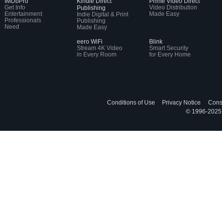
IMDbPro
Kindle Direct
Prime Video Direct
Get Info
Video Distribution
Publishing
Entertainment
Made Easy
Indie Digital & Print
Professionals
Publishing
Need
Made Easy
eero WiFi
Blink
Stream 4K Video
Smart Security
in Every Room
for Every Home
Conditions of Use
Privacy Notice
Cons
© 1996-2025, 