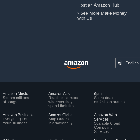
Host an Amazon Hub
›
See More Make Money
with Us
English
Amazon Music
Amazon Ads
6pm
Stream millions
Reach customers
Score deals
of songs
wherever they
on fashion brands
spend their time
Amazon Business
AmazonGlobal
Amazon Web
Everything For
Ship Orders
Services
Your Business
Internationally
Scalable Cloud
Computing
Services