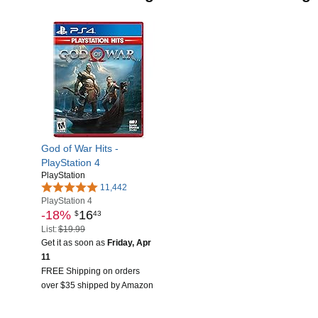
God of War Hits -
PlayStation 4
PlayStation
11,442
PlayStation 4
-18%
16
$
43
List:
$19.99
Get it as soon as
Friday, Apr
11
FREE Shipping on orders
over $35 shipped by Amazon