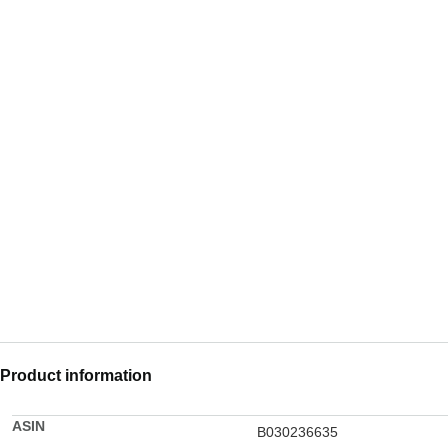
Product information
ASIN
B030236635