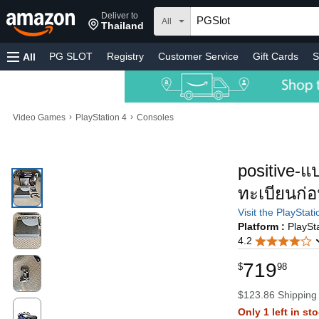
Deliver to
All
Thailand
PG SLOT
Registry
Customer Service
Gift Cards
S
All
›
›
Video Games
PlayStation 4
Consoles
positive-
ทะเบียนก่อ
Visit the PlayStat
Platform :
PlaySt
4.2
719
$
98
$123.86 Shipping
Only 1 left in st