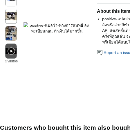
About this ite
positive-แปลว
ล้อหรือสายกีฬา 
API ลิขสิทธิ์แท้
ครั้งที่คุณเล่น 
พรีเมียมได้แบบไม
Report an issue
2 VIDEOS
Customers who bought this item also bough