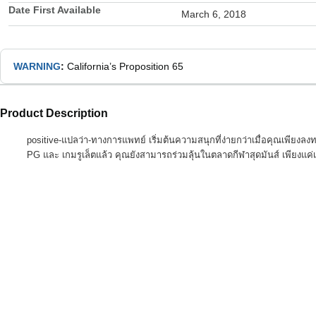
Date First Available
March 6, 2018
WARNING
:
California’s Proposition 65
Product Description
positive-แปลว่า-ทางการแพทย์ เริ่มต้นความสนุกที่ง่ายกว่าเมื่อคุณเพีย
PG และ เกมรูเล็ตแล้ว คุณยังสามารถร่วมลุ้นในตลาดกีฬาสุดมันส์ เพียงแค่เ