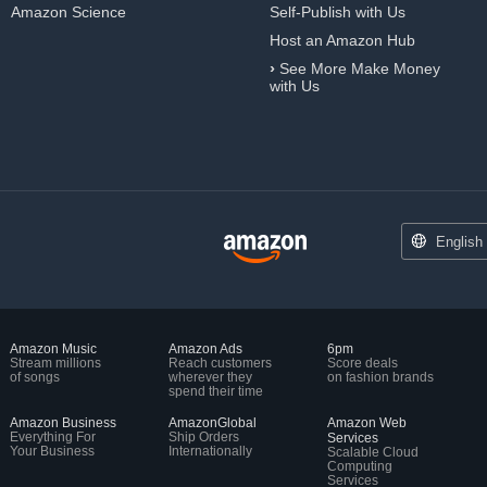
Amazon Science
Self-Publish with Us
Host an Amazon Hub
›
See More Make Money
with Us
English
Amazon Music
Amazon Ads
6pm
Stream millions
Reach customers
Score deals
of songs
wherever they
on fashion brands
spend their time
Amazon Business
AmazonGlobal
Amazon Web
Everything For
Ship Orders
Services
Your Business
Internationally
Scalable Cloud
Computing
Services