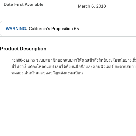
Date First Available
March 6, 2018
WARNING
:
California’s Proposition 65
Product Description
rich88-casino ระบบสมาชิกออกแบบมาให้คุณเข้าถึงสิทธิประโยชน์อย่างเต็ม
นี้ไม่จำเป็นต้องโหลดแอป เล่นได้ทั้งบนมือถือและคอมพิวเตอร์ สะดวกสบาย 
ทดลองเล่นฟรี และของขวัญหลังลงทะเบียน