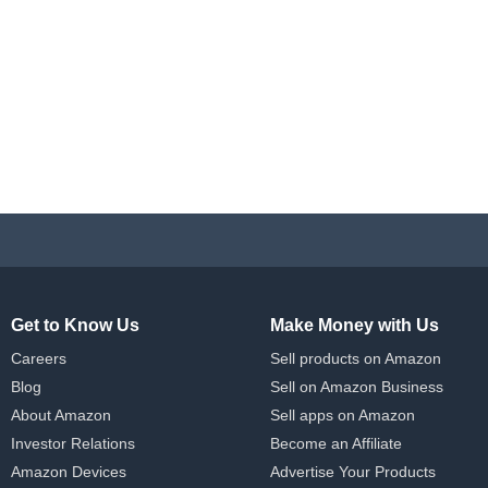
Get to Know Us
Make Money with Us
Careers
Sell products on Amazon
Blog
Sell on Amazon Business
About Amazon
Sell apps on Amazon
Investor Relations
Become an Affiliate
Amazon Devices
Advertise Your Products