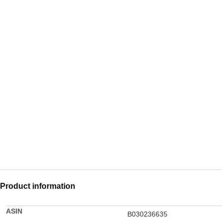
Product information
ASIN
B030236635