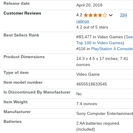
Release date
April 20, 2018
Customer Reviews
4.2
394
ratings
4.2 out of 5 stars
Best Sellers Rank
#83,477 in Video Games (
See
Top 100 in Video Games
)
#116 in
PlayStation 4 Console
Product Dimensions
14.3 x 4.5 x 17 inches; 7.41
ounces
Type of item
Video Game
Item model number
4655518633545
Is Discontinued By Manufacturer
No
Item Weight
7.4 ounces
Manufacturer
Sony Computer Entertainmen
Batteries
2 AA batteries required.
(included)