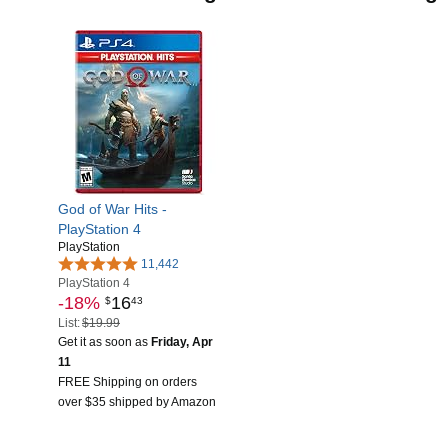
God of War Hits -
PlayStation 4
PlayStation
11,442
PlayStation 4
-18%
16
$
43
List:
$19.99
Get it as soon as
Friday, Apr
11
FREE Shipping on orders
over $35 shipped by Amazon