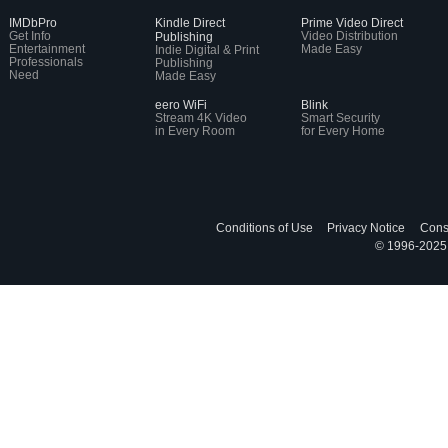
IMDbPro
Kindle Direct
Prime Video Direct
Get Info
Video Distribution
Publishing
Entertainment
Made Easy
Indie Digital & Print
Professionals
Publishing
Need
Made Easy
eero WiFi
Blink
Stream 4K Video
Smart Security
in Every Room
for Every Home
Conditions of Use
Privacy Notice
Cons
© 1996-2025, 