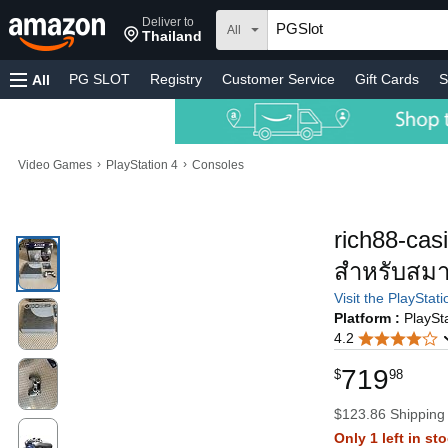
Deliver to
All
Thailand
PG SLOT
Registry
Customer Service
Gift Cards
S
All
›
›
Video Games
PlayStation 4
Consoles
rich88-cas
สำหรับสมาช
Visit the PlayStat
Platform :
PlaySt
4.2
719
$
98
$123.86 Shipping
Only 1 left in st