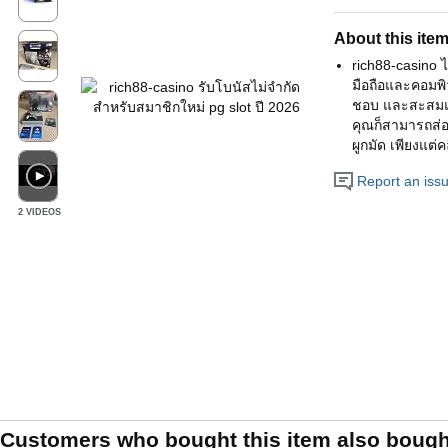
About this ite
rich88-casino 
มือถือและคอมพิ
ชอบ และสะสมแต
คุณก็สามารถส่อง
ผูกมัด เพียงแต่
Report an issue
2 VIDEOS
Customers who bought this item also bough