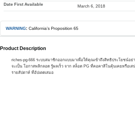
Date First Available
March 6, 2018
WARNING
:
California’s Proposition 65
Product Description
riches-pg-666 ระบบสมาชิกออกแบบมาเพื่อให้คุณเข้าถึงสิทธิประโยชน์อย่าง
จะเป็น โอกาสพลิกลอต รู้ผลเร็ว จาก สล็อต PG ที่คอคาสิโนคุ้นเคยหรือเส
รายสัปดาห์ ที่อัปเดตเสมอ