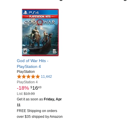
God of War Hits -
PlayStation 4
PlayStation
11,442
PlayStation 4
-18%
16
$
43
List:
$19.99
Get it as soon as
Friday, Apr
11
FREE Shipping on orders
over $35 shipped by Amazon