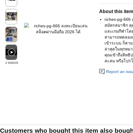
About this ite
riches-pg-666 
สมัครสมาชิก คุ
และเกมกีฬาโดยไม
สามารถทดลองเล่
เข้าระบบ ก็สาม
ล่าสุดในทุกหม
คุณเข้าถึงสิทธิ
สะสม หรือโปรโม
2 VIDEOS
Report an issue
Customers who bought this item also bough