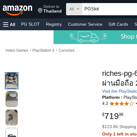
Deliver to
All
Thailand
PG SLOT
Registry
Customer Service
Gift Cards
S
All
›
›
Video Games
PlayStation 4
Consoles
riches-pg-
ผ่านมือถือ 
Visit the PlayStat
Platform :
PlaySt
4.2
719
$
98
$123.86 Shipping
Only 1 left in st