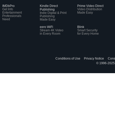
IMDbPro
Kindle Direct
Prime Video Direct
Get Info
Video Distribution
Publishing
Entertainment
Made Easy
Indie Digital & Print
Professionals
Publishing
Need
Made Easy
eero WiFi
Blink
Stream 4K Video
Smart Security
in Every Room
for Every Home
Conditions of Use
Privacy Notice
Cons
© 1996-2025, 