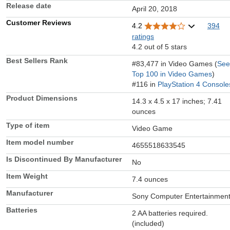
Release date
April 20, 2018
Customer Reviews
4.2
394
ratings
4.2 out of 5 stars
Best Sellers Rank
#83,477 in Video Games (
See
Top 100 in Video Games
)
#116 in
PlayStation 4 Console
Product Dimensions
14.3 x 4.5 x 17 inches; 7.41
ounces
Type of item
Video Game
Item model number
4655518633545
Is Discontinued By Manufacturer
No
Item Weight
7.4 ounces
Manufacturer
Sony Computer Entertainmen
Batteries
2 AA batteries required.
(included)