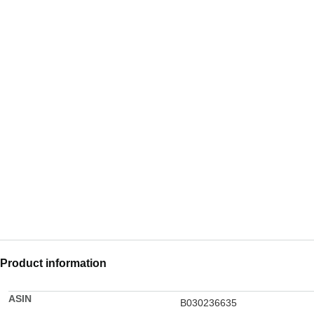
Product information
ASIN
B030236635