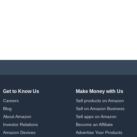
Get to Know Us
Make Money with Us
Careers
Sell products on Amazon
Blog
Sell on Amazon Business
About Amazon
Sell apps on Amazon
Investor Relations
Become an Affiliate
Amazon Devices
Advertise Your Products