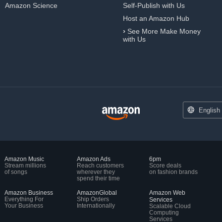
Amazon Science
Self-Publish with Us
Host an Amazon Hub
›
See More Make Money
with Us
English
Amazon Music
Amazon Ads
6pm
Stream millions
Reach customers
Score deals
of songs
wherever they
on fashion brands
spend their time
Amazon Business
AmazonGlobal
Amazon Web
Everything For
Ship Orders
Services
Your Business
Internationally
Scalable Cloud
Computing
Services