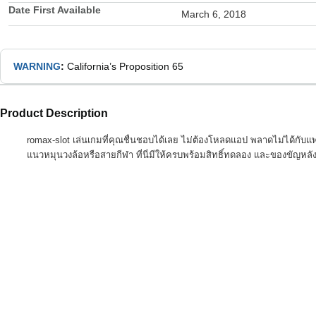
Date First Available
March 6, 2018
WARNING
:
California’s Proposition 65
Product Description
romax-slot เล่นเกมที่คุณชื่นชอบได้เลย ไม่ต้องโหลดแอป พลาดไม่ได้กั
แนวหมุนวงล้อหรือสายกีฬา ที่นี่มีให้ครบพร้อมสิทธิ์ทดลอง และของขัญหลั