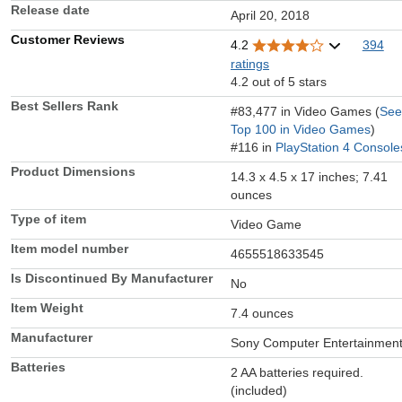
Release date
April 20, 2018
Customer Reviews
4.2
394
ratings
4.2 out of 5 stars
Best Sellers Rank
#83,477 in Video Games (
See
Top 100 in Video Games
)
#116 in
PlayStation 4 Console
Product Dimensions
14.3 x 4.5 x 17 inches; 7.41
ounces
Type of item
Video Game
Item model number
4655518633545
Is Discontinued By Manufacturer
No
Item Weight
7.4 ounces
Manufacturer
Sony Computer Entertainmen
Batteries
2 AA batteries required.
(included)