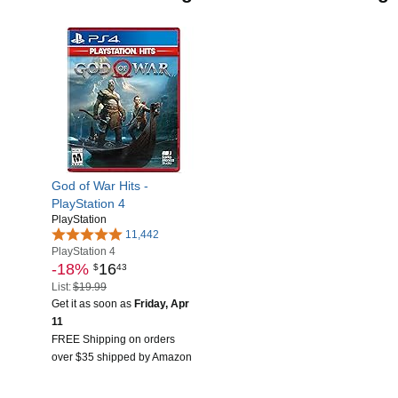
God of War Hits -
PlayStation 4
PlayStation
11,442
PlayStation 4
-18%
16
$
43
List:
$19.99
Get it as soon as
Friday, Apr
11
FREE Shipping on orders
over $35 shipped by Amazon