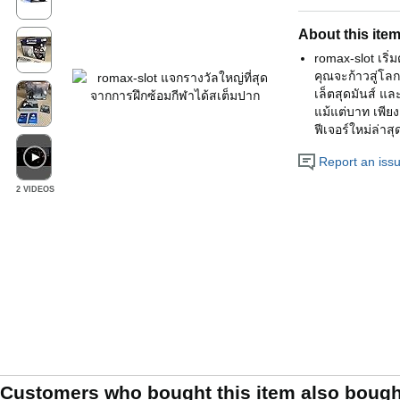
About this ite
romax-slot เริ
คุณจะก้าวสู่โล
เล็ตสุดมันส์ แล
แม้แต่บาท เพีย
ฟีเจอร์ใหม่ล่าสุ
Report an issue
2 VIDEOS
Customers who bought this item also bough