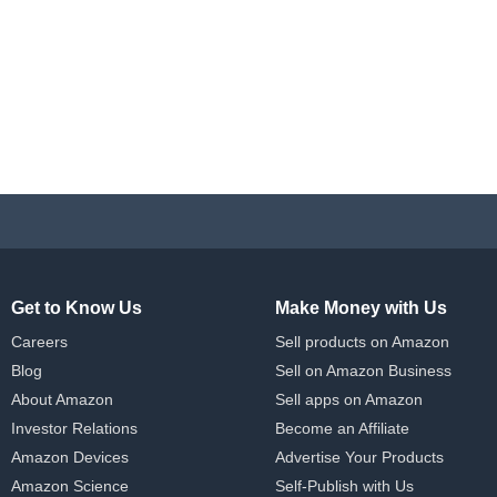
Get to Know Us
Make Money with Us
Careers
Sell products on Amazon
Blog
Sell on Amazon Business
About Amazon
Sell apps on Amazon
Investor Relations
Become an Affiliate
Amazon Devices
Advertise Your Products
Amazon Science
Self-Publish with Us