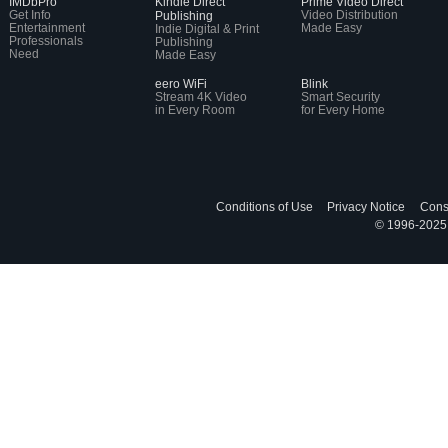
IMDbPro
Kindle Direct
Prime Video Direct
Get Info
Video Distribution
Publishing
Entertainment
Made Easy
Indie Digital & Print
Professionals
Publishing
Need
Made Easy
eero WiFi
Blink
Stream 4K Video
Smart Security
in Every Room
for Every Home
Conditions of Use
Privacy Notice
Cons
© 1996-2025, 