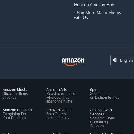
Host an Amazon Hub
›
See More Make Money
with Us
English
Amazon Music
Amazon Ads
6pm
Stream millions
Reach customers
Score deals
of songs
wherever they
on fashion brands
spend their time
Amazon Business
AmazonGlobal
Amazon Web
Everything For
Ship Orders
Services
Your Business
Internationally
Scalable Cloud
Computing
Services