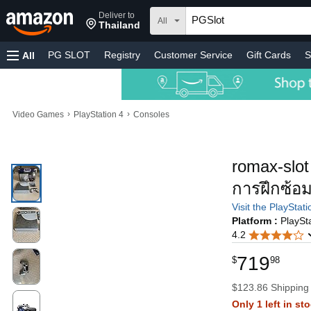
Deliver to
All
Thailand
PG SLOT
Registry
Customer Service
Gift Cards
S
All
›
›
Video Games
PlayStation 4
Consoles
romax-slot
การฝึกซ้อ
Visit the PlayStat
Platform :
PlaySt
4.2
719
$
98
$123.86 Shipping
Only 1 left in st