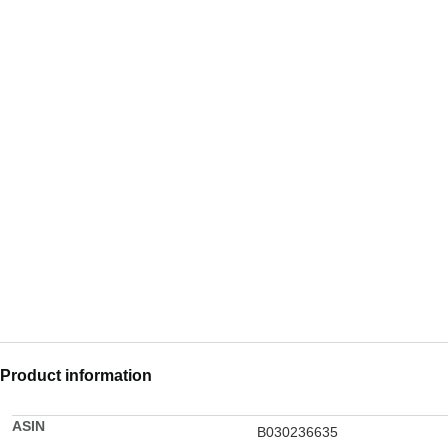
Product information
ASIN
B030236635