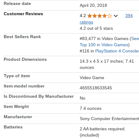
Release date
April 20, 2018
Customer Reviews
4.2
394
ratings
4.2 out of 5 stars
Best Sellers Rank
#83,477 in Video Games (
See
Top 100 in Video Games
)
#116 in
PlayStation 4 Console
Product Dimensions
14.3 x 4.5 x 17 inches; 7.41
ounces
Type of item
Video Game
Item model number
4655518633545
Is Discontinued By Manufacturer
No
Item Weight
7.4 ounces
Manufacturer
Sony Computer Entertainmen
Batteries
2 AA batteries required.
(included)