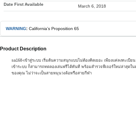
Date First Available
March 6, 2018
WARNING
:
California’s Proposition 65
Product Description
sa168-เข้าสู่ระบบ เริ่มต้นความสนุกแบบไม่ต้องคิดเยอะ เพียงแค่ลงทะเบียน
เข้าระบบ ก็สามารถทดลองเล่นฟรีได้ทันที พร้อมสำรวจฟีเจอร์ใหม่ล่าสุดใ
ของคุณ ไม่ว่าจะเป็นสายหมุนวงล้อหรือสายกีฬา