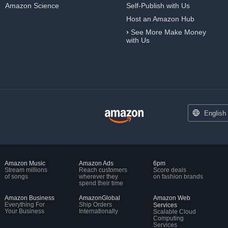
Amazon Science
Self-Publish with Us
Host an Amazon Hub
›
See More Make Money
with Us
English
Amazon Music
Amazon Ads
6pm
Stream millions
Reach customers
Score deals
of songs
wherever they
on fashion brands
spend their time
Amazon Business
AmazonGlobal
Amazon Web
Everything For
Ship Orders
Services
Your Business
Internationally
Scalable Cloud
Computing
Services