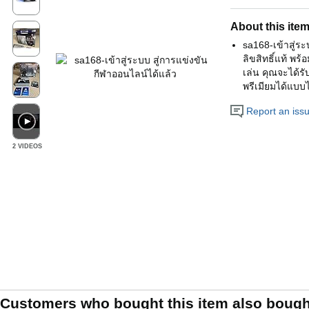
About this ite
sa168-เข้าสู่ร
ลิขสิทธิ์แท้ พร้
เล่น คุณจะได้รั
พรีเมียมได้แบบไม
Report an issue
2 VIDEOS
Customers who bought this item also bough