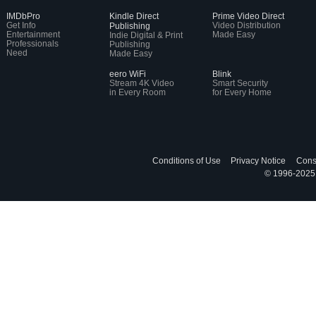
IMDbPro
Kindle Direct
Prime Video Direct
Get Info
Video Distribution
Publishing
Entertainment
Made Easy
Indie Digital & Print
Professionals
Publishing
Need
Made Easy
eero WiFi
Blink
Stream 4K Video
Smart Security
in Every Room
for Every Home
Conditions of Use
Privacy Notice
Cons
© 1996-2025, 