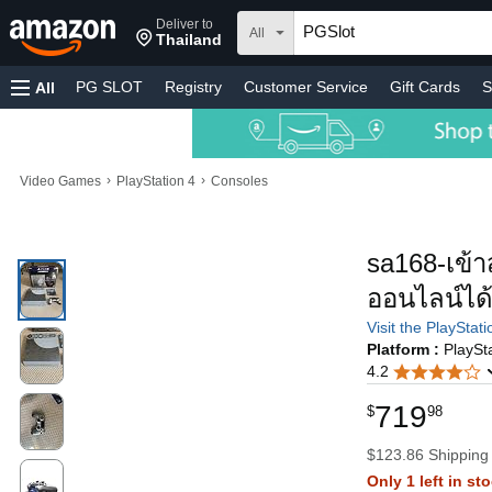
Deliver to
All
Thailand
PG SLOT
Registry
Customer Service
Gift Cards
S
All
›
›
Video Games
PlayStation 4
Consoles
sa168-เข้าส
ออนไลน์ได้
Visit the PlayStat
Platform :
PlaySt
4.2
719
$
98
$123.86 Shipping
Only 1 left in st