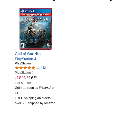
God of War Hits -
PlayStation 4
PlayStation
11,442
PlayStation 4
-18%
16
$
43
List:
$19.99
Get it as soon as
Friday, Apr
11
FREE Shipping on orders
over $35 shipped by Amazon