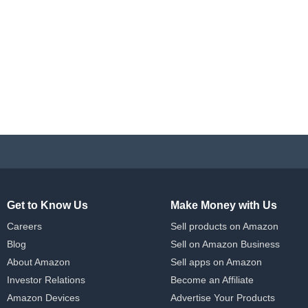
Get to Know Us
Make Money with Us
Careers
Sell products on Amazon
Blog
Sell on Amazon Business
About Amazon
Sell apps on Amazon
Investor Relations
Become an Affiliate
Amazon Devices
Advertise Your Products