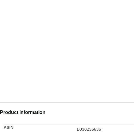
Product information
ASIN
B030236635