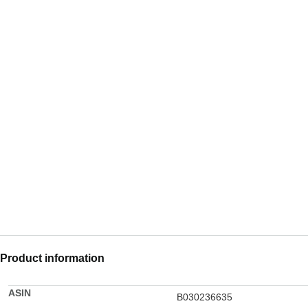
Product information
ASIN
B030236635