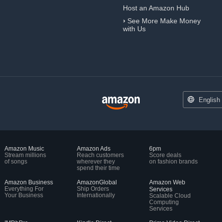
Host an Amazon Hub
›
See More Make Money
with Us
English
Amazon Music
Amazon Ads
6pm
Stream millions
Reach customers
Score deals
of songs
wherever they
on fashion brands
spend their time
Amazon Business
AmazonGlobal
Amazon Web
Everything For
Ship Orders
Services
Your Business
Internationally
Scalable Cloud
Computing
Services