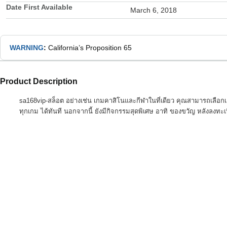
Date First Available
March 6, 2018
WARNING
:
California’s Proposition 65
Product Description
sa168vip-สล็อต อย่างเช่น เกมคาสิโนและกีฬาในที่เดียว คุณสามารถเลือกเล
ทุกเกม ได้ทันที นอกจากนี้ ยังมีกิจกรรมสุดพิเศษ อาทิ ของขวัญ หลังลงทะเ