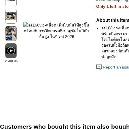
Only 1 left in st
About this ite
sa168vip-สล็อต 
พร้อมกิจกรรมราย
โดยไม่ต้องโหลด
รองรับทั้งมือ
อยากลองก่อนตัด
ข้อผูกมัด
2 VIDEOS
Report an issue
Customers who bought this item also bough