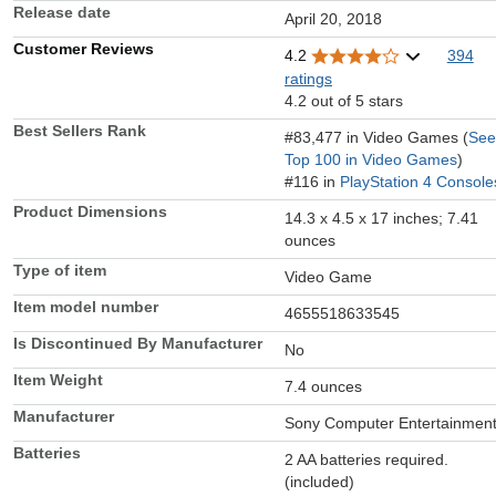
Release date
April 20, 2018
Customer Reviews
4.2
394
ratings
4.2 out of 5 stars
Best Sellers Rank
#83,477 in Video Games (
See
Top 100 in Video Games
)
#116 in
PlayStation 4 Console
Product Dimensions
14.3 x 4.5 x 17 inches; 7.41
ounces
Type of item
Video Game
Item model number
4655518633545
Is Discontinued By Manufacturer
No
Item Weight
7.4 ounces
Manufacturer
Sony Computer Entertainmen
Batteries
2 AA batteries required.
(included)