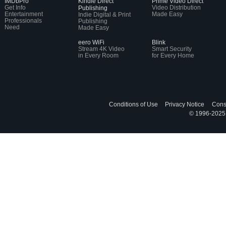
IMDbPro
Kindle Direct
Prime Video Direct
Get Info
Video Distribution
Publishing
Entertainment
Made Easy
Indie Digital & Print
Professionals
Publishing
Need
Made Easy
eero WiFi
Blink
Stream 4K Video
Smart Security
in Every Room
for Every Home
Conditions of Use
Privacy Notice
Cons
© 1996-2025, 