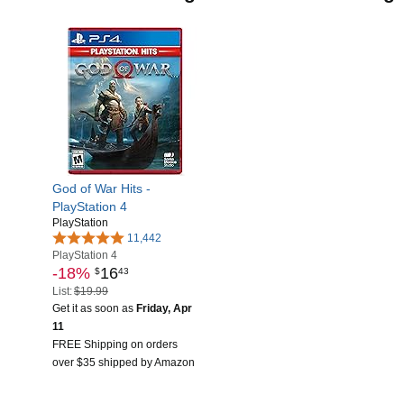
God of War Hits -
PlayStation 4
PlayStation
11,442
PlayStation 4
-18%
16
$
43
List:
$19.99
Get it as soon as
Friday, Apr
11
FREE Shipping on orders
over $35 shipped by Amazon