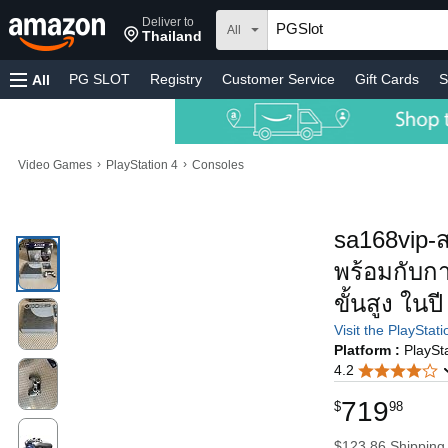
Deliver to
All
Thailand
PG SLOT
Registry
Customer Service
Gift Cards
S
All
›
›
Video Games
PlayStation 4
Consoles
sa168vip-สล
พร้อมกับก
ขั้นสูง ในป
Visit the PlayStat
Platform :
PlaySt
4.2
719
$
98
$123.86 Shipping