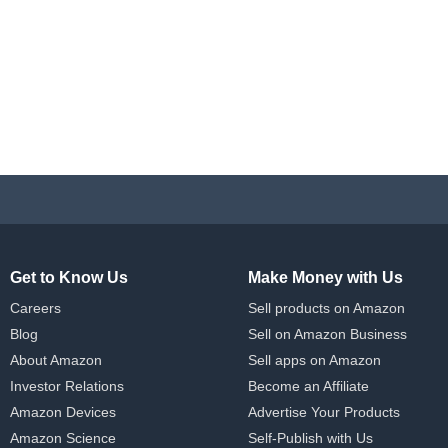
Get to Know Us
Make Money with Us
Careers
Sell products on Amazon
Blog
Sell on Amazon Business
About Amazon
Sell apps on Amazon
Investor Relations
Become an Affiliate
Amazon Devices
Advertise Your Products
Amazon Science
Self-Publish with Us